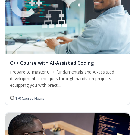
C++ Course with AI-Assisted Coding
Prepare to master C++ fundamentals and AI-assisted
development techniques through hands-on projects—
equipping you with practi...
170 Course Hours