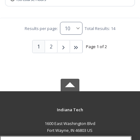
Results per page:
Total Results: 14
1
2
Page 1 of 2
Indiana Tech
1600 East Washington Blvd
Fort Wayne, IN 46803 US