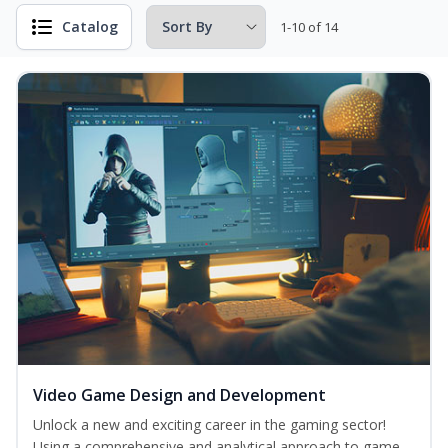
Catalog
1-10 of 14
Video Game Design and Development
Unlock a new and exciting career in the gaming sector!
Using a comprehensive and analytical approach to game