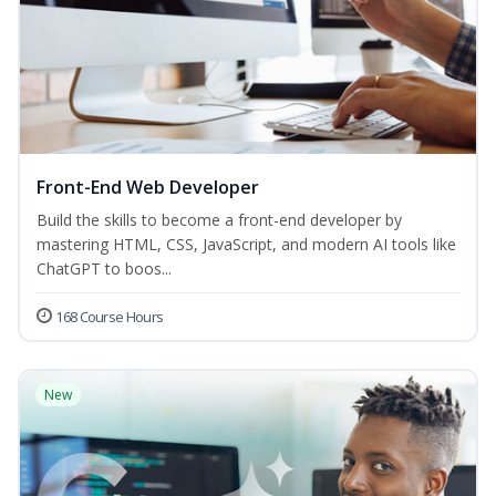
Front-End Web Developer
Build the skills to become a front-end developer by
mastering HTML, CSS, JavaScript, and modern AI tools like
ChatGPT to boos...
168 Course Hours
New