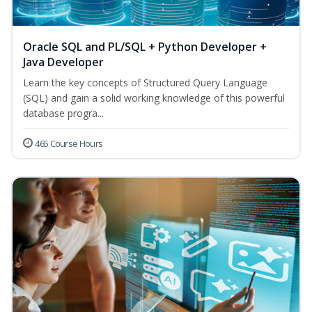
Oracle SQL and PL/SQL + Python Developer +
Java Developer
Learn the key concepts of Structured Query Language
(SQL) and gain a solid working knowledge of this powerful
database progra...
465 Course Hours