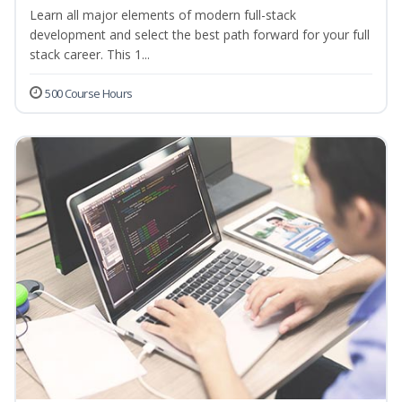
Learn all major elements of modern full-stack
development and select the best path forward for your full
stack career. This 1...
500 Course Hours