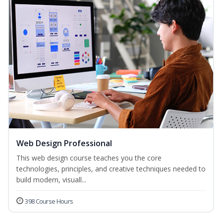
Web Design Professional
This web design course teaches you the core
technologies, principles, and creative techniques needed to
build modern, visuall...
398 Course Hours