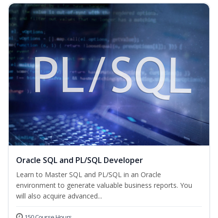
Oracle SQL and PL/SQL Developer
Learn to Master SQL and PL/SQL in an Oracle
environment to generate valuable business reports. You
will also acquire advanced...
150 Course Hours