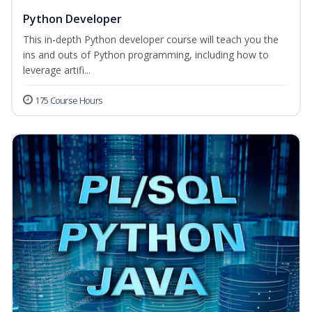
Python Developer
This in-depth Python developer course will teach you the
ins and outs of Python programming, including how to
leverage artifi...
175 Course Hours