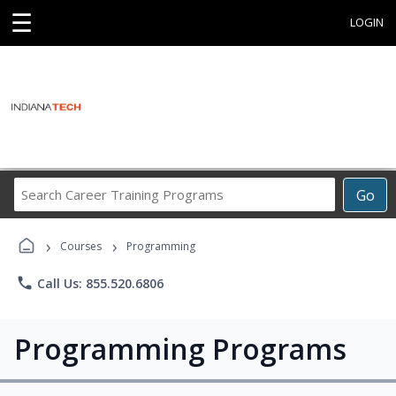
☰
LOGIN
Search
Go
Career
Training
›
›
Programs
Courses
Programming
phone
Call Us: 855.520.6806
Programming Programs