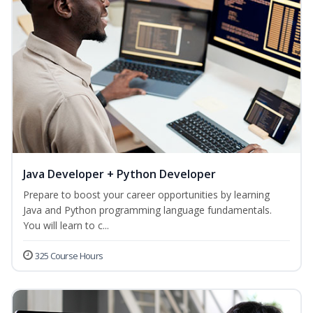
Java Developer + Python Developer
Prepare to boost your career opportunities by learning
Java and Python programming language fundamentals.
You will learn to c...
325 Course Hours