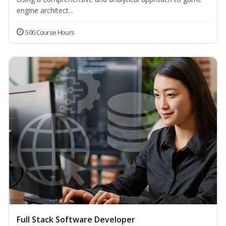
engine architect...
500 Course Hours
Full Stack Software Developer