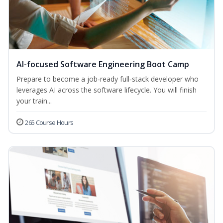
AI-focused Software Engineering Boot Camp
Prepare to become a job‑ready full‑stack developer who
leverages AI across the software lifecycle. You will finish
your train...
265 Course Hours