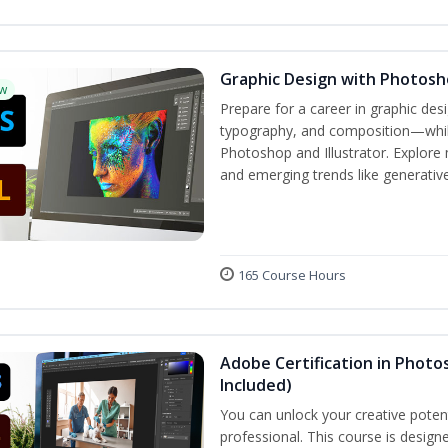
Graphic Design with Photosho
w
Prepare for a career in graphic de
typography, and composition—while 
Photoshop and Illustrator. Explore 
and emerging trends like generative 
165 Course Hours
Adobe Certification in Photos
Included)
You can unlock your creative potent
professional. This course is designe