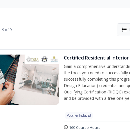
-9 of 9
Certified Residential Interio
Gain a comprehensive understanding 
the tools you need to successfully 
successfully completing this program
Design Education) credential and qu
Qualifying Certification (RIDQC) e
and be provided with a free one-y
Voucher Included
160 Course Hours