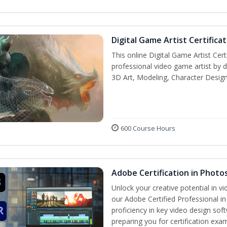
Digital Game Artist Certifica
This online Digital Game Artist Cert
professional video game artist by de
3D Art, Modeling, Character Design
600 Course Hours
Adobe Certification in Photo
Unlock your creative potential in v
our Adobe Certified Professional i
proficiency in key video design 
preparing you for certification exa