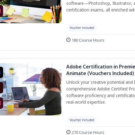
software—Photoshop, Illustrator, 
certification exams, all enriched wi
Voucher Included
180 Course Hours
Adobe Certification in Premie
Animate (Vouchers Included)
Unlock your creative potential and 
comprehensive Adobe Certified Pro
software proficiency and certificat
real-world expertise.
Voucher Included
270 Course Hours