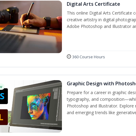
Digital Arts Certificate
This online Digital Arts Certificate 
creative artistry in digital photogra
Adobe Photoshop and Illustrator a
360 Course Hours
Graphic Design with Photosho
w
Prepare for a career in graphic de
typography, and composition—while 
Photoshop and Illustrator. Explore 
and emerging trends like generative 