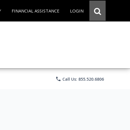
Y
FINANCIAL ASSISTANCE
LOGIN
phone
Call Us: 855.520.6806