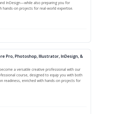
and InDesign—while also preparing you for
th hands-on projects for real-world expertise.
re Pro, Photoshop, Illustrator, InDesign, &
become a versatile creative professional with our
fessional course, designed to equip you with both
ion readiness, enriched with hands-on projects for