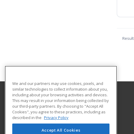
Result
We and our partners may use cookies, pixels, and
similar technologies to collect information about you,
including about your browsing activities and devices.
Indiana Tech
This may result in your information being collected by
our third-party partners. By choosing to "Accept All
Cookies", you agree to these practices, including as
1600 East Washington Blvd
described in the
Privacy Policy
Fort Wayne, IN 46803 US
Accept All Cookies