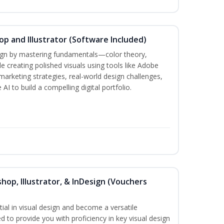
p and Illustrator (Software Included)
sign by mastering fundamentals—color theory,
creating polished visuals using tools like Adobe
marketing strategies, real-world design challenges,
AI to build a compelling digital portfolio.
hop, Illustrator, & InDesign (Vouchers
ial in visual design and become a versatile
d to provide you with proficiency in key visual design