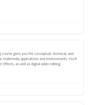
g course gives you the conceptual, technical, and
ate multimedia applications and environments. You'll
ffects, as well as digital video editing.