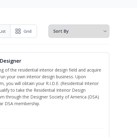
List
Grid
r Designer
of the residential interior design field and acquire
run your own interior design business. Upon
, you will obtain your R.I.D.E. (Residential Interior
alify to take the Residential Interior Design
xam through the Designer Society of America (DSA)
ear DSA membership.