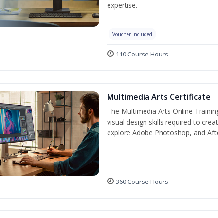
expertise.
Voucher Included
110 Course Hours
Multimedia Arts Certificate
The Multimedia Arts Online Trainin
visual design skills required to cre
explore Adobe Photoshop, and After E
360 Course Hours