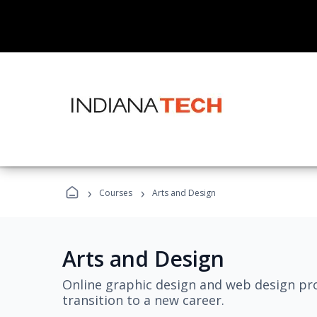
›
›
Courses
Arts and Design
Arts and Design
Online graphic design and web design pro
transition to a new career.