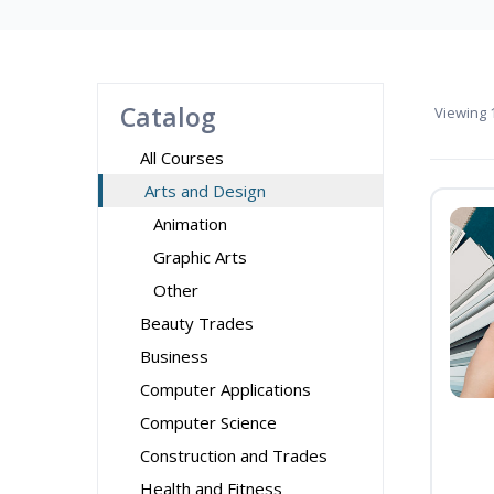
Catalog
Viewing
1
All Courses
Arts and Design
Animation
Graphic Arts
Other
Beauty Trades
Business
Computer Applications
Computer Science
Construction and Trades
Health and Fitness