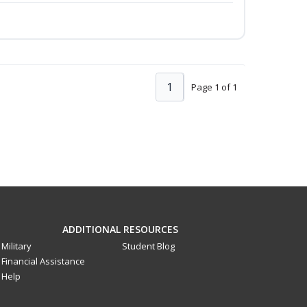
1
Page 1 of 1
ADDITIONAL RESOURCES
Military
Student Blog
Financial Assistance
Help