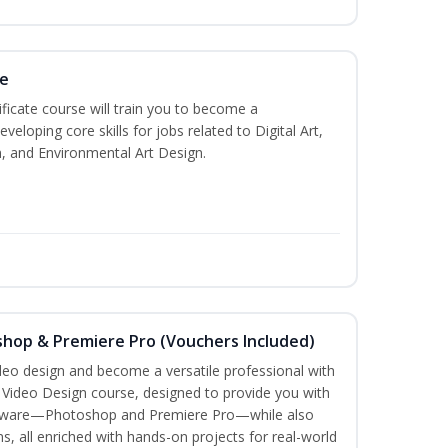
te
ificate course will train you to become a
veloping core skills for jobs related to Digital Art,
, and Environmental Art Design.
shop & Premiere Pro (Vouchers Included)
ideo design and become a versatile professional with
n Video Design course, designed to provide you with
software—Photoshop and Premiere Pro—while also
ms, all enriched with hands-on projects for real-world