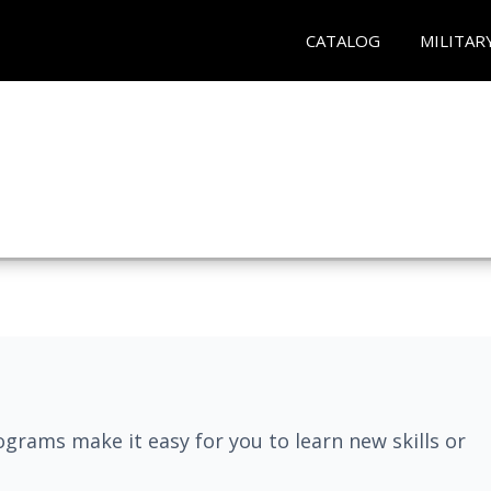
CATALOG
MILITAR
grams make it easy for you to learn new skills or