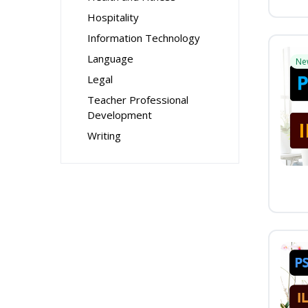
Hospitality
Information Technology
Language
Ne
Legal
Teacher Professional
Development
Writing