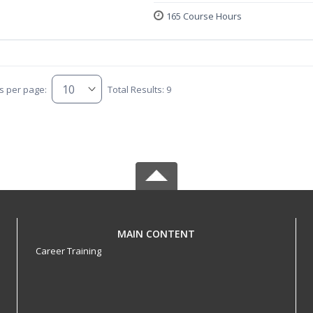
165 Course Hours
s per page:
Total Results: 9
MAIN CONTENT
Career Training