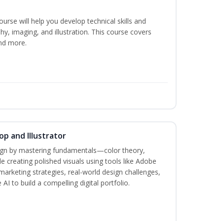
course will help you develop technical skills and
phy, imaging, and illustration. This course covers
nd more.
p and Illustrator
sign by mastering fundamentals—color theory,
creating polished visuals using tools like Adobe
marketing strategies, real-world design challenges,
AI to build a compelling digital portfolio.