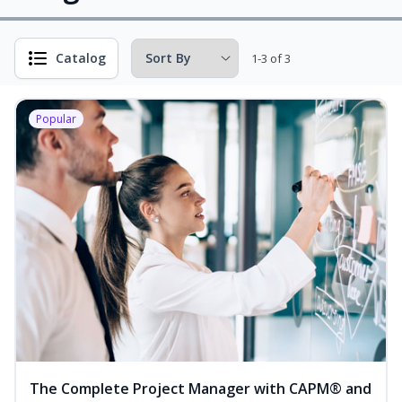
Catalog
1-3 of 3
Popular
The Complete Project Manager with CAPM® and