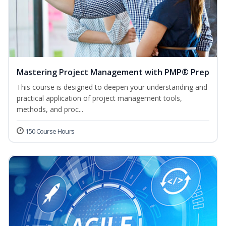
Mastering Project Management with PMP® Prep
This course is designed to deepen your understanding and
practical application of project management tools,
methods, and proc...
150 Course Hours