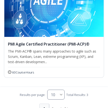
PMI Agile Certified Practitioner (PMI-ACP)®
The PMI-ACP® spans many approaches to agile such as
Scrum, Kanban, Lean, extreme programming (XP), and
test-driven developmen...
60 Course Hours
Results per page:
Total Results: 3