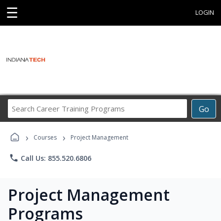
☰
LOGIN
Search
Go
Career
Training
›
›
Programs
Courses
Project Management
phone
Call Us: 855.520.6806
Project Management
Programs