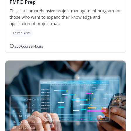
PMP® Prep
This is a comprehensive project management program for
those who want to expand their knowledge and
application of project ma...
Career Series
250 Course Hours