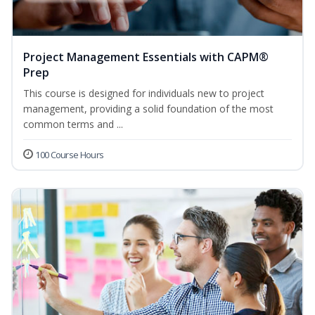
Project Management Essentials with CAPM®
Prep
This course is designed for individuals new to project
management, providing a solid foundation of the most
common terms and ...
100 Course Hours