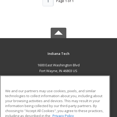
1
Page 1 of 1
Indiana Tech
1600 East Washington Blvd
Fort Wayne, IN 46803 US
MAIN CONTENT
Career Training
We and our partners may use cookies, pixels, and similar
technologies to collect information about you, including about
ADDITIONAL RESOURCES
your browsing activities and devices. This may result in your
information being collected by our third-party partners. By
Military
Student Blog
choosing to "Accept All Cookies", you agree to these practices,
Financial Assistance
including as described in the
Privacy Policy