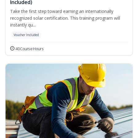
Included)
Take the first step toward earning an internationally
recognized solar certification. This training program will
instantly qu...
Voucher Included
40 Course Hours