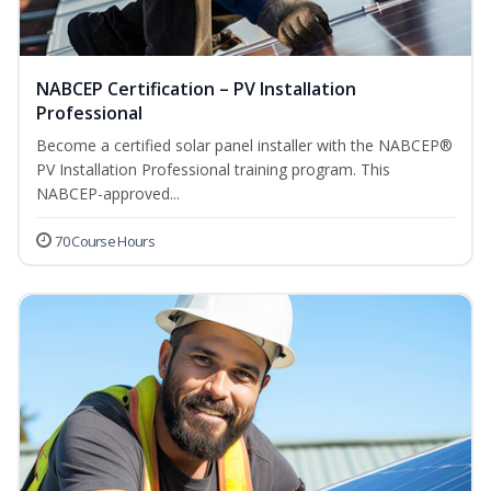
NABCEP Certification – PV Installation
Professional
Become a certified solar panel installer with the NABCEP®
PV Installation Professional training program. This
NABCEP-approved...
70 Course Hours