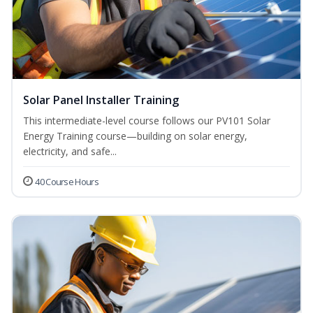
Solar Panel Installer Training
This intermediate-level course follows our PV101 Solar
Energy Training course—building on solar energy,
electricity, and safe...
40 Course Hours