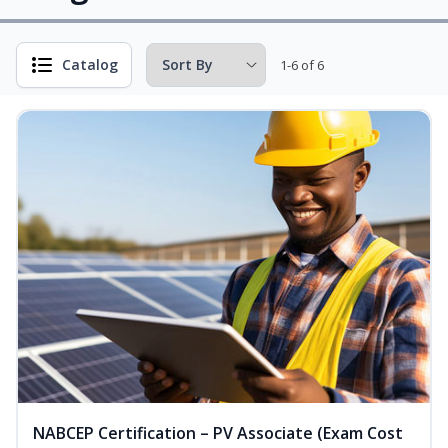
Catalog
1-6 of 6
NABCEP Certification – PV Associate (Exam Cost