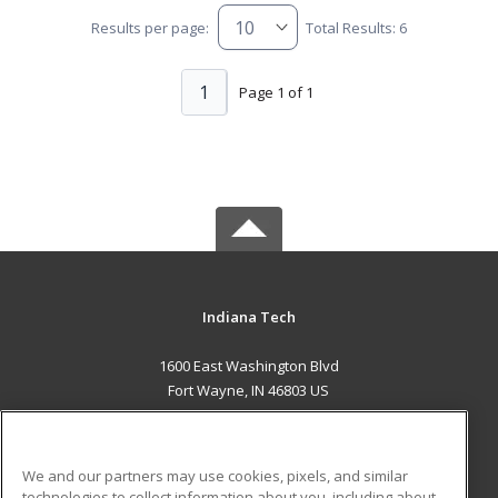
Results per page:
Total Results: 6
1
Page 1 of 1
Indiana Tech
1600 East Washington Blvd
Fort Wayne, IN 46803 US
MAIN CONTENT
Career Training
We and our partners may use cookies, pixels, and similar
technologies to collect information about you, including about