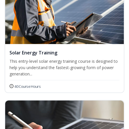
Solar Energy Training
This entry-level solar energy training course is designed to
help you understand the fastest-growing form of power
generation...
40 Course Hours