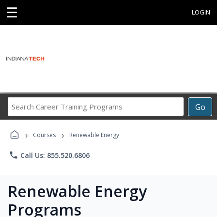
☰
LOGIN
Search
Go
Career
Training
›
›
Programs
Courses
Renewable Energy
phone
Call Us: 855.520.6806
Renewable Energy
Programs