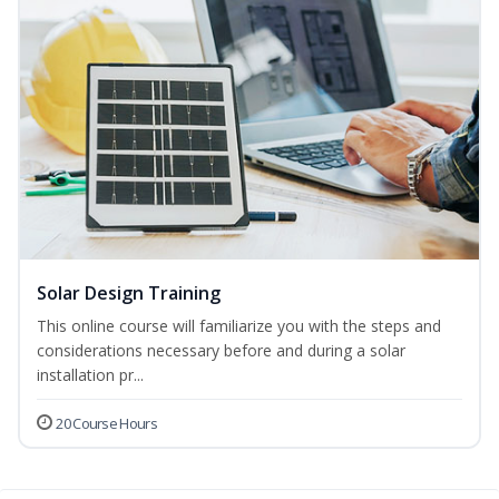
Solar Design Training
This online course will familiarize you with the steps and
considerations necessary before and during a solar
installation pr...
20 Course Hours