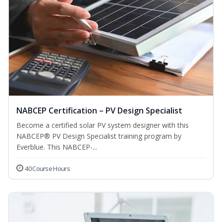
NABCEP Certification – PV Design Specialist
Become a certified solar PV system designer with this
NABCEP® PV Design Specialist training program by
Everblue. This NABCEP-...
40 Course Hours