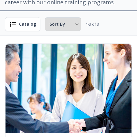
career with our online training programs.
Catalog
1-3 of 3