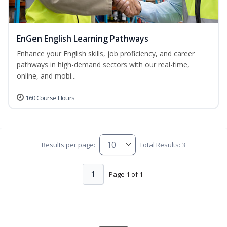
EnGen English Learning Pathways
Enhance your English skills, job proficiency, and career
pathways in high-demand sectors with our real-time,
online, and mobi...
160 Course Hours
Results per page:
Total Results: 3
1
Page 1 of 1