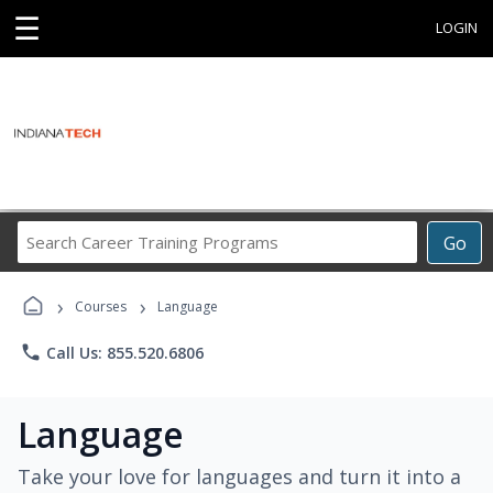
☰
LOGIN
Search
Go
Career
Training
›
›
Programs
Courses
Language
phone
Call Us: 855.520.6806
Language
Take your love for languages and turn it into a