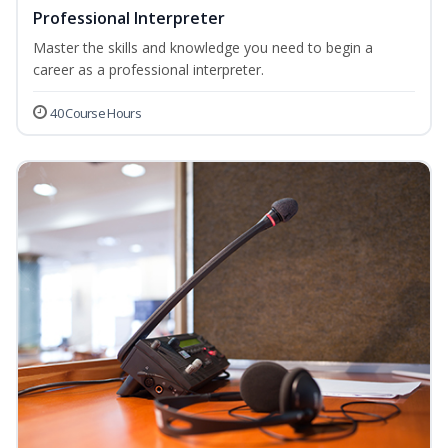
Professional Interpreter
Master the skills and knowledge you need to begin a
career as a professional interpreter.
40 Course Hours