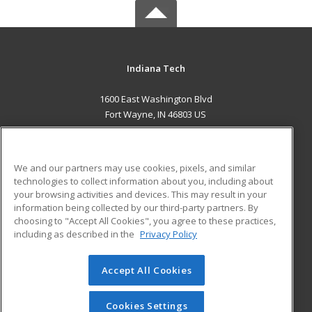
Indiana Tech
1600 East Washington Blvd
Fort Wayne, IN 46803 US
MAIN CONTENT
Career Training
We and our partners may use cookies, pixels, and similar
technologies to collect information about you, including about
ADDITIONAL RESOURCES
your browsing activities and devices. This may result in your
information being collected by our third-party partners. By
Military
Student Blog
choosing to "Accept All Cookies", you agree to these practices,
Financial Assistance
including as described in the
Privacy Policy
Help
Accept All Cookies
© 2026 ed2go, a division of Cengage Learning. All rights
reserved. The material on this site cannot be reproduced or
redistributed unless you have obtained prior written
Cookies Settings