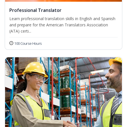
Professional Translator
Learn professional translation skills in English and Spanish
and prepare for the American Translators Association
(ATA) certi...
100 Course Hours