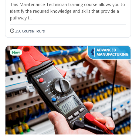
This Maintenance Technician training course allows you to
identify the required knowledge and skills that provide a
pathway t...
250 Course Hours
New