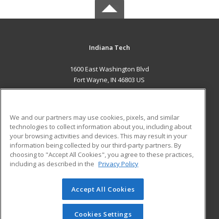
Indiana Tech
1600 East Washington Blvd
Fort Wayne, IN 46803 US
MAIN CONTENT
Career Training
We and our partners may use cookies, pixels, and similar
technologies to collect information about you, including about
ADDITIONAL RESOURCES
your browsing activities and devices. This may result in your
information being collected by our third-party partners. By
Military
Student Blog
choosing to "Accept All Cookies", you agree to these practices,
Financial Assistance
including as described in the
Privacy Policy
Help
Accept All Cookies
© 2026 ed2go, a division of Cengage Learning. All rights
reserved. The material on this site cannot be reproduced or
redistributed unless you have obtained prior written
Cookies Settings