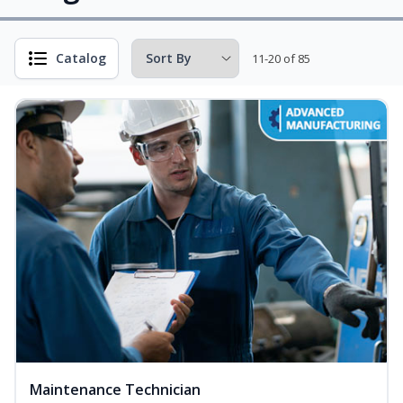
Catalog
11-20 of 85
Maintenance Technician