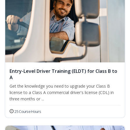
Entry-Level Driver Training (ELDT) for Class B to
A
Get the knowledge you need to upgrade your Class B
license to a Class A commercial driver's license (CDL) in
three months or ...
25 Course Hours