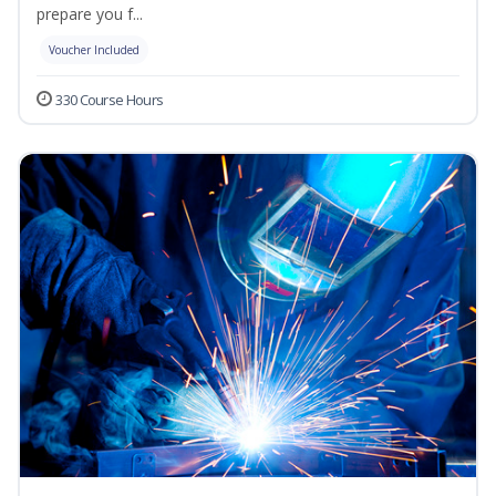
prepare you f...
Voucher Included
330 Course Hours