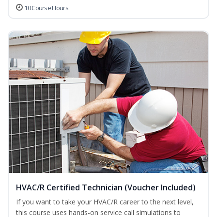
10 Course Hours
HVAC/R Certified Technician (Voucher Included)
If you want to take your HVAC/R career to the next level,
this course uses hands-on service call simulations to