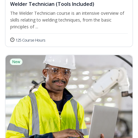
Welder Technician (Tools Included)
The Welder Technician course is an intensive overview of
skills relating to welding techniques, from the basic
principles of ...
125 Course Hours
New