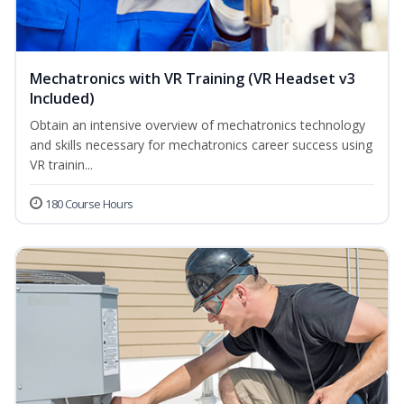
Mechatronics with VR Training (VR Headset v3
Included)
Obtain an intensive overview of mechatronics technology
and skills necessary for mechatronics career success using
VR trainin...
180 Course Hours