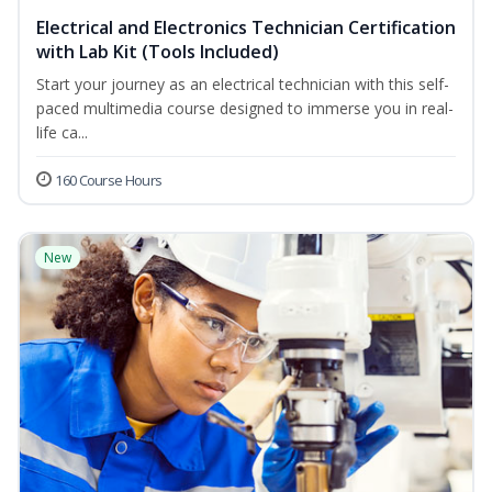
Electrical and Electronics Technician Certification
with Lab Kit (Tools Included)
Start your journey as an electrical technician with this self-
paced multimedia course designed to immerse you in real-
life ca...
160 Course Hours
New