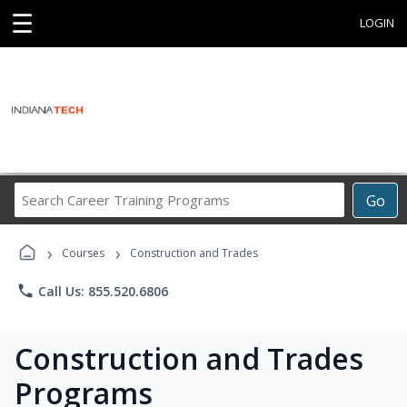
☰
LOGIN
Search
Go
Career
Training
›
›
Programs
Courses
Construction and Trades
phone
Call Us: 855.520.6806
Construction and Trades
Programs