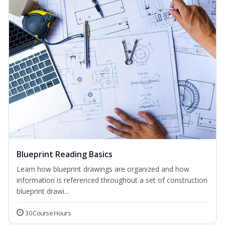
Blueprint Reading Basics
Learn how blueprint drawings are organized and how
information is referenced throughout a set of construction
blueprint drawi...
30 Course Hours