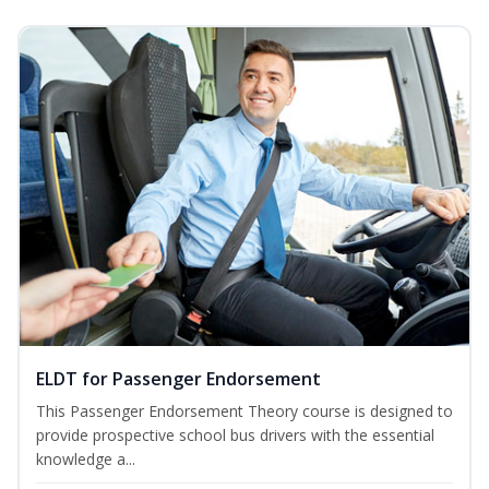
ELDT for Passenger Endorsement
This Passenger Endorsement Theory course is designed to
provide prospective school bus drivers with the essential
knowledge a...