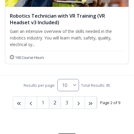
Robotics Technician with VR Training (VR
Headset v3 Included)
Gain an intensive overview of the skills needed in the
robotics industry. You will learn math, safety, quality,
electrical sy...
160 Course Hours
Results per page:
Total Results: 85
1
2
3
Page 2 of 9