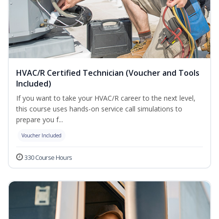
HVAC/R Certified Technician (Voucher and Tools
Included)
If you want to take your HVAC/R career to the next level,
this course uses hands-on service call simulations to
prepare you f...
Voucher Included
330 Course Hours