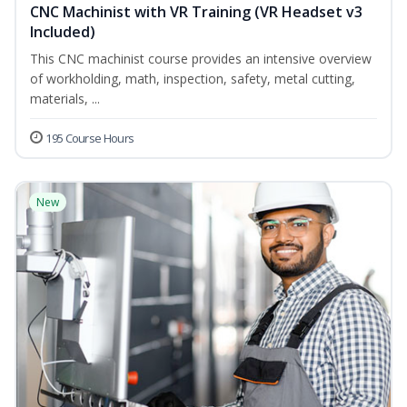
CNC Machinist with VR Training (VR Headset v3
Included)
This CNC machinist course provides an intensive overview
of workholding, math, inspection, safety, metal cutting,
materials, ...
195 Course Hours
New