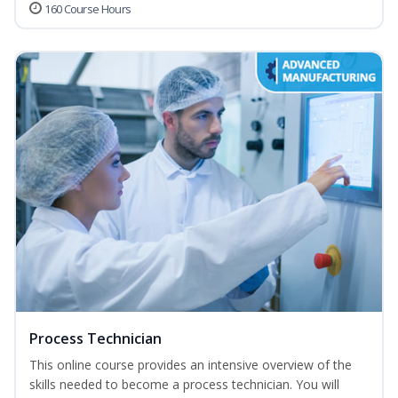
160 Course Hours
Process Technician
This online course provides an intensive overview of the
skills needed to become a process technician. You will