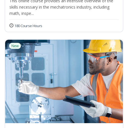
This online course provides an intensive overview of the
skills necessary in the mechatronics industry, including
math, inspe...
180 Course Hours
New