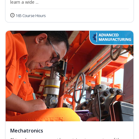
learn a wide ...
165 Course Hours
Mechatronics