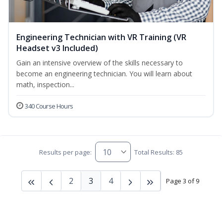
Engineering Technician with VR Training (VR
Headset v3 Included)
Gain an intensive overview of the skills necessary to
become an engineering technician. You will learn about
math, inspection...
340 Course Hours
Results per page:
Total Results: 85
2
3
4
Page 3 of 9