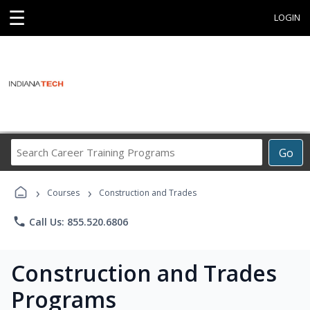
☰
LOGIN
Search
Go
Career
Training
›
›
Programs
Courses
Construction and Trades
phone
Call Us: 855.520.6806
Construction and Trades
Programs