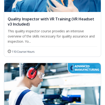
Quality Inspector with VR Training (VR Headset
v3 Included)
This quality inspector course provides an intensive
overview of the skills necessary for quality assurance and
inspection. Yo...
110 Course Hours