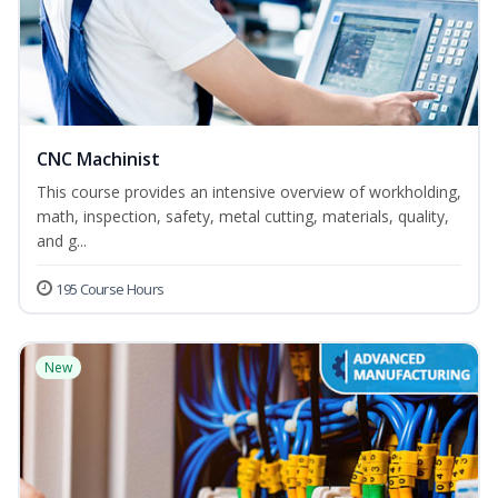
CNC Machinist
This course provides an intensive overview of workholding,
math, inspection, safety, metal cutting, materials, quality,
and g...
195 Course Hours
New