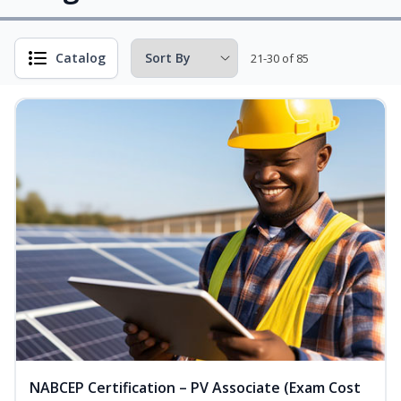
Catalog
21-30 of 85
NABCEP Certification – PV Associate (Exam Cost