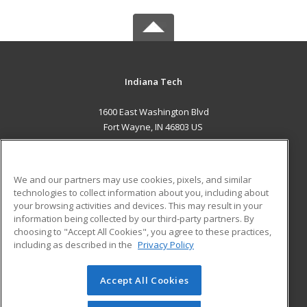
Indiana Tech
1600 East Washington Blvd
Fort Wayne, IN 46803 US
MAIN CONTENT
Career Training
We and our partners may use cookies, pixels, and similar
technologies to collect information about you, including about
ADDITIONAL RESOURCES
your browsing activities and devices. This may result in your
information being collected by our third-party partners. By
Military
Student Blog
choosing to "Accept All Cookies", you agree to these practices,
Financial Assistance
including as described in the
Privacy Policy
Help
Accept All Cookies
© 2026 ed2go, a division of Cengage Learning. All rights
reserved. The material on this site cannot be reproduced or