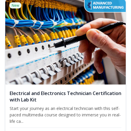
New
Electrical and Electronics Technician Certification
with Lab Kit
Start your journey as an electrical technician with this self-
paced multimedia course designed to immerse you in real-
life ca...