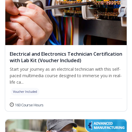
Electrical and Electronics Technician Certification
with Lab Kit (Voucher Included)
Start your journey as an electrical technician with this self-
paced multimedia course designed to immerse you in real-
life ca...
Voucher Included
160 Course Hours