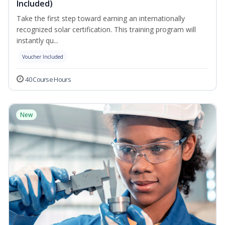
Included)
Take the first step toward earning an internationally
recognized solar certification. This training program will
instantly qu...
Voucher Included
40 Course Hours
New