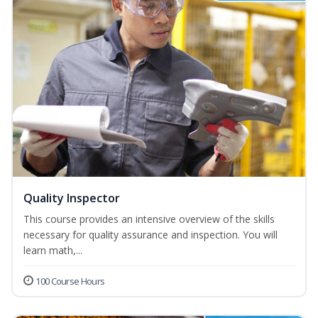
Quality Inspector
This course provides an intensive overview of the skills
necessary for quality assurance and inspection. You will
learn math,...
100 Course Hours