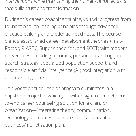
interventions while maintaining the human-centered skills
that build trust and transformation.
During this career coaching training, you will progress from
foundational counseling principles through advanced
practice-building and credential readiness. The course
blends established career development theories (Trait-
Factor, RIASEC, Super's theories, and SCCT) with modern
deliverables, including resumes, personal branding, job
search strategy, specialized population support, and
responsible artificial intelligence (AI) tool integration with
privacy safeguards.
This vocational counselor program culminates in a
capstone project in which you will design a complete end-
to-end career counseling solution for a client or
organization—integrating theory, communication,
technology, outcomes measurement, and a viable
business/monetization plan.