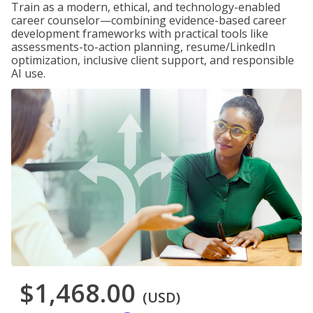
Train as a modern, ethical, and technology-enabled
career counselor—combining evidence-based career
development frameworks with practical tools like
assessments-to-action planning, resume/LinkedIn
optimization, inclusive client support, and responsible
AI use.
$1,468.00
(USD)