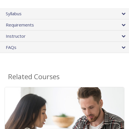
Syllabus
Requirements
Instructor
FAQs
Related Courses