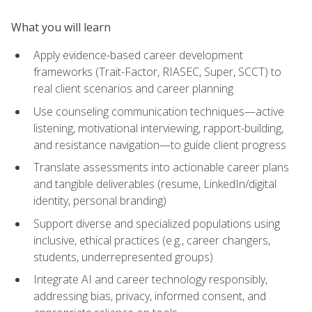
What you will learn
Apply evidence-based career development
frameworks (Trait-Factor, RIASEC, Super, SCCT) to
real client scenarios and career planning
Use counseling communication techniques—active
listening, motivational interviewing, rapport-building,
and resistance navigation—to guide client progress
Translate assessments into actionable career plans
and tangible deliverables (resume, LinkedIn/digital
identity, personal branding)
Support diverse and specialized populations using
inclusive, ethical practices (e.g., career changers,
students, underrepresented groups)
Integrate AI and career technology responsibly,
addressing bias, privacy, informed consent, and