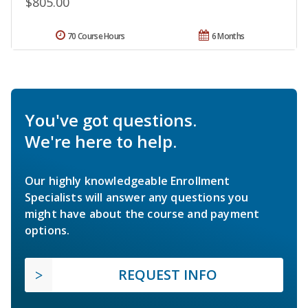
$805.00
70 Course Hours
6 Months
You've got questions.
We're here to help.
Our highly knowledgeable Enrollment
Specialists will answer any questions you
might have about the course and payment
options.
REQUEST INFO