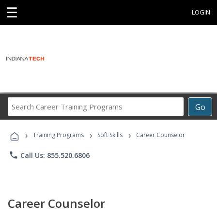
☰
LOGIN
Search
Go
Career
Training
›
›
›
Programs
Training Programs
Soft Skills
Career Counselor
phone
Call Us: 855.520.6806
Career Counselor