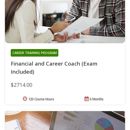
CAREER TRAINING PROGRAM
Financial and Career Coach (Exam
Included)
$2714.00
120 Course Hours
6 Months