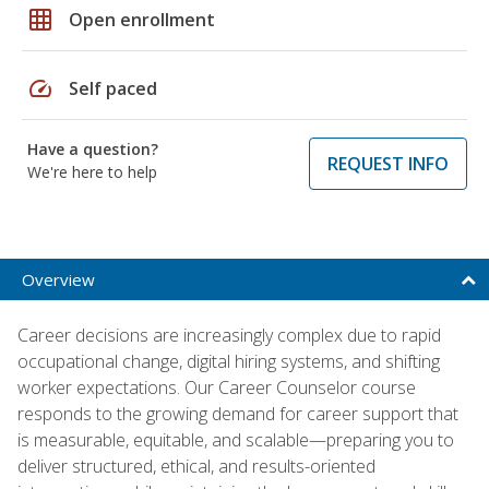
grid_on
Open enrollment
speed
Self paced
Have a question?
REQUEST INFO
We're here to help
Overview
Career decisions are increasingly complex due to rapid
occupational change, digital hiring systems, and shifting
worker expectations. Our Career Counselor course
responds to the growing demand for career support that
is measurable, equitable, and scalable—preparing you to
deliver structured, ethical, and results-oriented