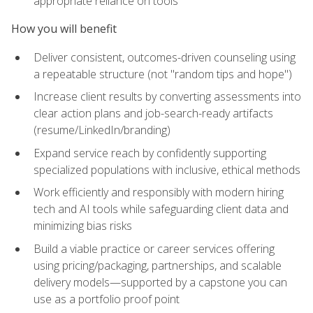
appropriate reliance on tools
How you will benefit
Deliver consistent, outcomes-driven counseling using
a repeatable structure (not "random tips and hope")
Increase client results by converting assessments into
clear action plans and job-search-ready artifacts
(resume/LinkedIn/branding)
Expand service reach by confidently supporting
specialized populations with inclusive, ethical methods
Work efficiently and responsibly with modern hiring
tech and AI tools while safeguarding client data and
minimizing bias risks
Build a viable practice or career services offering
using pricing/packaging, partnerships, and scalable
delivery models—supported by a capstone you can
use as a portfolio proof point