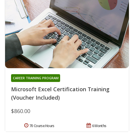
CAREER TRAINING PROGRAM
Microsoft Excel Certification Training
(Voucher Included)
$860.00
70 Course Hours
6 Months