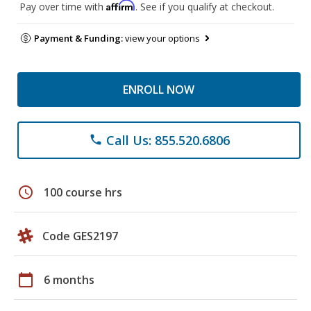
Affirm
Pay over time with
. See if you qualify at checkout.
Payment & Funding:
view your options
ENROLL NOW
Call Us: 855.520.6806
phone
schedule
100 course hrs
Code GES2197
calendar_today
6 months