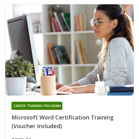
CAREER TRAINING PROGRAM
Microsoft Word Certification Training
(Voucher Included)