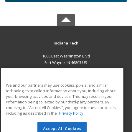
Indiana Tech
1600 East Washington Blvd
Fort Wayne, IN 46803 US
MAIN CONTENT
Career Training
We and our partners may use cookies, pixels, and similar
technologies to collect information about you, including about
ADDITIONAL RESOURCES
your browsing activities and devices. This may result in your
information being collected by our third-party partners. By
Military
Student Blog
choosing to "Accept All Cookies", you agree to these practices,
Financial Assistance
including as described in the
Privacy Policy
Help
Accept All Cookies
© 2026 ed2go, a division of Cengage Learning. All rights