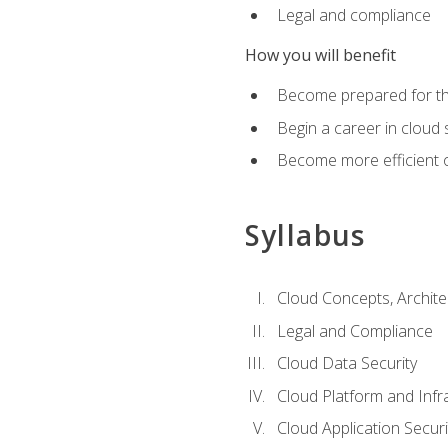
Legal and compliance
How you will benefit
Become prepared for the
Begin a career in cloud 
Become more efficient o
Syllabus
Cloud Concepts, Archit
Legal and Compliance
Cloud Data Security
Cloud Platform and Infra
Cloud Application Securi