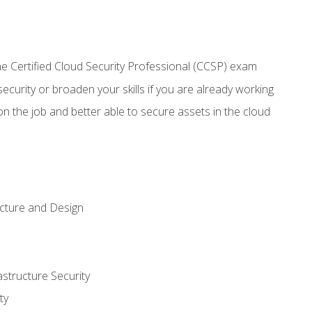
 Certified Cloud Security Professional (CCSP) exam
security or broaden your skills if you are already working
n the job and better able to secure assets in the cloud
ecture and Design
structure Security
ty