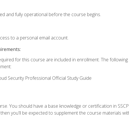
ed and fully operational before the course begins.
ccess to a personal email account.
uirements:
equired for this course are included in enrollment. The followin
lment:
oud Security Professional Official Study Guide
urse. You should have a base knowledge or certification in SSCP.
 then you'll be expected to supplement the course materials wit