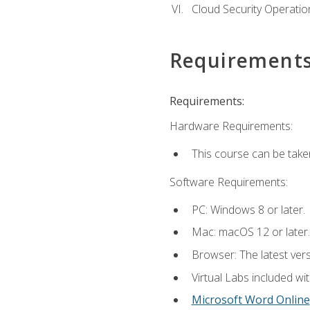
Cloud Security Operatio
Requirement
Requirements:
Hardware Requirements:
This course can be take
Software Requirements:
PC: Windows 8 or later.
Mac: macOS 12 or later.
Browser: The latest vers
Virtual Labs included wi
Microsoft Word Online