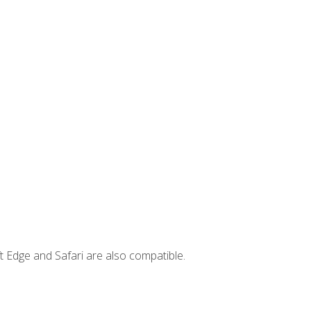
t Edge and Safari are also compatible.