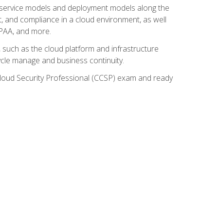
ud service models and deployment models along the
t, and compliance in a cloud environment, as well
IPAA, and more.
such as the cloud platform and infrastructure
ycle manage and business continuity.
d Cloud Security Professional (CCSP) exam and ready