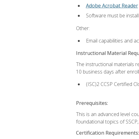
Adobe Acrobat Reader
Software must be install
Other:
Email capabilities and a
Instructional Material Req
The instructional materials r
10 business days after enrol
(ISC)2 CCSP Certified Cl
Prerequisites:
This is an advanced level co
foundational topics of SSCP,
Certification Requirements: