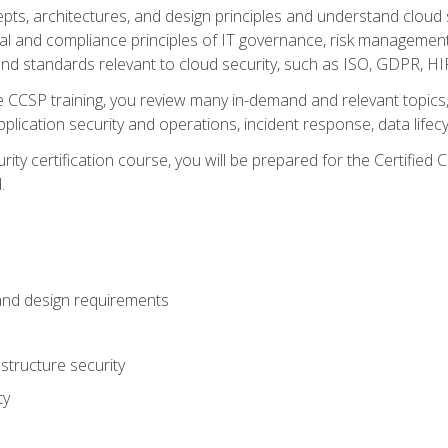
cepts, architectures, and design principles and understand clo
egal and compliance principles of IT governance, risk managemen
d standards relevant to cloud security, such as ISO, GDPR, H
CCSP training, you review many in-demand and relevant topics, 
plication security and operations, incident response, data lifec
rity certification course, you will be prepared for the Certifie
.
and design requirements
structure security
ty