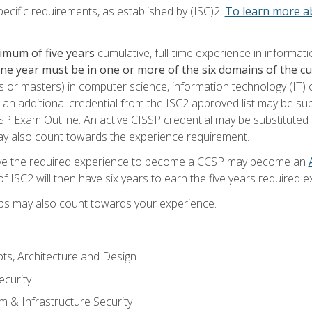
ecific requirements, as established by (ISC)2.
To learn more ab
imum of five years
cumulative, full-time experience in informat
one year must be in one or more of the six domains of the 
or masters) in computer science, information technology (IT) or
 an additional credential from the ISC2 approved list may be su
SP Exam Outline. An active CISSP credential may be substituted 
ay also count towards the experience requirement.
ve the required experience to become a CCSP may become an
 ISC2 will then have six years to earn the five years required e
ips may also count towards your experience.
ts, Architecture and Design
curity
m & Infrastructure Security