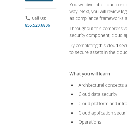
You will dive into cloud con
way. Next, you will review l
as compliance frameworks an
phone
Call Us:
855.520.6806
Throughout this compressive 
security component, cloud ap
By completing this cloud secu
to secure assets in the cloud
What you will learn
Architectural concepts 
Cloud data security
Cloud platform and infra
Cloud application securi
Operations