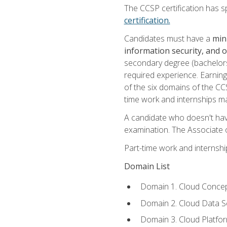
The CCSP certification has sp
certification.
Candidates must have a
min
information security, and 
secondary degree (bachelors 
required experience. Earning
of the six domains of the CC
time work and internships m
A candidate who doesn't ha
examination. The Associate of
Part-time work and internsh
Domain List
Domain 1. Cloud Concep
Domain 2. Cloud Data Se
Domain 3. Cloud Platfor