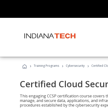
›
›
›
Training Programs
Cybersecurity
Certified Cl
Certified Cloud Secur
This engaging CCSP certification course covers t
manage, and secure data, applications, and infras
procedures established by the cybersecurity exper