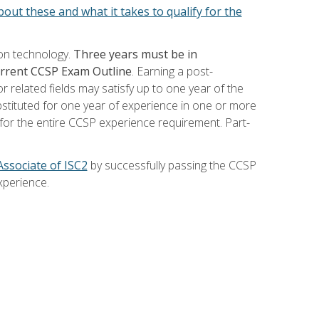
out these and what it takes to qualify for the
ion technology.
Three years must be in
current CCSP Exam Outline
. Earning a post-
 related fields may satisfy up to one year of the
bstituted for one year of experience in one or more
for the entire CCSP experience requirement. Part-
Associate of ISC2
by successfully passing the CCSP
xperience.