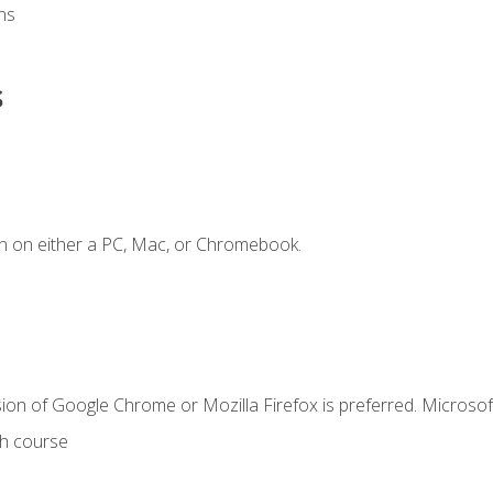
ns
s
n on either a PC, Mac, or Chromebook.
ion of Google Chrome or Mozilla Firefox is preferred. Microsof
th course