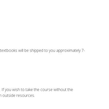
g textbooks will be shipped to you approximately 7-
 If you wish to take the course without the
h outside resources.