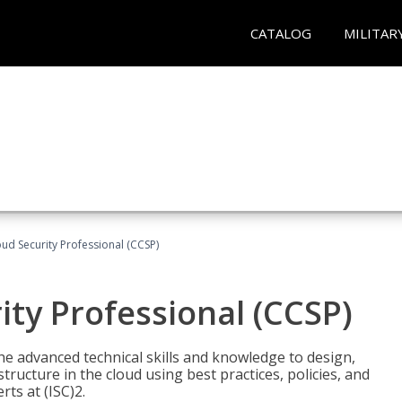
CATALOG
MILITAR
oud Security Professional (CCSP)
ity Professional (CCSP)
he advanced technical skills and knowledge to design,
tructure in the cloud using best practices, policies, and
ts at (ISC)2.