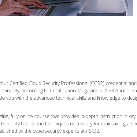
your Certified Cloud Security Professional (CCSP) credential an
annually, according to Certification Magazine's 2023 Annual Sal
vide you with the advanced technical skills and knowledge to des
ng, fully online course that provides in-depth instruction in key 
ud security topics and techniques necessary for maintaining a se
blished by the cybersecurity experts at (ISC)2.