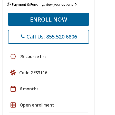
Payment & Funding:
view your options
ENROLL NOW
Call Us: 855.520.6806
phone
schedule
75 course hrs
Code GES3116
calendar_today
6 months
grid_on
Open enrollment