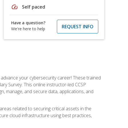
speed
Self paced
Have a question?
REQUEST INFO
We're here to help
d advance your cybersecurity career! These trained
ary Survey. This online instructor-led CCSP
ign, manage, and secure data, applications, and
areas related to securing critical assets in the
cure cloud infrastructure using best practices,