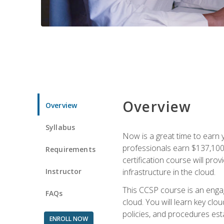
Overview
Overview
Syllabus
Now is a great time to earn 
professionals earn $137,100 
Requirements
certification course will pro
Instructor
infrastructure in the cloud.
This CCSP course is an engagi
FAQs
cloud. You will learn key clo
policies, and procedures esta
ENROLL NOW