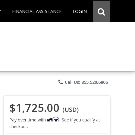
Y
FINANCIAL ASSISTANCE
LOGIN
phone
Call Us: 855.520.6806
$1,725.00
(USD)
Affirm
Pay over time with
. See if you qualify at
checkout.