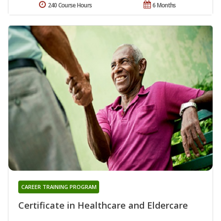
240 Course Hours
6 Months
CAREER TRAINING PROGRAM
Certificate in Healthcare and Eldercare