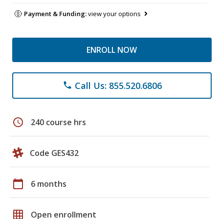
Payment & Funding:
view your options
ENROLL NOW
Call Us: 855.520.6806
phone
schedule
240 course hrs
Code GES432
calendar_today
6 months
grid_on
Open enrollment