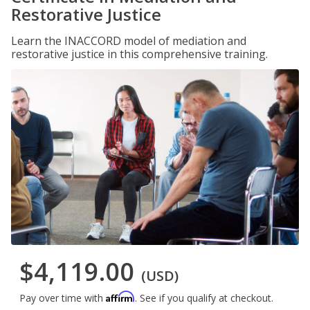
Restorative Justice
Learn the INACCORD model of mediation and
restorative justice in this comprehensive training.
$4,119.00
(USD)
Affirm
Pay over time with
. See if you qualify at checkout.