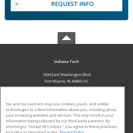
REQUEST INFO
Indiana Tech
1600 East Washington Blvd
Fort Wayne, IN 46803 US
MAIN CONTENT
Career Training
We and our partners may use cookies, pixels, and similar
technologies to collect information about you, including about
ADDITIONAL RESOURCES
your browsing activities and devices. This may result in your
information being collected by our third-party partners. By
Military
Student Blog
choosing to "Accept All Cookies", you agree to these practices,
Financial Assistance
including as described in the
Privacy Policy