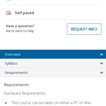
speed
Self paced
Have a question?
REQUEST INFO
We're here to help
Overview
Syllabus
Requirements
Requirements:
Hardware Requirements:
This course can be taken on either a PC or Mac.