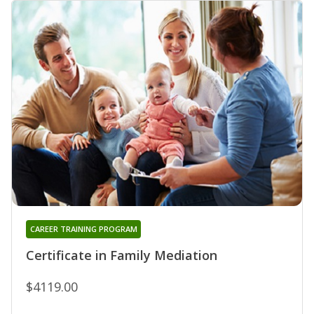
CAREER TRAINING PROGRAM
Certificate in Family Mediation
$4119.00