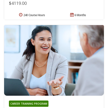
$4119.00
240 Course Hours
6 Months
CAREER TRAINING PROGRAM