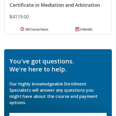
Certificate in Mediation and Arbitration
$4119.00
200 Course Hours
6 Months
You've got questions.
We're here to help.
Our highly knowledgeable Enrollment
Specialists will answer any questions you
might have about the course and payment
options.