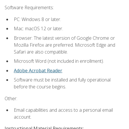
Software Requirements:
PC: Windows 8 or later.
Mac: macOS 12 or later.
Browser: The latest version of Google Chrome or
Mozilla Firefox are preferred. Microsoft Edge and
Safari are also compatible.
Microsoft Word (not included in enrollment).
Adobe Acrobat Reader
.
Software must be installed and fully operational
before the course begins.
Other:
Email capabilities and access to a personal email
account.
Instructional Material Requirements: