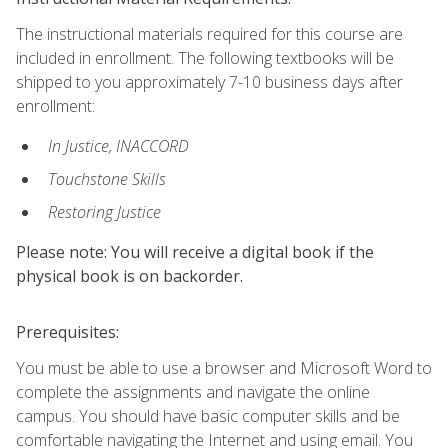
The instructional materials required for this course are
included in enrollment. The following textbooks will be
shipped to you approximately 7-10 business days after
enrollment:
In Justice, INACCORD
Touchstone Skills
Restoring Justice
Please note: You will receive a digital book if the
physical book is on backorder.
Prerequisites:
You must be able to use a browser and Microsoft Word to
complete the assignments and navigate the online
campus. You should have basic computer skills and be
comfortable navigating the Internet and using email. You