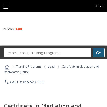
☰
LOGIN
Search
Go
Career
Training
›
›
›
Programs
Training Programs
Legal
Certificate in Mediation and
Restorative Justice
phone
Call Us: 855.520.6806
Certificate in Mediation and