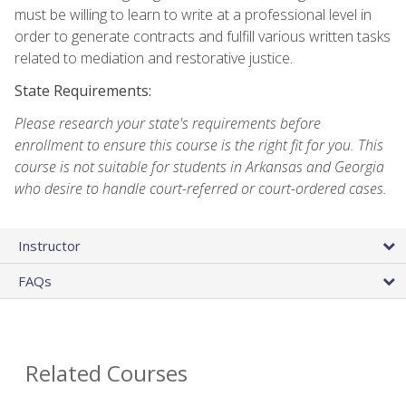
must be willing to learn to write at a professional level in
order to generate contracts and fulfill various written tasks
related to mediation and restorative justice.
State Requirements:
Please research your state's requirements before
enrollment to ensure this course is the right fit for you. This
course is not suitable for students in Arkansas and Georgia
who desire to handle court-referred or court-ordered cases.
Instructor
FAQs
Related Courses