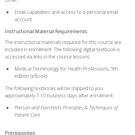
Email capabilities and access to a personal email
account.
Instructional Material Requirements:
The instructional materials required for this course are
included in enrollment. The following digital textbook is
accessed via links in the course lessons:
Medical Terminology for Health Professions, 9th
edition (eBook)
The following textbooks will be shipped to you
approximately 7-10 business days after enrollment:
Pierson and Fairchild's Principles & Techniques of
Patient Care
Prerequisites: