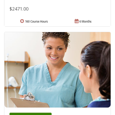
$2471.00
160 Course Hours
6 Months