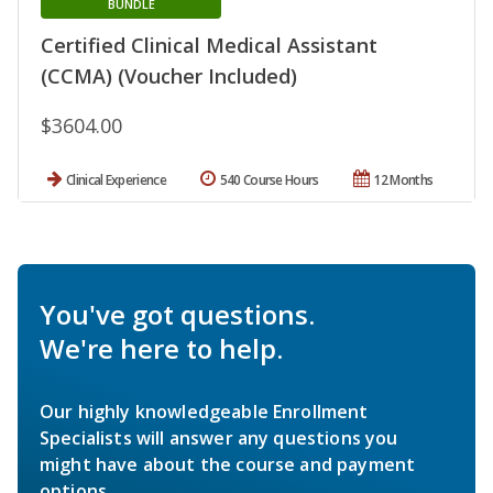
BUNDLE
Certified Clinical Medical Assistant
(CCMA) (Voucher Included)
$3604.00
Clinical Experience
540 Course Hours
12 Months
You've got questions.
We're here to help.
Our highly knowledgeable Enrollment
Specialists will answer any questions you
might have about the course and payment
options.