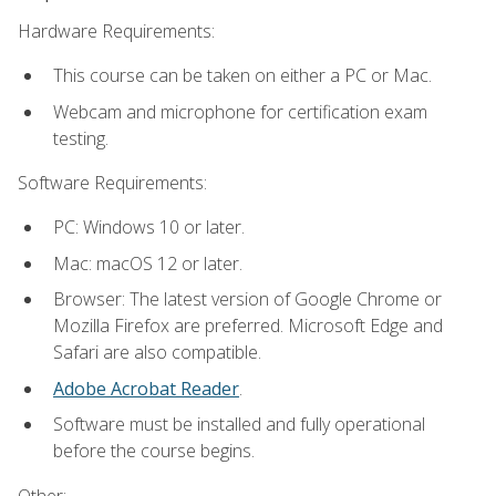
Hardware Requirements:
This course can be taken on either a PC or Mac.
Webcam and microphone for certification exam
testing.
Software Requirements:
PC: Windows 10 or later.
Mac: macOS 12 or later.
Browser: The latest version of Google Chrome or
Mozilla Firefox are preferred. Microsoft Edge and
Safari are also compatible.
Adobe Acrobat Reader
.
Software must be installed and fully operational
before the course begins.
Other: