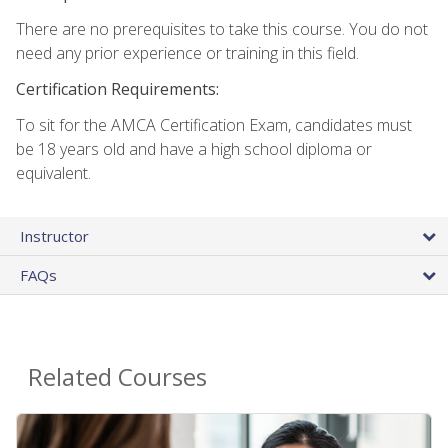
There are no prerequisites to take this course. You do not
need any prior experience or training in this field.
Certification Requirements:
To sit for the AMCA Certification Exam, candidates must
be 18 years old and have a high school diploma or
equivalent.
Instructor
FAQs
Related Courses