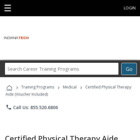
☰
LOGIN
Search
Go
Career
Training
›
›
›
Programs
Training Programs
Medical
Certified Physical Therapy
Aide (Voucher Included)
phone
Call Us: 855.520.6806
Certified Physical Therapy Aide