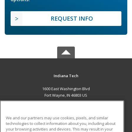
REQUEST INFO
Indiana Tech
1600 East Washington Blvd
Fort Wayne, IN 46803 US
MAIN CONTENT
Career Training
We and our partners may use cookies, pixels, and similar
technologies to collect information about you, including about
ADDITIONAL RESOURCES
your browsing activities and devices. This may result in your