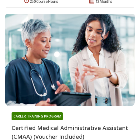
250 Course Hours
12 Months
CAREER TRAINING PROGRAM
Certified Medical Administrative Assistant
(CMAA) (Voucher Included)