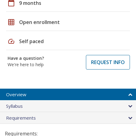
calendar_today
9 months
grid_on
Open enrollment
speed
Self paced
Have a question?
REQUEST INFO
We're here to help
Overview
Syllabus
Requirements
Requirements: