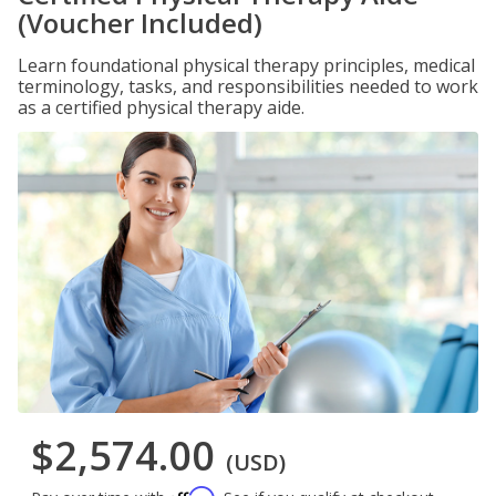
(Voucher Included)
Learn foundational physical therapy principles, medical
terminology, tasks, and responsibilities needed to work
as a certified physical therapy aide.
$2,574.00
(USD)
Affirm