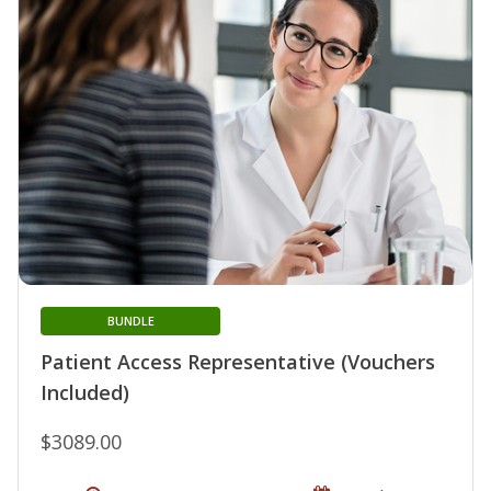
BUNDLE
Patient Access Representative (Vouchers
Included)
$3089.00