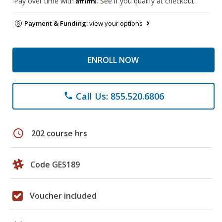
Pay over time with
. See if you qualify at checkout.
Payment & Funding:
view your options
ENROLL NOW
Call Us: 855.520.6806
phone
schedule
202 course hrs
Code GES189
Voucher included