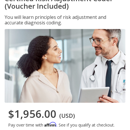
(Voucher Included)
You will learn principles of risk adjustment and
accurate diagnosis coding.
$1,956.00
(USD)
Affirm
Pay over time with
. See if you qualify at checkout.