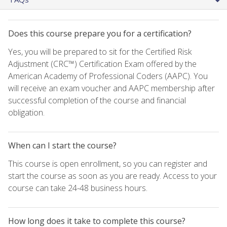
Does this course prepare you for a certification?
Yes, you will be prepared to sit for the Certified Risk
Adjustment (CRC™) Certification Exam offered by the
American Academy of Professional Coders (AAPC). You
will receive an exam voucher and AAPC membership after
successful completion of the course and financial
obligation.
When can I start the course?
This course is open enrollment, so you can register and
start the course as soon as you are ready. Access to your
course can take 24-48 business hours.
How long does it take to complete this course?