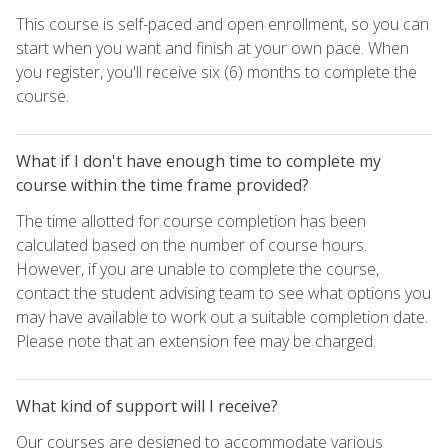
This course is self-paced and open enrollment, so you can
start when you want and finish at your own pace. When
you register, you'll receive six (6) months to complete the
course.
What if I don't have enough time to complete my
course within the time frame provided?
The time allotted for course completion has been
calculated based on the number of course hours.
However, if you are unable to complete the course,
contact the student advising team to see what options you
may have available to work out a suitable completion date.
Please note that an extension fee may be charged.
What kind of support will I receive?
Our courses are designed to accommodate various