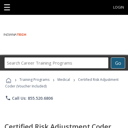
☰
LOGIN
Search
Go
Career
Training
›
›
›
Programs
Training Programs
Medical
Certified Risk Adjustment
Coder (Voucher Included)
phone
Call Us: 855.520.6806
Certified Risk Adjustment Coder