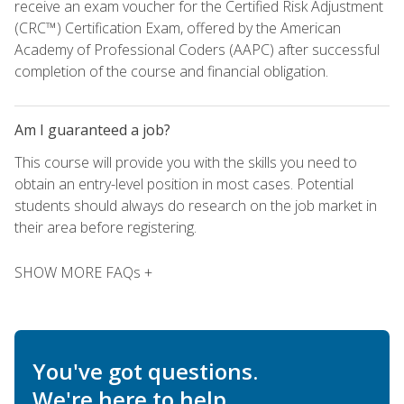
receive an exam voucher for the Certified Risk Adjustment
(CRC™) Certification Exam, offered by the American
Academy of Professional Coders (AAPC) after successful
completion of the course and financial obligation.
Am I guaranteed a job?
This course will provide you with the skills you need to
obtain an entry-level position in most cases. Potential
students should always do research on the job market in
their area before registering.
SHOW MORE FAQs +
You've got questions.
We're here to help.