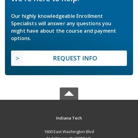
Our highly knowledgeable Enrollment
Specialists will answer any questions you
might have about the course and payment
options.
REQUEST INFO
Indiana Tech
1600 East Washington Blvd