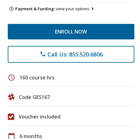
Payment & Funding:
view your options
ENROLL NOW
Call Us: 855.520.6806
phone
schedule
160 course hrs
Code GES167
Voucher included
calendar_today
6 months