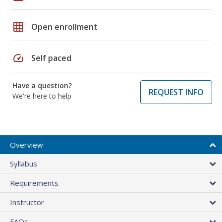
grid_on
Open enrollment
speed
Self paced
Have a question?
REQUEST INFO
We're here to help
Overview
Syllabus
Requirements
Instructor
FAQs