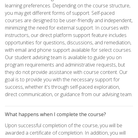
learning preferences. Depending on the course structure,
you may get different forms of support. Self-paced
courses are designed to be user-friendly and independent,
minimizing the need for external support. In courses with
instructors, our direct platform support feature includes
opportunities for questions, discussions, and remediation,
with email and phone support available for select courses.
Our student advising team is available to guide you on
program requirements and administrative requests, but
they do not provide assistance with course content. Our
goal is to provide you with the necessary support for
success, whether it's through self-paced exploration,
direct communication, or guidance from our advising team.
What happens when I complete the course?
Upon successful completion of the course, you will be
awarded a certificate of completion. In addition, you will