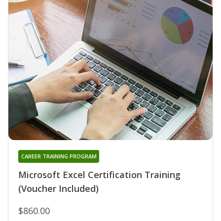
CAREER TRAINING PROGRAM
Microsoft Excel Certification Training
(Voucher Included)
$860.00