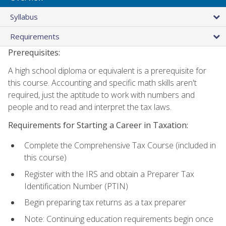
Syllabus
Requirements
Prerequisites:
A high school diploma or equivalent is a prerequisite for
this course. Accounting and specific math skills aren't
required, just the aptitude to work with numbers and
people and to read and interpret the tax laws.
Requirements for Starting a Career in Taxation:
Complete the Comprehensive Tax Course (included in
this course)
Register with the IRS and obtain a Preparer Tax
Identification Number (PTIN)
Begin preparing tax returns as a tax preparer
Note: Continuing education requirements begin once