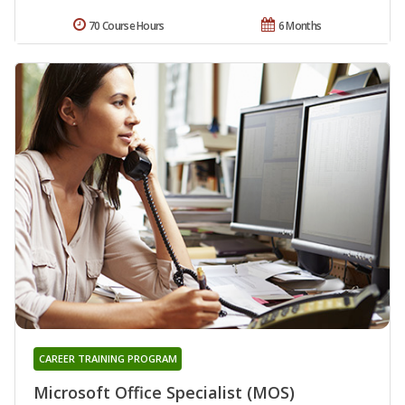
70 Course Hours
6 Months
CAREER TRAINING PROGRAM
Microsoft Office Specialist (MOS)