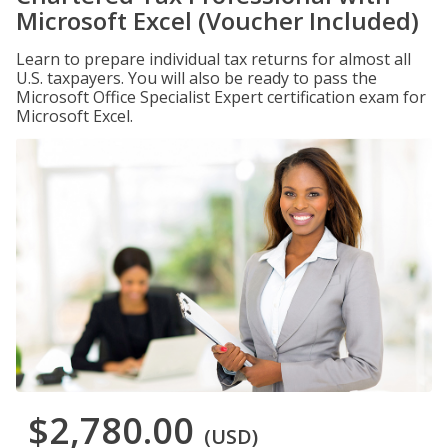
Microsoft Excel (Voucher Included)
Learn to prepare individual tax returns for almost all
U.S. taxpayers. You will also be ready to pass the
Microsoft Office Specialist Expert certification exam for
Microsoft Excel.
$2,780.00
(USD)