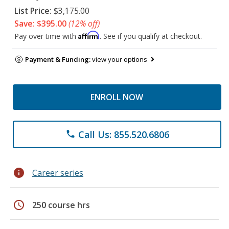
List Price:
$3,175.00
Save: $395.00
(12% off)
Affirm
Pay over time with
. See if you qualify at checkout.
Payment & Funding:
view your options
ENROLL NOW
Call Us: 855.520.6806
phone
info
Career series
schedule
250 course hrs