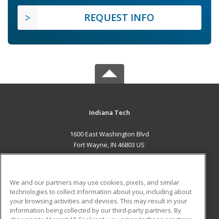
REQUEST INFO
Indiana Tech
1600 East Washington Blvd
Fort Wayne, IN 46803 US
MAIN CONTENT
Career Training
We and our partners may use cookies, pixels, and similar
technologies to collect information about you, including about
ADDITIONAL RESOURCES
your browsing activities and devices. This may result in your
information being collected by our third-party partners. By
Military
Student Blog