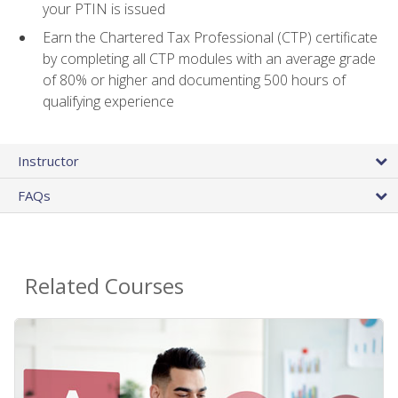
your PTIN is issued
Earn the Chartered Tax Professional (CTP) certificate
by completing all CTP modules with an average grade
of 80% or higher and documenting 500 hours of
qualifying experience
Instructor
FAQs
Related Courses