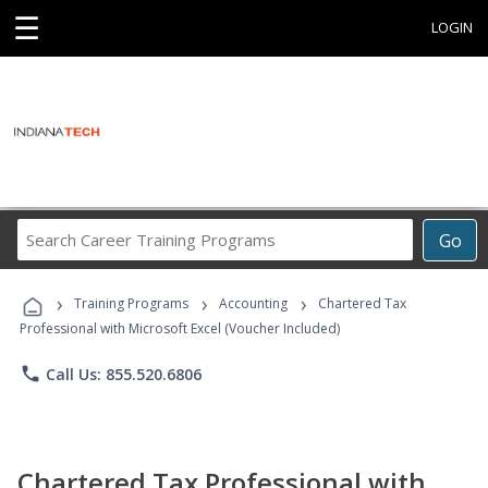
☰
LOGIN
Search
Go
Career
Training
›
›
›
Programs
Training Programs
Accounting
Chartered Tax
Professional with Microsoft Excel (Voucher Included)
phone
Call Us: 855.520.6806
Chartered Tax Professional with