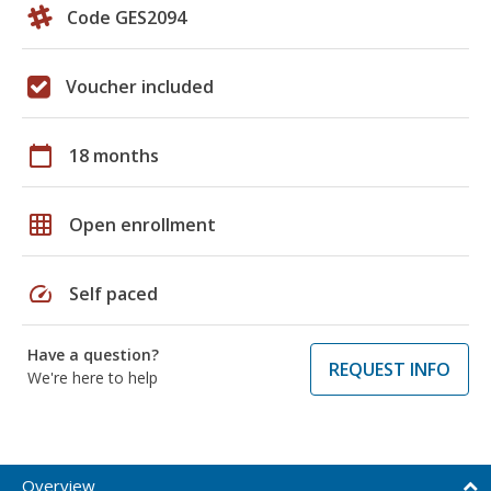
Code GES2094
Voucher included
calendar_today
18 months
grid_on
Open enrollment
speed
Self paced
Have a question?
REQUEST INFO
We're here to help
Overview