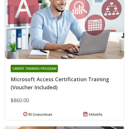
CAREER TRAINING PROGRAM
Microsoft Access Certification Training
(Voucher Included)
$860.00
90 Course Hours
6 Months