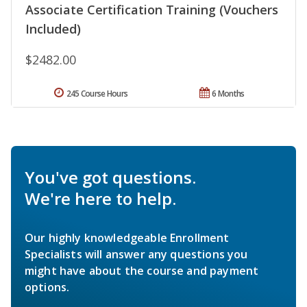
Associate Certification Training (Vouchers
Included)
$2482.00
245 Course Hours
6 Months
You've got questions.
We're here to help.
Our highly knowledgeable Enrollment
Specialists will answer any questions you
might have about the course and payment
options.