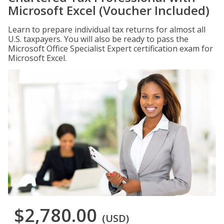
Microsoft Excel (Voucher Included)
Learn to prepare individual tax returns for almost all
U.S. taxpayers. You will also be ready to pass the
Microsoft Office Specialist Expert certification exam for
Microsoft Excel.
$2,780.00
(USD)