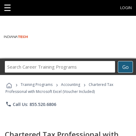
☰
LOGIN
Search
Go
Career
Training
›
›
›
Programs
Training Programs
Accounting
Chartered Tax
Professional with Microsoft Excel (Voucher Included)
phone
Call Us: 855.520.6806
Chartered Tax Professional with