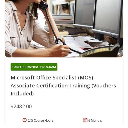
CAREER TRAINING PROGRAM
Microsoft Office Specialist (MOS)
Associate Certification Training (Vouchers
Included)
$2482.00
245 Course Hours
6 Months