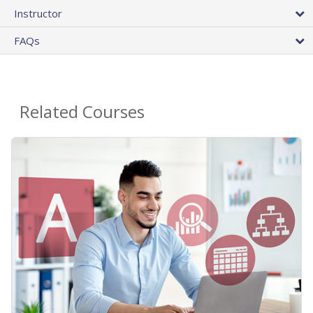
Instructor
FAQs
Related Courses