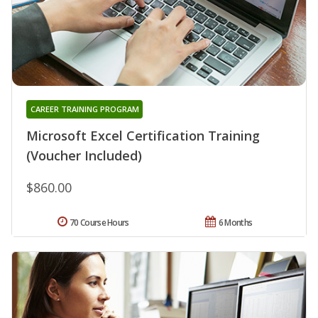
CAREER TRAINING PROGRAM
Microsoft Excel Certification Training
(Voucher Included)
$860.00
70 Course Hours
6 Months