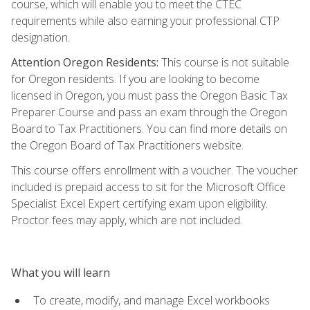
course, which will enable you to meet the CTEC
requirements while also earning your professional CTP
designation.
Attention Oregon Residents:
This course is not suitable
for Oregon residents. If you are looking to become
licensed in Oregon, you must pass the Oregon Basic Tax
Preparer Course and pass an exam through the Oregon
Board to Tax Practitioners. You can find more details on
the Oregon Board of Tax Practitioners website.
This course offers enrollment with a voucher. The voucher
included is prepaid access to sit for the Microsoft Office
Specialist Excel Expert certifying exam upon eligibility.
Proctor fees may apply, which are not included.
What you will learn
To create, modify, and manage Excel workbooks