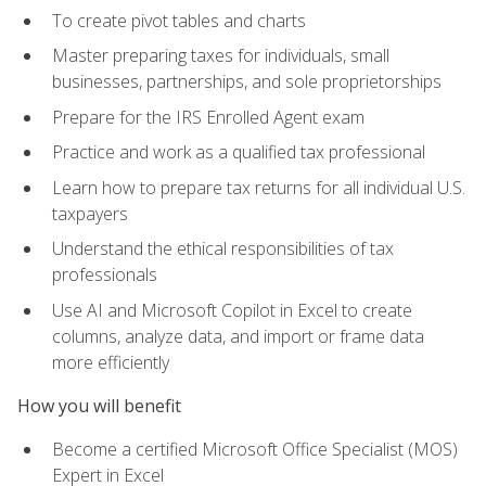
To create pivot tables and charts
Master preparing taxes for individuals, small
businesses, partnerships, and sole proprietorships
Prepare for the IRS Enrolled Agent exam
Practice and work as a qualified tax professional
Learn how to prepare tax returns for all individual U.S.
taxpayers
Understand the ethical responsibilities of tax
professionals
Use AI and Microsoft Copilot in Excel to create
columns, analyze data, and import or frame data
more efficiently
How you will benefit
Become a certified Microsoft Office Specialist (MOS)
Expert in Excel