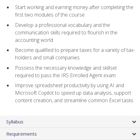
Start working and earning money after completing the
first two modules of the course
Develop a professional vocabulary and the
communication skills required to flourish in the
accounting world
Become qualified to prepare taxes for a variety of tax-
holders and small companies
Possess the necessary knowledge and skillset
required to pass the IRS Enrolled Agent exam
Improve spreadsheet productivity by using AI and
Microsoft Copilot to speed up data analysis, support
content creation, and streamline common Excel tasks
Syllabus
Requirements