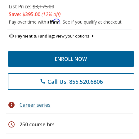
List Price:
$3,175.00
Save: $395.00
(12% off)
Affirm
Pay over time with
. See if you qualify at checkout.
Payment & Funding:
view your options
ENROLL NOW
Call Us: 855.520.6806
phone
info
Career series
schedule
250 course hrs