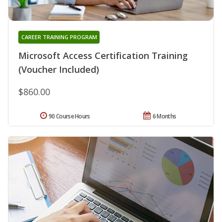
CAREER TRAINING PROGRAM
Microsoft Access Certification Training
(Voucher Included)
$860.00
90 Course Hours
6 Months