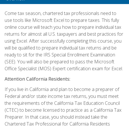
Come tax season, chartered tax professionals need to
use tools like Microsoft Excel to prepare taxes. This fully
online course will teach you how to prepare individual tax
returns for almost all U.S. taxpayers and best practices for
using Excel. After successfully completing this course, you
will be qualified to prepare individual tax returns and be
ready to sit for the IRS Special Enrollment Examination
(SEE). You will also be prepared to pass the Microsoft
Office Specialist (MOS) Expert certification exam for Excel.
Attention California Residents:
If you live in California and plan to become a preparer of
Federal and/or state income tax returns, you must meet
the requirements of the California Tax Education Council
(CTEC) to become licensed to practice as a California Tax
Preparer. In that case, you should instead take the
Chartered Tax Professional for California Residents