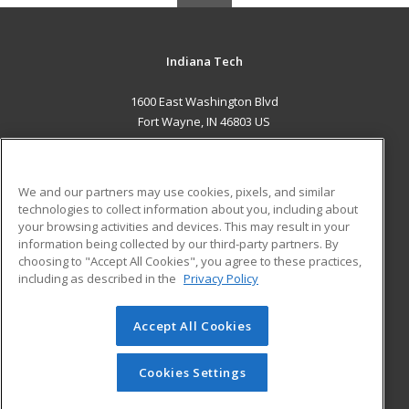
Indiana Tech
1600 East Washington Blvd
Fort Wayne, IN 46803 US
MAIN CONTENT
Career Training
We and our partners may use cookies, pixels, and similar
technologies to collect information about you, including about
ADDITIONAL RESOURCES
your browsing activities and devices. This may result in your
information being collected by our third-party partners. By
Military
Student Blog
choosing to "Accept All Cookies", you agree to these practices,
Financial Assistance
including as described in the
Privacy Policy
Help
Accept All Cookies
© 2026 ed2go, a division of Cengage Learning. All rights
reserved. The material on this site cannot be reproduced or
redistributed unless you have obtained prior written
Cookies Settings
permission from Cengage Learning.
Privacy Policy