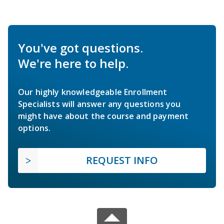
You've got questions.
We're here to help.
Our highly knowledgeable Enrollment
Specialists will answer any questions you
might have about the course and payment
options.
REQUEST INFO