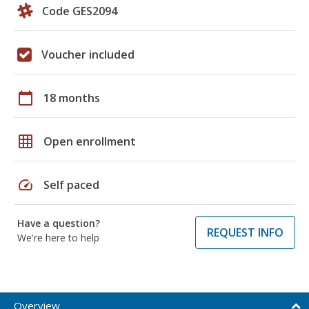
Code GES2094
Voucher included
calendar_today
18 months
grid_on
Open enrollment
speed
Self paced
Have a question?
REQUEST INFO
We're here to help
Overview