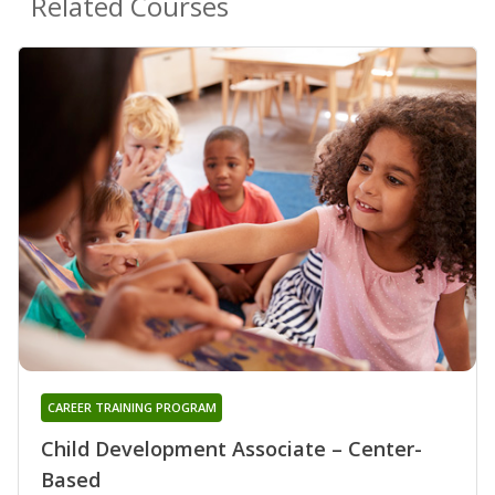
Related Courses
CAREER TRAINING PROGRAM
Child Development Associate – Center-
Based