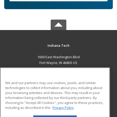
Indiana Tech
1600 East Washington Blvd
Fort Wayne, IN 46803 US
MAIN CONTENT
Career Training
We and our partners may use cookies, pixels, and similar
technologies to collect information about you, including about
ADDITIONAL RESOURCES
your browsing activities and devices. This may result in your
information being collected by our third-party partners. By
Military
Student Blog
choosing to "Accept All Cookies", you agree to these practices,
Financial Assistance
including as described in the
Privacy Policy
Help