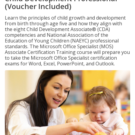
(Voucher Included)
Learn the principles of child growth and development
from birth through age five and how they align with
the eight Child Development Associate® (CDA)
competencies and National Association of the
Education of Young Children (NAEYC) professional
standards. The Microsoft Office Specialist (MOS)
Associate Certification Training course will prepare you
to take the Microsoft Office Specialist certification
exams for Word, Excel, PowerPoint, and Outlook.