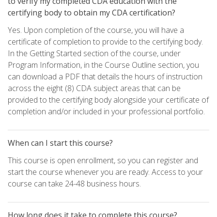
to verify my completed CDA education with the
certifying body to obtain my CDA certification?
Yes. Upon completion of the course, you will have a
certificate of completion to provide to the certifying body.
In the Getting Started section of the course, under
Program Information, in the Course Outline section, you
can download a PDF that details the hours of instruction
across the eight (8) CDA subject areas that can be
provided to the certifying body alongside your certificate of
completion and/or included in your professional portfolio.
When can I start this course?
This course is open enrollment, so you can register and
start the course whenever you are ready. Access to your
course can take 24-48 business hours.
How long does it take to complete this course?