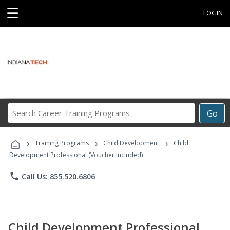
☰
LOGIN
Search
Go
Career
Training
›
›
›
Programs
Training Programs
Child Development
Child
Development Professional (Voucher Included)
phone
Call Us: 855.520.6806
Child Development Professional