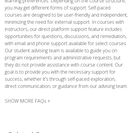
learning preferences. Depending on the course structure,
you may get different forms of support. Self-paced
courses are designed to be user-friendly and independent,
minimizing the need for external support. In courses with
instructors, our direct platform support feature includes
opportunities for questions, discussions, and remediation,
with email and phone support available for select courses.
Our student advising team is available to guide you on
program requirements and administrative requests, but
they do not provide assistance with course content. Our
goal is to provide you with the necessary support for
success, whether it's through self-paced exploration,
direct communication, or guidance from our advising team.
SHOW MORE FAQs +