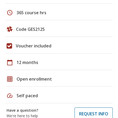
schedule
365 course hrs
Code GES2125
Voucher included
calendar_today
12 months
grid_on
Open enrollment
speed
Self paced
Have a question?
REQUEST INFO
We're here to help