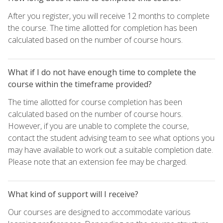
After you register, you will receive 12 months to complete
the course. The time allotted for completion has been
calculated based on the number of course hours.
What if I do not have enough time to complete the
course within the timeframe provided?
The time allotted for course completion has been
calculated based on the number of course hours.
However, if you are unable to complete the course,
contact the student advising team to see what options you
may have available to work out a suitable completion date.
Please note that an extension fee may be charged.
What kind of support will I receive?
Our courses are designed to accommodate various