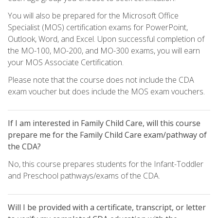
You will also be prepared for the Microsoft Office
Specialist (MOS) certification exams for PowerPoint,
Outlook, Word, and Excel. Upon successful completion of
the MO-100, MO-200, and MO-300 exams, you will earn
your MOS Associate Certification.
Please note that the course does not include the CDA
exam voucher but does include the MOS exam vouchers.
If I am interested in Family Child Care, will this course
prepare me for the Family Child Care exam/pathway of
the CDA?
No, this course prepares students for the Infant-Toddler
and Preschool pathways/exams of the CDA.
Will I be provided with a certificate, transcript, or letter