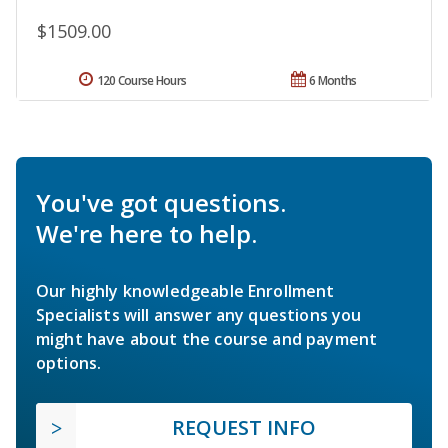
$1509.00
120 Course Hours
6 Months
You've got questions.
We're here to help.
Our highly knowledgeable Enrollment
Specialists will answer any questions you
might have about the course and payment
options.
REQUEST INFO