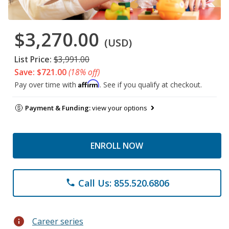
$3,270.00
(USD)
List Price:
$3,991.00
Save: $721.00
(18% off)
Affirm
Pay over time with
. See if you qualify at checkout.
Payment & Funding:
view your options
ENROLL NOW
Call Us: 855.520.6806
phone
info
Career series