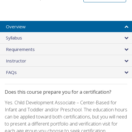
Overview
Syllabus
Requirements
Instructor
FAQs
Does this course prepare you for a certification?
Yes. Child Development Associate – Center-Based for
Infant and Toddler and/or Preschool. The education hours
can be applied toward both certifications, but you will need
to present a different portfolio and verification visit for
each age group you choose to seek certification.