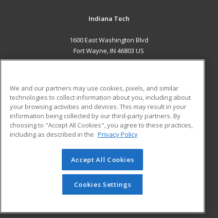
Indiana Tech
1600 East Washington Blvd
Fort Wayne, IN 46803 US
MAIN CONTENT
Career Training
We and our partners may use cookies, pixels, and similar
technologies to collect information about you, including about
ADDITIONAL RESOURCES
your browsing activities and devices. This may result in your
information being collected by our third-party partners. By
Military
Student Blog
choosing to "Accept All Cookies", you agree to these practices,
Financial Assistance
including as described in the
Privacy Policy
Help
Accept All Cookies
© 2026 ed2go, a division of Cengage Learning. All rights
reserved. The material on this site cannot be reproduced or
redistributed unless you have obtained prior written
Cookies Settings
permission from Cengage Learning.
Privacy Policy