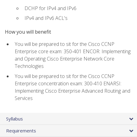
DCHP for IPv4 and IPv6
IPv4 and IPv6 ACL's
How you will benefit
You will be prepared to sit for the Cisco CCNP
Enterprise core exam: 350-401 ENCOR: Implementing
and Operating Cisco Enterprise Network Core
Technologies
You will be prepared to sit for the Cisco CCNP
Enterprise concentration exam: 300-410 ENARSI:
Implementing Cisco Enterprise Advanced Routing and
Services
Syllabus
Requirements