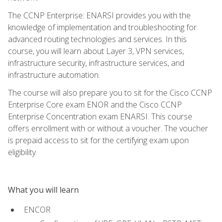
The CCNP Enterprise: ENARSI provides you with the
knowledge of implementation and troubleshooting for
advanced routing technologies and services. In this
course, you will learn about Layer 3, VPN services,
infrastructure security, infrastructure services, and
infrastructure automation.
The course will also prepare you to sit for the Cisco CCNP
Enterprise Core exam ENOR and the Cisco CCNP
Enterprise Concentration exam ENARSI. This course
offers enrollment with or without a voucher. The voucher
is prepaid access to sit for the certifying exam upon
eligibility.
What you will learn
ENCOR