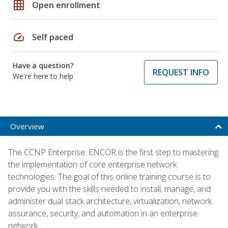
grid_on
Open enrollment
speed
Self paced
Have a question?
REQUEST INFO
We're here to help
Overview
The CCNP Enterprise: ENCOR is the first step to mastering
the implementation of core enterprise network
technologies. The goal of this online training course is to
provide you with the skills needed to install, manage, and
administer dual stack architecture, virtualization, network
assurance, security, and automation in an enterprise
network.