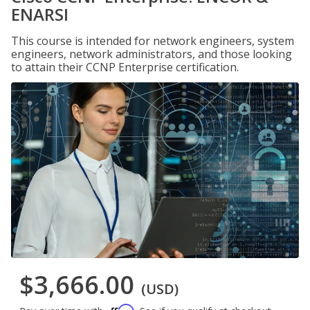
ENARSI
This course is intended for network engineers, system
engineers, network administrators, and those looking
to attain their CCNP Enterprise certification.
$3,666.00
(USD)
Affirm