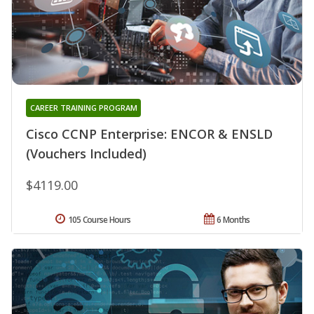
CAREER TRAINING PROGRAM
Cisco CCNP Enterprise: ENCOR & ENSLD
(Vouchers Included)
$4119.00
105 Course Hours
6 Months