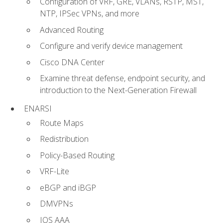
Configuration of VRF, GRE, VLANs, RSTP, MST,
NTP, IPSec VPNs, and more
Advanced Routing
Configure and verify device management
Cisco DNA Center
Examine threat defense, endpoint security, and
introduction to the Next-Generation Firewall
ENARSI
Route Maps
Redistribution
Policy-Based Routing
VRF-Lite
eBGP and iBGP
DMVPNs
IOS AAA