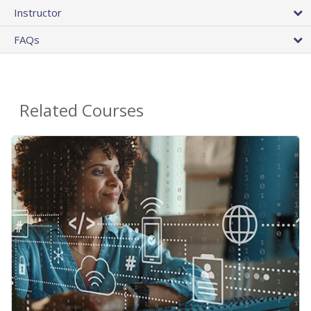
Instructor
FAQs
Related Courses