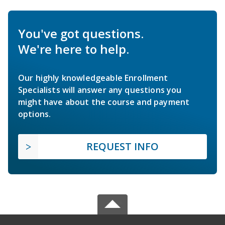
You've got questions.
We're here to help.
Our highly knowledgeable Enrollment
Specialists will answer any questions you
might have about the course and payment
options.
REQUEST INFO