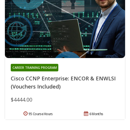
CAREER TRAINING PROGRAM
Cisco CCNP Enterprise: ENCOR & ENWLSI
(Vouchers Included)
$4444.00
95 Course Hours
6 Months