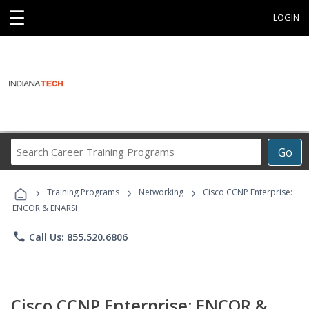
☰
LOGIN
Search
Go
Career
Training
›
›
›
Programs
Training Programs
Networking
Cisco CCNP Enterprise:
ENCOR & ENARSI
phone
Call Us: 855.520.6806
Cisco CCNP Enterprise: ENCOR &