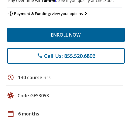
Pay over time with
. See if you qualify at checkout.
Payment & Funding:
view your options
ENROLL NOW
Call Us: 855.520.6806
phone
schedule
130 course hrs
Code GES3053
calendar_today
6 months