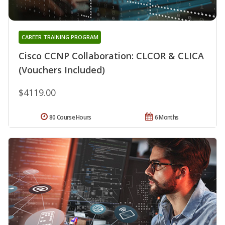
CAREER TRAINING PROGRAM
Cisco CCNP Collaboration: CLCOR & CLICA
(Vouchers Included)
$4119.00
80 Course Hours
6 Months