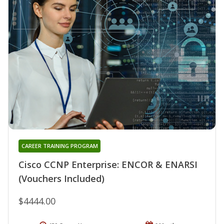
CAREER TRAINING PROGRAM
Cisco CCNP Enterprise: ENCOR & ENARSI
(Vouchers Included)
$4444.00