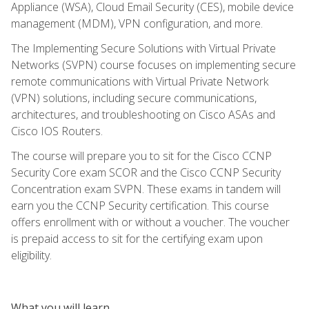
Appliance (WSA), Cloud Email Security (CES), mobile device
management (MDM), VPN configuration, and more.
The Implementing Secure Solutions with Virtual Private
Networks (SVPN) course focuses on implementing secure
remote communications with Virtual Private Network
(VPN) solutions, including secure communications,
architectures, and troubleshooting on Cisco ASAs and
Cisco IOS Routers.
The course will prepare you to sit for the Cisco CCNP
Security Core exam SCOR and the Cisco CCNP Security
Concentration exam SVPN. These exams in tandem will
earn you the CCNP Security certification. This course
offers enrollment with or without a voucher. The voucher
is prepaid access to sit for the certifying exam upon
eligibility.
What you will learn