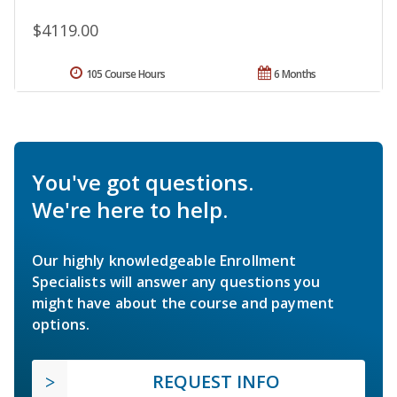
$4119.00
105 Course Hours
6 Months
You've got questions.
We're here to help.
Our highly knowledgeable Enrollment
Specialists will answer any questions you
might have about the course and payment
options.
REQUEST INFO