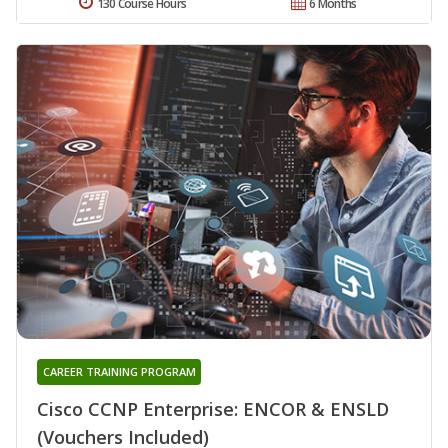
130 Course Hours
6 Months
CAREER TRAINING PROGRAM
Cisco CCNP Enterprise: ENCOR & ENSLD
(Vouchers Included)