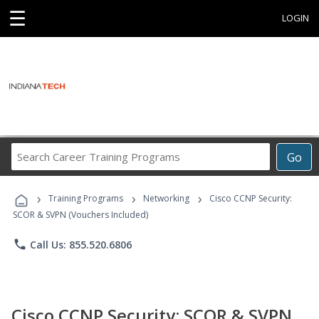
☰
LOGIN
Search
Go
Career
Training
›
›
›
Programs
Training Programs
Networking
Cisco CCNP Security:
SCOR & SVPN (Vouchers Included)
phone
Call Us: 855.520.6806
Cisco CCNP Security: SCOR & SVPN