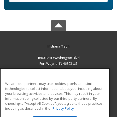
Indiana Tech
1600 East Washington Blvd
Fort Wayne, IN 46803 US
MAIN CONTENT
Career Training
We and our partners may use cookies, pixels, and similar
technologies to collect information about you, including about
ADDITIONAL RESOURCES
your browsing activities and devices. This may result in your
information being collected by our third-party partners. By
Military
Student Blog
choosing to "Accept All Cookies", you agree to these practices,
Financial Assistance
including as described in the
Privacy Policy
Help