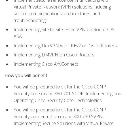
Virtual Private Network (VPN) solutions including
secure communications, architectures, and
troubleshooting
Implementing Site to Site IPsec VPN on Routers &
ASA
Implementing FlexVPN with IKEv2 on Cisco Routers
Implementing DMVPN on Cisco Routers
Implementing Cisco AnyConnect
How you will benefit
You will be prepared to sit for the Cisco CCNP
Security core exam: 350-701 SCOR: Implementing and
Operating Cisco Security Core Technologies
You will be prepared to sit for the Cisco CCNP
Security concentration exam: 300-730 SVPN:
Implementing Secure Solutions with Virtual Private