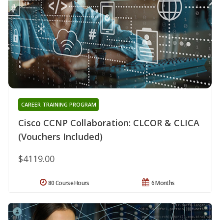
CAREER TRAINING PROGRAM
Cisco CCNP Collaboration: CLCOR & CLICA
(Vouchers Included)
$4119.00
80 Course Hours
6 Months