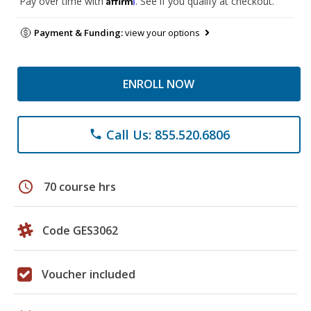
Pay over time with
. See if you qualify at checkout.
Payment & Funding:
view your options
ENROLL NOW
Call Us: 855.520.6806
phone
schedule
70 course hrs
Code GES3062
Voucher included