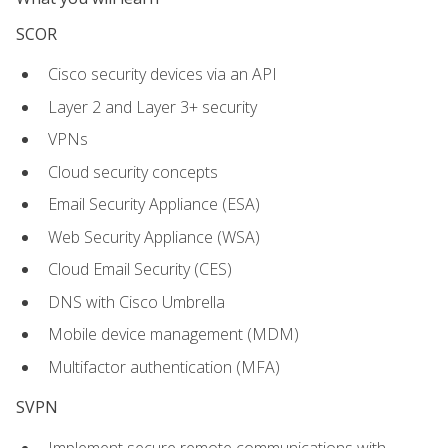
SCOR
Cisco security devices via an API
Layer 2 and Layer 3+ security
VPNs
Cloud security concepts
Email Security Appliance (ESA)
Web Security Appliance (WSA)
Cloud Email Security (CES)
DNS with Cisco Umbrella
Mobile device management (MDM)
Multifactor authentication (MFA)
SVPN
Implement secure remote communications with