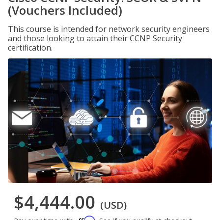
(Vouchers Included)
This course is intended for network security engineers
and those looking to attain their CCNP Security
certification.
$4,444.00
(USD)
Affirm