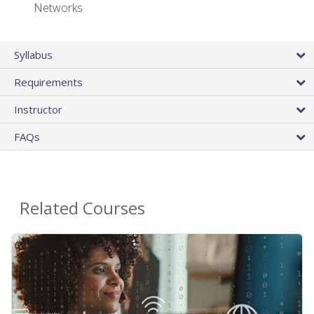
Networks
Syllabus
Requirements
Instructor
FAQs
Related Courses