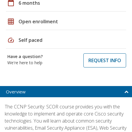
calendar_today
6 months
grid_on
Open enrollment
speed
Self paced
Have a question?
REQUEST INFO
We're here to help
Overview
The CCNP Security: SCOR course provides you with the
knowledge to implement and operate core Cisco security
technologies. You will learn about common security
vulnerabilities, Email Security Appliance (ESA), Web Security