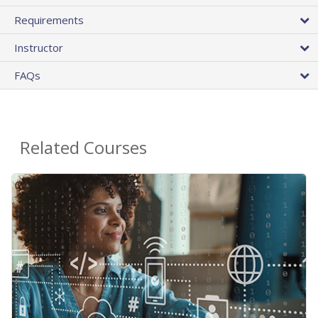
Requirements
Instructor
FAQs
Related Courses