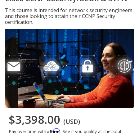
This course is intended for network security engineers
and those looking to attain their CCNP Security
certification.
$3,398.00
(USD)
Affirm
Pay over time with
. See if you qualify at checkout.