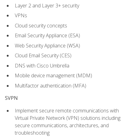
Layer 2 and Layer 3+ security
VPNs
Cloud security concepts
Email Security Appliance (ESA)
Web Security Appliance (WSA)
Cloud Email Security (CES)
DNS with Cisco Umbrella
Mobile device management (MDM)
Multifactor authentication (MFA)
SVPN
Implement secure remote communications with
Virtual Private Network (VPN) solutions including
secure communications, architectures, and
troubleshooting