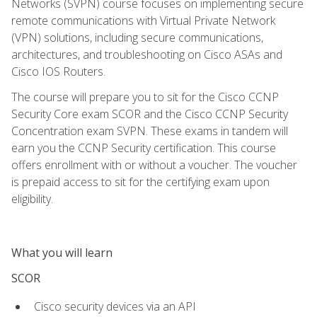
Networks (SVPN) course focuses on implementing secure
remote communications with Virtual Private Network
(VPN) solutions, including secure communications,
architectures, and troubleshooting on Cisco ASAs and
Cisco IOS Routers.
The course will prepare you to sit for the Cisco CCNP
Security Core exam SCOR and the Cisco CCNP Security
Concentration exam SVPN. These exams in tandem will
earn you the CCNP Security certification. This course
offers enrollment with or without a voucher. The voucher
is prepaid access to sit for the certifying exam upon
eligibility.
What you will learn
SCOR
Cisco security devices via an API