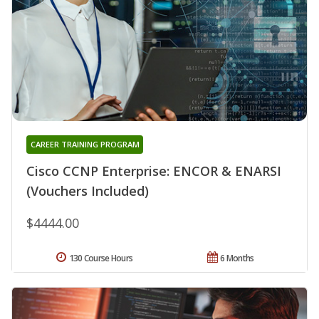
CAREER TRAINING PROGRAM
Cisco CCNP Enterprise: ENCOR & ENARSI
(Vouchers Included)
$4444.00
130 Course Hours
6 Months