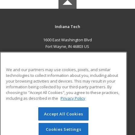
Indiana Tech
1600 East Washington Blvd
Fort Wayne, IN 46803 US
MAIN CONTENT
Career Training
We and our partners may use cookies, pixels, and similar
technologies to collect information about you, including about
ADDITIONAL RESOURCES
your browsing activities and devices. This may result in your
information being collected by our third-party partners. By
Military
Student Blog
choosing to "Accept All Cookies", you agree to these practices,
Financial Assistance
including as described in the
Privacy Policy
Help
Accept All Cookies
© 2026 ed2go, a division of Cengage Learning. All rights
reserved. The material on this site cannot be reproduced or
redistributed unless you have obtained prior written
Cookies Settings