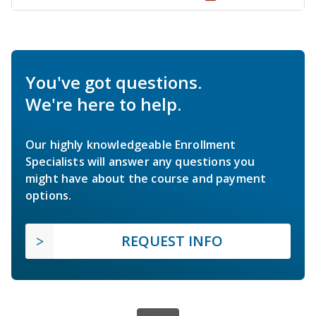
You've got questions.
We're here to help.
Our highly knowledgeable Enrollment
Specialists will answer any questions you
might have about the course and payment
options.
REQUEST INFO