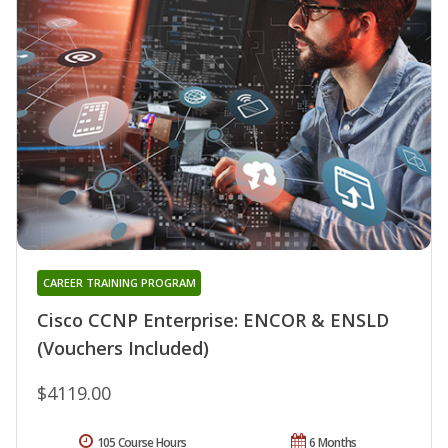
CAREER TRAINING PROGRAM
Cisco CCNP Enterprise: ENCOR & ENSLD
(Vouchers Included)
$4119.00
105 Course Hours
6 Months