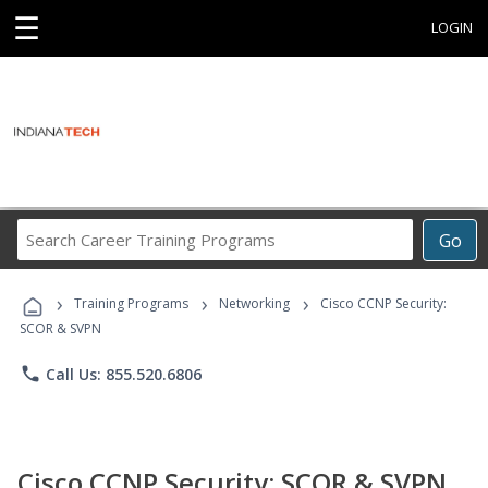
☰
LOGIN
Search
Go
Career
Training
›
›
›
Programs
Training Programs
Networking
Cisco CCNP Security:
SCOR & SVPN
phone
Call Us: 855.520.6806
Cisco CCNP Security: SCOR & SVPN