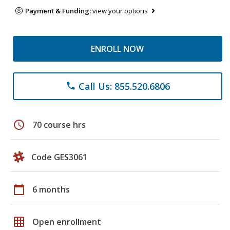
Payment & Funding:
view your options
ENROLL NOW
Call Us: 855.520.6806
phone
schedule
70 course hrs
Code GES3061
calendar_today
6 months
grid_on
Open enrollment