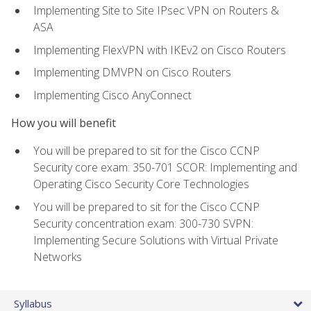
Implementing Site to Site IPsec VPN on Routers &
ASA
Implementing FlexVPN with IKEv2 on Cisco Routers
Implementing DMVPN on Cisco Routers
Implementing Cisco AnyConnect
How you will benefit
You will be prepared to sit for the Cisco CCNP
Security core exam: 350-701 SCOR: Implementing and
Operating Cisco Security Core Technologies
You will be prepared to sit for the Cisco CCNP
Security concentration exam: 300-730 SVPN:
Implementing Secure Solutions with Virtual Private
Networks
Syllabus