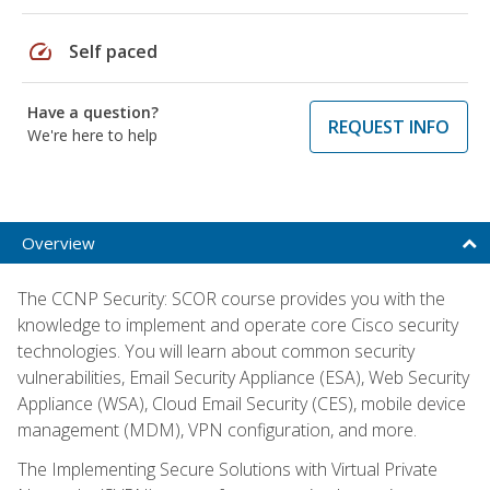
speed
Self paced
Have a question?
REQUEST INFO
We're here to help
Overview
The CCNP Security: SCOR course provides you with the
knowledge to implement and operate core Cisco security
technologies. You will learn about common security
vulnerabilities, Email Security Appliance (ESA), Web Security
Appliance (WSA), Cloud Email Security (CES), mobile device
management (MDM), VPN configuration, and more.
The Implementing Secure Solutions with Virtual Private