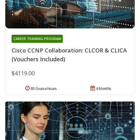
CAREER TRAINING PROGRAM
Cisco CCNP Collaboration: CLCOR & CLICA
(Vouchers Included)
$4119.00
80 Course Hours
6 Months