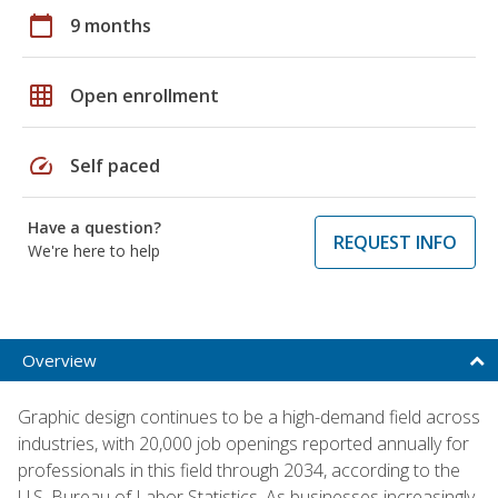
calendar_today
9 months
grid_on
Open enrollment
speed
Self paced
Have a question?
REQUEST INFO
We're here to help
Overview
Graphic design continues to be a high-demand field across
industries, with 20,000 job openings reported annually for
professionals in this field through 2034, according to the
U.S. Bureau of Labor Statistics. As businesses increasingly