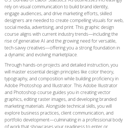
rely on visual communication to build brand identity,
engage audiences, and drive marketing efforts, skilled
designers are needed to create compelling visuals for web,
social media, advertising, and print. This graphic design
course aligns with current industry trends—including the
rise of generative AI and the growing need for versatile,
tech-savvy creatives—offering you a strong foundation in
a dynamic and evolving marketplace.
Through hands-on projects and detailed instruction, you
will master essential design principles like color theory,
typography, and composition while building proficiency in
Adobe Photoshop and Illustrator. This Adobe Illustrator
and Photoshop course guides you in creating vector
graphics, editing raster images, and developing branded
marketing materials. Alongside technical skills, you will
explore business practices, client communication, and
portfolio development—culminating in a professional body
of work that showcases your readiness to enter or