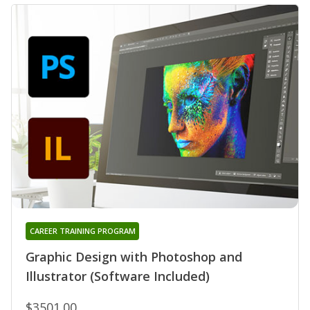
CAREER TRAINING PROGRAM
Graphic Design with Photoshop and
Illustrator (Software Included)
$3501.00