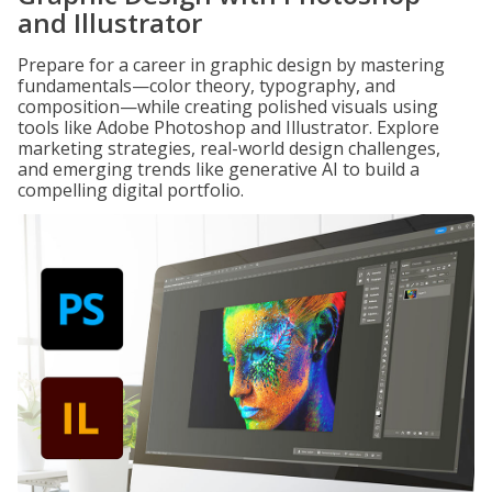
and Illustrator
Prepare for a career in graphic design by mastering
fundamentals—color theory, typography, and
composition—while creating polished visuals using
tools like Adobe Photoshop and Illustrator. Explore
marketing strategies, real-world design challenges,
and emerging trends like generative AI to build a
compelling digital portfolio.