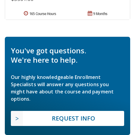
165 Course Hours
9 Months
You've got questions.
We're here to help.
Our highly knowledgeable Enrollment
Specialists will answer any questions you
might have about the course and payment
options.
REQUEST INFO