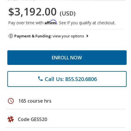
$3,192.00
(USD)
Affirm
Pay over time with
. See if you qualify at checkout.
Payment & Funding:
view your options
ENROLL NOW
Call Us: 855.520.6806
phone
schedule
165 course hrs
Code GES520