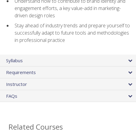
Understand how to contribute to brand identity and
engagement efforts, a key value-add in marketing-
driven design roles
Stay ahead of industry trends and prepare yourself to
successfully adapt to future tools and methodologies
in professional practice
Syllabus
Requirements
Instructor
FAQs
Related Courses