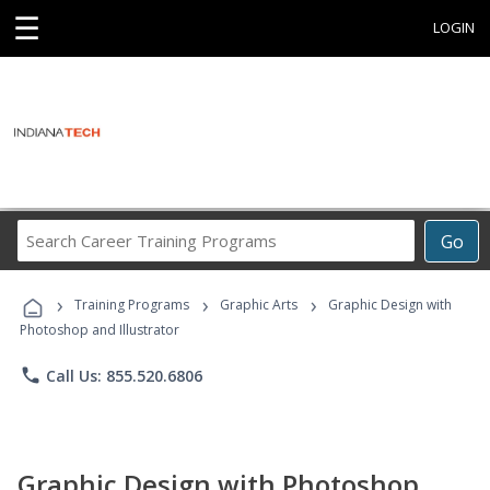
☰
LOGIN
Search
Go
Career
Training
›
›
›
Programs
Training Programs
Graphic Arts
Graphic Design with
Photoshop and Illustrator
phone
Call Us: 855.520.6806
Graphic Design with Photoshop