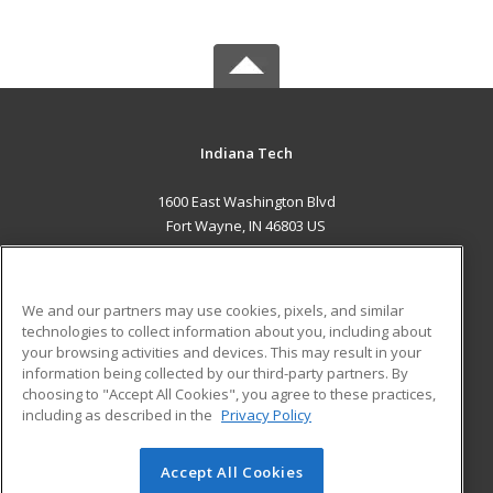
Indiana Tech
1600 East Washington Blvd
Fort Wayne, IN 46803 US
MAIN CONTENT
Career Training
We and our partners may use cookies, pixels, and similar
technologies to collect information about you, including about
ADDITIONAL RESOURCES
your browsing activities and devices. This may result in your
information being collected by our third-party partners. By
Military
Student Blog
choosing to "Accept All Cookies", you agree to these practices,
Financial Assistance
including as described in the
Privacy Policy
Help
Accept All Cookies
© 2026 ed2go, a division of Cengage Learning. All rights