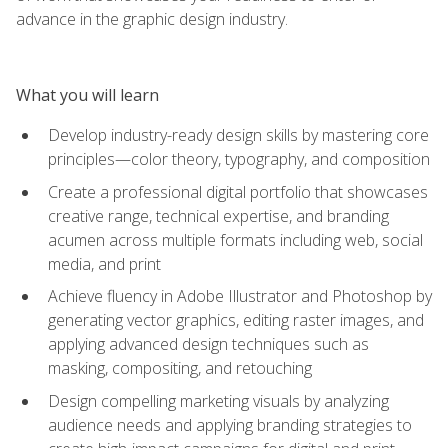
advance in the graphic design industry.
What you will learn
Develop industry-ready design skills by mastering core
principles—color theory, typography, and composition
Create a professional digital portfolio that showcases
creative range, technical expertise, and branding
acumen across multiple formats including web, social
media, and print
Achieve fluency in Adobe Illustrator and Photoshop by
generating vector graphics, editing raster images, and
applying advanced design techniques such as
masking, compositing, and retouching
Design compelling marketing visuals by analyzing
audience needs and applying branding strategies to