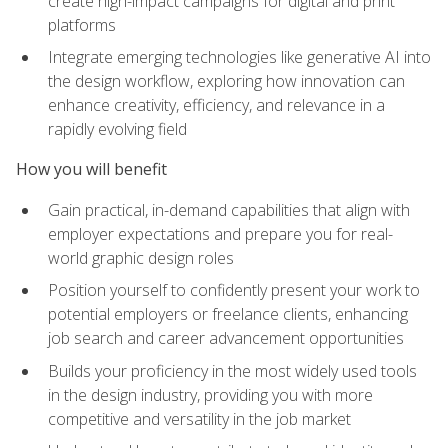
create high-impact campaigns for digital and print
platforms
Integrate emerging technologies like generative AI into
the design workflow, exploring how innovation can
enhance creativity, efficiency, and relevance in a
rapidly evolving field
How you will benefit
Gain practical, in-demand capabilities that align with
employer expectations and prepare you for real-
world graphic design roles
Position yourself to confidently present your work to
potential employers or freelance clients, enhancing
job search and career advancement opportunities
Builds your proficiency in the most widely used tools
in the design industry, providing you with more
competitive and versatility in the job market