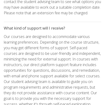
contact the student advising team to see what options you
may have available to work out a suitable completion date.
Please note that an extension fee may be charged.
What kind of support will I receive?
Our courses are designed to accommodate various
learning preferences. Depending on the course structure,
you may get different forms of support. Self-paced
courses are designed to be user-friendly and independent,
minimizing the need for external support. In courses with
instructors, our direct platform support feature includes
opportunities for questions, discussions, and remediation,
with email and phone support available for select courses.
Our student advising team is available to guide you on
program requirements and administrative requests, but
they do not provide assistance with course content. Our
goal is to provide you with the necessary support for
success, whether it's through self-paced exploration,