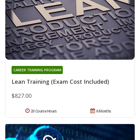
CAREER TRAINING PROGRAM
Lean Training (Exam Cost Included)
$827.00
20 Course Hours
6 Months