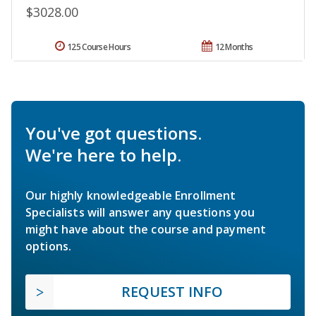
$3028.00
125 Course Hours
12 Months
You've got questions.
We're here to help.
Our highly knowledgeable Enrollment
Specialists will answer any questions you
might have about the course and payment
options.
REQUEST INFO