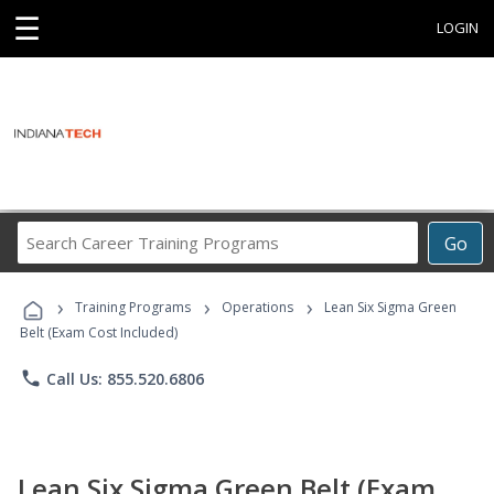
☰
LOGIN
Search
Go
Career
Training
›
›
›
Programs
Training Programs
Operations
Lean Six Sigma Green
Belt (Exam Cost Included)
phone
Call Us: 855.520.6806
Lean Six Sigma Green Belt (Exam