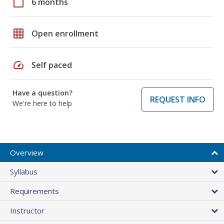
calendar_today
6 months
grid_on
Open enrollment
speed
Self paced
Have a question?
REQUEST INFO
We're here to help
Overview
Syllabus
Requirements
Instructor