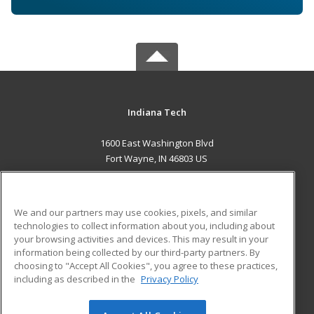
Indiana Tech
1600 East Washington Blvd
Fort Wayne, IN 46803 US
MAIN CONTENT
Career Training
We and our partners may use cookies, pixels, and similar
technologies to collect information about you, including about
ADDITIONAL RESOURCES
your browsing activities and devices. This may result in your
information being collected by our third-party partners. By
Military
Student Blog
choosing to "Accept All Cookies", you agree to these practices,
Financial Assistance
including as described in the
Privacy Policy
Help