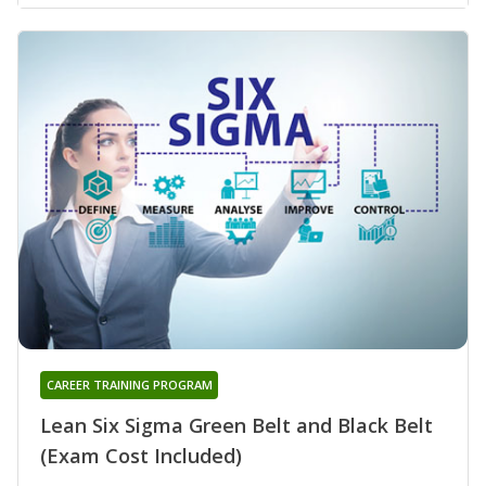
CAREER TRAINING PROGRAM
Lean Six Sigma Green Belt and Black Belt
(Exam Cost Included)