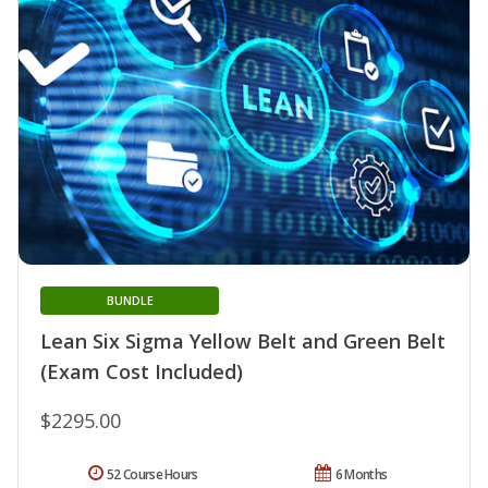
BUNDLE
Lean Six Sigma Yellow Belt and Green Belt
(Exam Cost Included)
$2295.00
52 Course Hours
6 Months