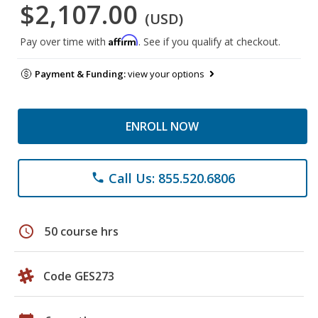
$2,107.00
(USD)
Affirm
Pay over time with
. See if you qualify at checkout.
Payment & Funding:
view your options
ENROLL NOW
Call Us: 855.520.6806
phone
schedule
50 course hrs
Code GES273