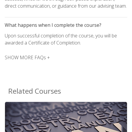
direct communication, or guidance from our advising team.
What happens when I complete the course?
Upon successful completion of the course, you will be
awarded a Certificate of Completion.
SHOW MORE FAQs +
Related Courses