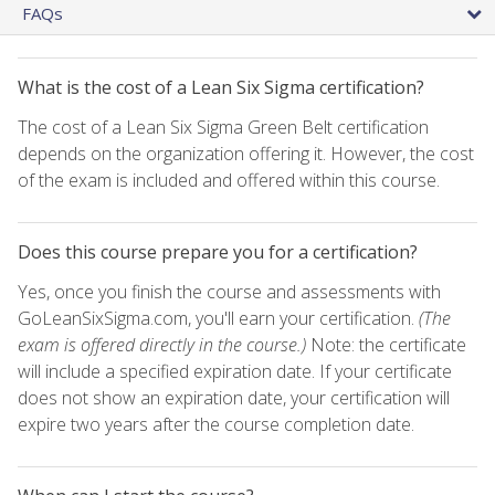
FAQs
What is the cost of a Lean Six Sigma certification?
The cost of a Lean Six Sigma Green Belt certification
depends on the organization offering it. However, the cost
of the exam is included and offered within this course.
Does this course prepare you for a certification?
Yes, once you finish the course and assessments with
GoLeanSixSigma.com, you'll earn your certification.
(The
exam is offered directly in the course.)
Note: the certificate
will include a specified expiration date. If your certificate
does not show an expiration date, your certification will
expire two years after the course completion date.