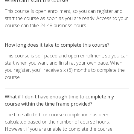
When can I start the course?
This course is open enrollment, so you can register and
start the course as soon as you are ready. Access to your
course can take 24-48 business hours.
How long does it take to complete this course?
This course is self-paced and open enrollment, so you can
start when you want and finish at your own pace. When
you register, you'll receive six (6) months to complete the
course.
What if I don't have enough time to complete my
course within the time frame provided?
The time allotted for course completion has been
calculated based on the number of course hours.
However, if you are unable to complete the course,