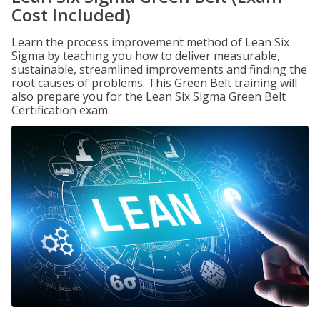
Cost Included)
Learn the process improvement method of Lean Six
Sigma by teaching you how to deliver measurable,
sustainable, streamlined improvements and finding the
root causes of problems. This Green Belt training will
also prepare you for the Lean Six Sigma Green Belt
Certification exam.