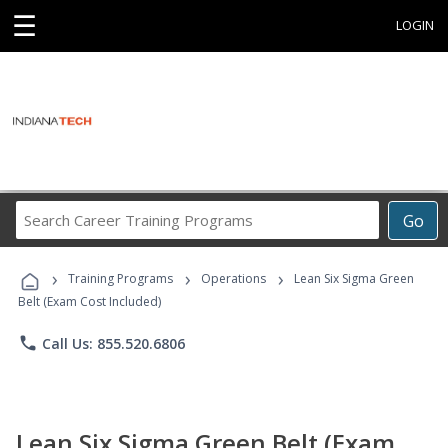
☰
LOGIN
Search
Go
Career
Training
›
›
›
Programs
Training Programs
Operations
Lean Six Sigma Green
Belt (Exam Cost Included)
phone
Call Us: 855.520.6806
Lean Six Sigma Green Belt (Exam