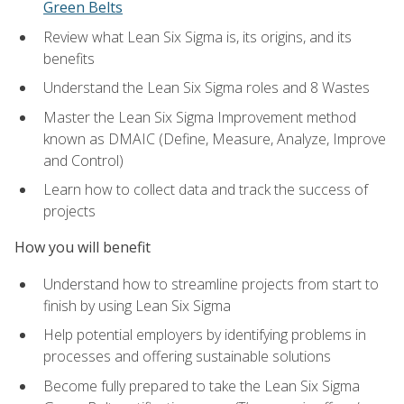
Green Belts
Review what Lean Six Sigma is, its origins, and its
benefits
Understand the Lean Six Sigma roles and 8 Wastes
Master the Lean Six Sigma Improvement method
known as DMAIC (Define, Measure, Analyze, Improve
and Control)
Learn how to collect data and track the success of
projects
How you will benefit
Understand how to streamline projects from start to
finish by using Lean Six Sigma
Help potential employers by identifying problems in
processes and offering sustainable solutions
Become fully prepared to take the Lean Six Sigma