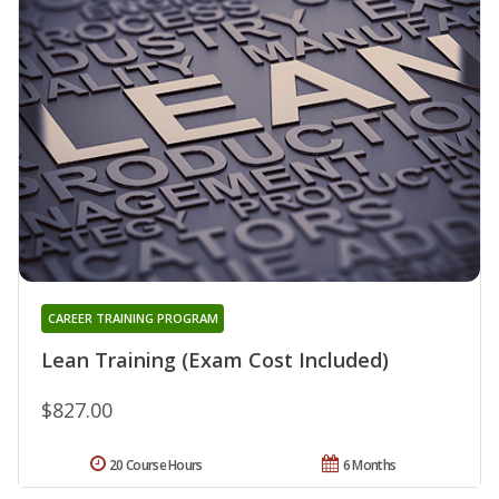
CAREER TRAINING PROGRAM
Lean Training (Exam Cost Included)
$827.00
20 Course Hours
6 Months