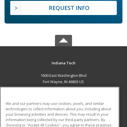
REQUEST INFO
Indiana Tech
1600 East Washington Blvd
Fort Wayne, IN 46803 US
MAIN CONTENT
Career Training
We and our partners may use cookies, pixels, and similar
technologies to collect information about you, including about
ADDITIONAL RESOURCES
your browsing activities and devices. This may result in your
information being collected by our third-party partners. By
Military
Student Blog
choosing to "Accept All Cookies", you agree to these practices,