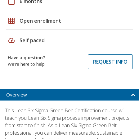
calendar_today
6 months
grid_on
Open enrollment
speed
Self paced
Have a question?
REQUEST INFO
We're here to help
Overview
This Lean Six Sigma Green Belt Certification course will
teach you Lean Six Sigma process improvement projects
from start to finish. As a Lean Six Sigma Green Belt
professional, you can deliver measurable, sustainable