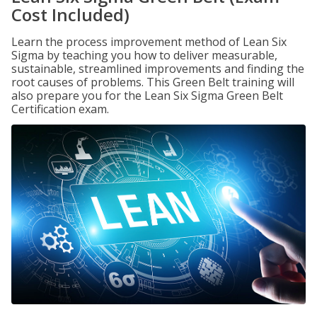
Cost Included)
Learn the process improvement method of Lean Six
Sigma by teaching you how to deliver measurable,
sustainable, streamlined improvements and finding the
root causes of problems. This Green Belt training will
also prepare you for the Lean Six Sigma Green Belt
Certification exam.