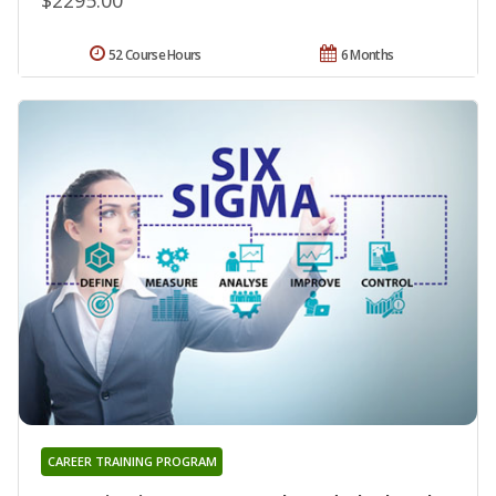
52 Course Hours
6 Months
CAREER TRAINING PROGRAM