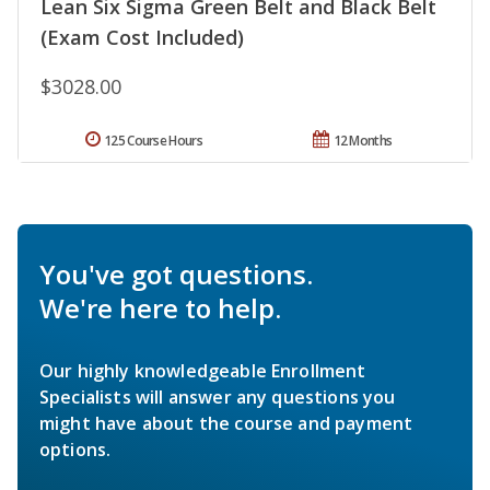
Lean Six Sigma Green Belt and Black Belt
(Exam Cost Included)
$3028.00
125 Course Hours
12 Months
You've got questions.
We're here to help.
Our highly knowledgeable Enrollment
Specialists will answer any questions you
might have about the course and payment
options.