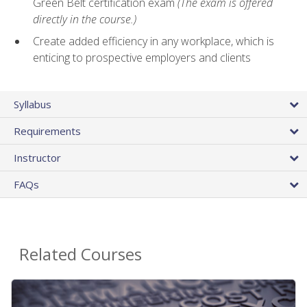
Green Belt certification exam
(The exam is offered
directly in the course.)
Create added efficiency in any workplace, which is
enticing to prospective employers and clients
Syllabus
Requirements
Instructor
FAQs
Related Courses