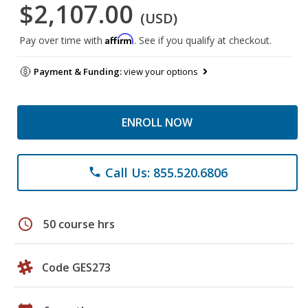
$2,107.00
(USD)
Affirm
Pay over time with
. See if you qualify at checkout.
Payment & Funding:
view your options
ENROLL NOW
Call Us: 855.520.6806
phone
schedule
50 course hrs
Code GES273