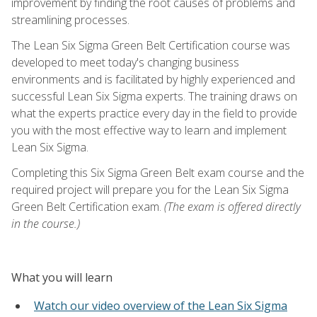
improvement by finding the root causes of problems and
streamlining processes.
The Lean Six Sigma Green Belt Certification course was
developed to meet today's changing business
environments and is facilitated by highly experienced and
successful Lean Six Sigma experts. The training draws on
what the experts practice every day in the field to provide
you with the most effective way to learn and implement
Lean Six Sigma.
Completing this Six Sigma Green Belt exam course and the
required project will prepare you for the Lean Six Sigma
Green Belt Certification exam.
(The exam is offered directly
in the course.)
What you will learn
Watch our video overview of the Lean Six Sigma