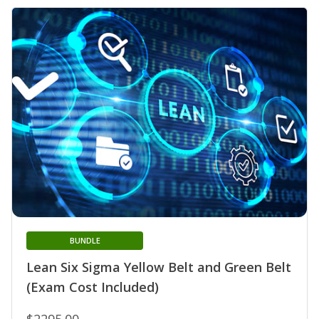
BUNDLE
Lean Six Sigma Yellow Belt and Green Belt
(Exam Cost Included)
$2295.00