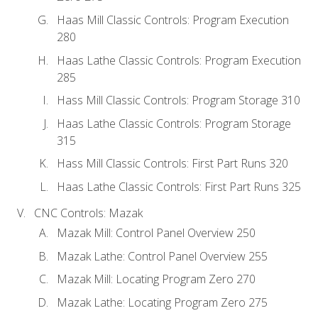
Haas Mill Classic Controls: Program Execution
280
Haas Lathe Classic Controls: Program Execution
285
Hass Mill Classic Controls: Program Storage 310
Haas Lathe Classic Controls: Program Storage
315
Hass Mill Classic Controls: First Part Runs 320
Haas Lathe Classic Controls: First Part Runs 325
CNC Controls: Mazak
Mazak Mill: Control Panel Overview 250
Mazak Lathe: Control Panel Overview 255
Mazak Mill: Locating Program Zero 270
Mazak Lathe: Locating Program Zero 275