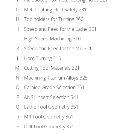
Metal Cutting Fluid Safety 231
Toolholders for Turning 260
Speed and Feed for the Lathe 301
High-Speed Machining 310
Speed and Feed for the Mill 311
Hard Turning 315
Cutting Tool Materials 321
Machining Titanium Alloys 325
Carbide Grade Selection 331
ANSI Insert Selection 341
Lathe Tool Geometry 351
Mill Tool Geometry 361
Drill Tool Geometry 371