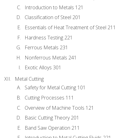
Introduction to Metals 121
Classification of Steel 201
Essentials of Heat Treatment of Steel 211
Hardness Testing 221
Ferrous Metals 231
Nonferrous Metals 241
Exotic Alloys 301
Metal Cutting
Safety for Metal Cutting 101
Cutting Processes 111
Overview of Machine Tools 121
Basic Cutting Theory 201
Band Saw Operation 211
Introduction to Metal Cutting Fluids 221