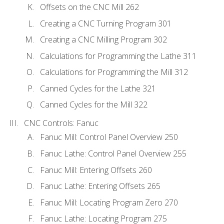
Offsets on the CNC Mill 262
Creating a CNC Turning Program 301
Creating a CNC Milling Program 302
Calculations for Programming the Lathe 311
Calculations for Programming the Mill 312
Canned Cycles for the Lathe 321
Canned Cycles for the Mill 322
CNC Controls: Fanuc
Fanuc Mill: Control Panel Overview 250
Fanuc Lathe: Control Panel Overview 255
Fanuc Mill: Entering Offsets 260
Fanuc Lathe: Entering Offsets 265
Fanuc Mill: Locating Program Zero 270
Fanuc Lathe: Locating Program 275