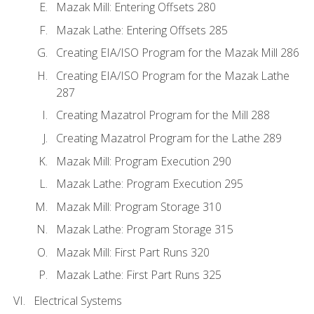
Mazak Mill: Entering Offsets 280
Mazak Lathe: Entering Offsets 285
Creating EIA/ISO Program for the Mazak Mill 286
Creating EIA/ISO Program for the Mazak Lathe
287
Creating Mazatrol Program for the Mill 288
Creating Mazatrol Program for the Lathe 289
Mazak Mill: Program Execution 290
Mazak Lathe: Program Execution 295
Mazak Mill: Program Storage 310
Mazak Lathe: Program Storage 315
Mazak Mill: First Part Runs 320
Mazak Lathe: First Part Runs 325
Electrical Systems