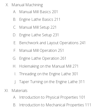
Manual Machining
Manual Mill Basics 201
Engine Lathe Basics 211
Manual Mill Setup 221
Engine Lathe Setup 231
Benchwork and Layout Operations 241
Manual Mill Operation 251
Engine Lathe Operation 261
Holemaking on the Manual Mill 271
Threading on the Engine Lathe 301
Taper Turning on the Engine Lathe 311
Materials
Introduction to Physical Properties 101
Introduction to Mechanical Properties 111