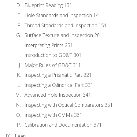
Blueprint Reading 131
Hole Standards and Inspection 141
Thread Standards and Inspection 151
Surface Texture and Inspection 201
Interpreting Prints 231
Introduction to GD&T 301
Major Rules of GD&T 311
Inspecting a Prismatic Part 321
Inspecting a Cylindrical Part 331
Advanced Hole Inspection 341
Inspecting with Optical Comparators 351
Inspecting with CMMs 361
Calibration and Documentation 371
Lean