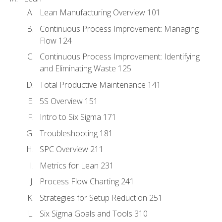
Lean Manufacturing Overview 101
Continuous Process Improvement: Managing
Flow 124
Continuous Process Improvement: Identifying
and Eliminating Waste 125
Total Productive Maintenance 141
5S Overview 151
Intro to Six Sigma 171
Troubleshooting 181
SPC Overview 211
Metrics for Lean 231
Process Flow Charting 241
Strategies for Setup Reduction 251
Six Sigma Goals and Tools 310