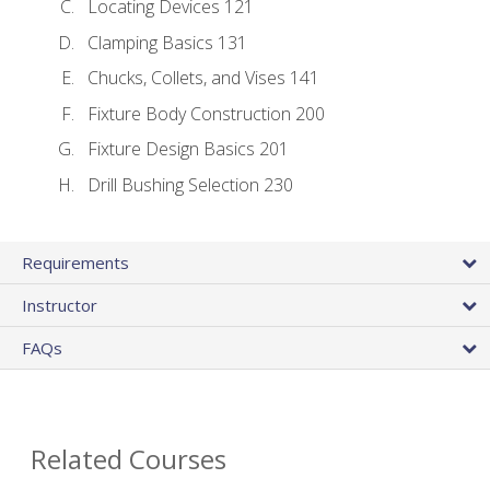
Locating Devices 121
Clamping Basics 131
Chucks, Collets, and Vises 141
Fixture Body Construction 200
Fixture Design Basics 201
Drill Bushing Selection 230
Requirements
Instructor
FAQs
Related Courses