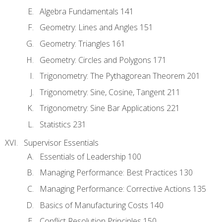
Algebra Fundamentals 141
Geometry: Lines and Angles 151
Geometry: Triangles 161
Geometry: Circles and Polygons 171
Trigonometry: The Pythagorean Theorem 201
Trigonometry: Sine, Cosine, Tangent 211
Trigonometry: Sine Bar Applications 221
Statistics 231
Supervisor Essentials
Essentials of Leadership 100
Managing Performance: Best Practices 130
Managing Performance: Corrective Actions 135
Basics of Manufacturing Costs 140
Conflict Resolution Principles 150