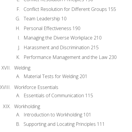
Conflict Resolution for Different Groups 155
Team Leadership 10
Personal Effectiveness 190
Managing the Diverse Workplace 210
Harassment and Discrimination 215
Performance Management and the Law 230
Welding
Material Tests for Welding 201
Workforce Essentials
Essentials of Communication 115
Workholding
Introduction to Workholding 101
Supporting and Locating Principles 111