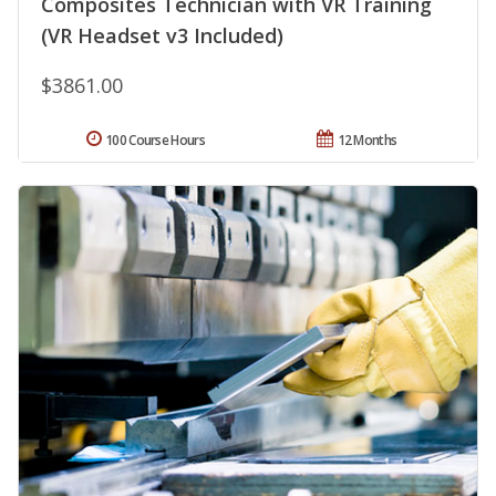
Composites Technician with VR Training
(VR Headset v3 Included)
$3861.00
100 Course Hours
12 Months