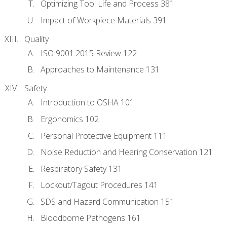
Optimizing Tool Life and Process 381
Impact of Workpiece Materials 391
Quality
ISO 9001:2015 Review 122
Approaches to Maintenance 131
Safety
Introduction to OSHA 101
Ergonomics 102
Personal Protective Equipment 111
Noise Reduction and Hearing Conservation 121
Respiratory Safety 131
Lockout/Tagout Procedures 141
SDS and Hazard Communication 151
Bloodborne Pathogens 161