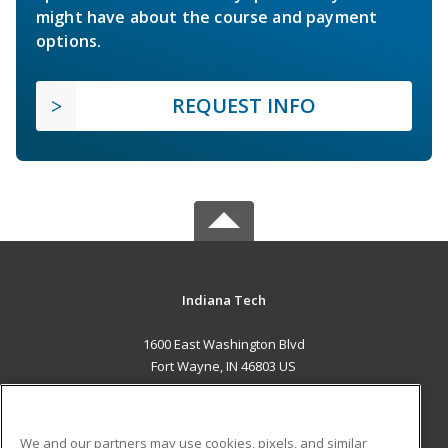
might have about the course and payment
options.
REQUEST INFO
Indiana Tech
1600 East Washington Blvd
Fort Wayne, IN 46803 US
MAIN CONTENT
Career Training
We and our partners may use cookies, pixels, and similar