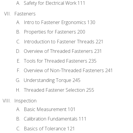
Safety for Electrical Work 111
Fasteners
Intro to Fastener Ergonomics 130
Properties for Fasteners 200
Introduction to Fastener Threads 221
Overview of Threaded Fasteners 231
Tools for Threaded Fasteners 235
Overview of Non-Threaded Fasteners 241
Understanding Torque 245
Threaded Fastener Selection 255
Inspection
Basic Measurement 101
Calibration Fundamentals 111
Basics of Tolerance 121