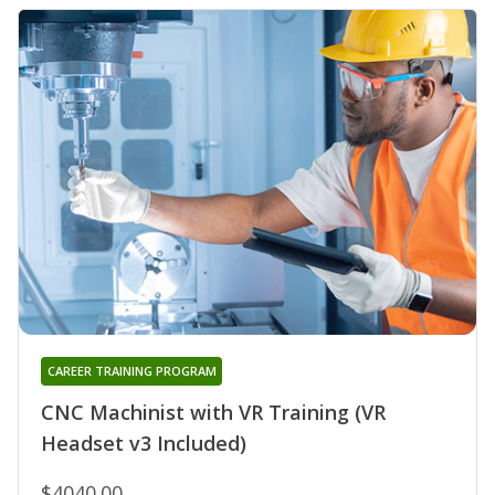
CAREER TRAINING PROGRAM
CNC Machinist with VR Training (VR
Headset v3 Included)
$4040.00