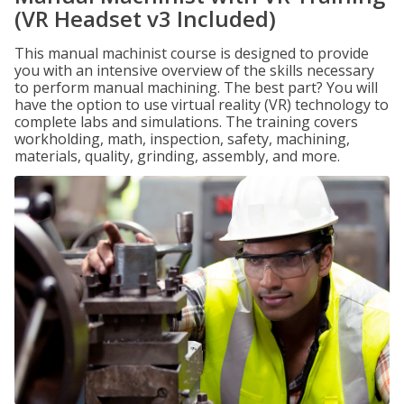
(VR Headset v3 Included)
This manual machinist course is designed to provide
you with an intensive overview of the skills necessary
to perform manual machining. The best part? You will
have the option to use virtual reality (VR) technology to
complete labs and simulations. The training covers
workholding, math, inspection, safety, machining,
materials, quality, grinding, assembly, and more.