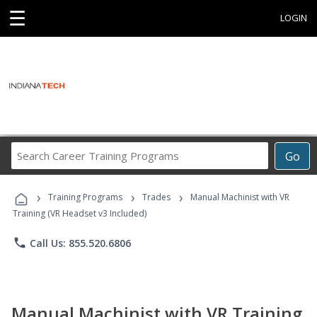
☰
LOGIN
Search
Go
Career
Training
›
›
›
Programs
Training Programs
Trades
Manual Machinist with VR
Training (VR Headset v3 Included)
phone
Call Us: 855.520.6806
Manual Machinist with VR Training