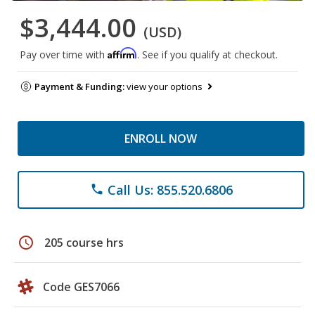
$3,444.00
(USD)
Affirm
Pay over time with
. See if you qualify at checkout.
Payment & Funding:
view your options
ENROLL NOW
Call Us: 855.520.6806
phone
schedule
205 course hrs
Code GES7066