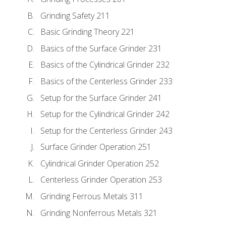
Grinding Safety 211
Basic Grinding Theory 221
Basics of the Surface Grinder 231
Basics of the Cylindrical Grinder 232
Basics of the Centerless Grinder 233
Setup for the Surface Grinder 241
Setup for the Cylindrical Grinder 242
Setup for the Centerless Grinder 243
Surface Grinder Operation 251
Cylindrical Grinder Operation 252
Centerless Grinder Operation 253
Grinding Ferrous Metals 311
Grinding Nonferrous Metals 321