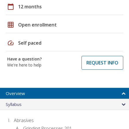
calendar_today
12 months
grid_on
Open enrollment
speed
Self paced
Have a question?
REQUEST INFO
We're here to help
Overview
Syllabus
Abrasives
Grinding Processes 201