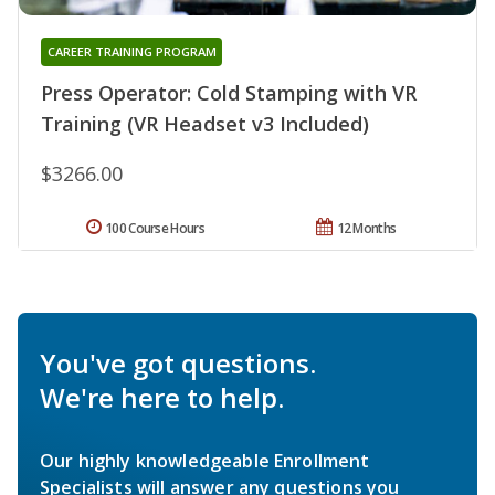
CAREER TRAINING PROGRAM
Press Operator: Cold Stamping with VR
Training (VR Headset v3 Included)
$3266.00
100 Course Hours
12 Months
You've got questions.
We're here to help.
Our highly knowledgeable Enrollment
Specialists will answer any questions you