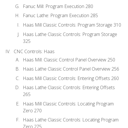
Fanuc Mill: Program Execution 280
Fanuc Lathe: Program Execution 285
Haas Mill Classic Controls: Program Storage 310
Haas Lathe Classic Controls: Program Storage
325
CNC Controls: Haas
Haas Mill: Classic Control Panel Overview 250
Haas Lathe Classic Control Panel Overview 256
Haas Mill Classic Controls: Entering Offsets 260
Haas Lathe Classic Controls: Entering Offsets
265
Haas Mill Classic Controls: Locating Program
Zero 270
Haas Lathe Classic Controls: Locating Program
Zero 275