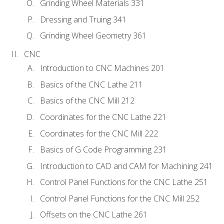
Grinding Wheel Materials 331
Dressing and Truing 341
Grinding Wheel Geometry 361
CNC
Introduction to CNC Machines 201
Basics of the CNC Lathe 211
Basics of the CNC Mill 212
Coordinates for the CNC Lathe 221
Coordinates for the CNC Mill 222
Basics of G Code Programming 231
Introduction to CAD and CAM for Machining 241
Control Panel Functions for the CNC Lathe 251
Control Panel Functions for the CNC Mill 252
Offsets on the CNC Lathe 261