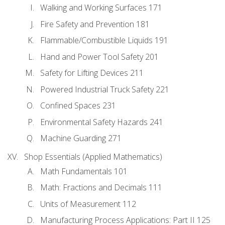
Walking and Working Surfaces 171
Fire Safety and Prevention 181
Flammable/Combustible Liquids 191
Hand and Power Tool Safety 201
Safety for Lifting Devices 211
Powered Industrial Truck Safety 221
Confined Spaces 231
Environmental Safety Hazards 241
Machine Guarding 271
Shop Essentials (Applied Mathematics)
Math Fundamentals 101
Math: Fractions and Decimals 111
Units of Measurement 112
Manufacturing Process Applications: Part II 125