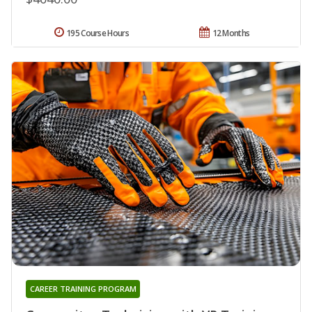
195 Course Hours
12 Months
CAREER TRAINING PROGRAM