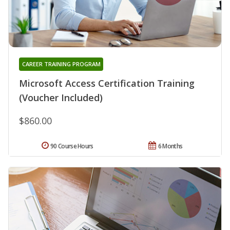
CAREER TRAINING PROGRAM
Microsoft Access Certification Training
(Voucher Included)
$860.00
90 Course Hours
6 Months