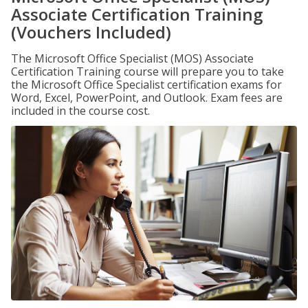
Associate Certification Training
(Vouchers Included)
The Microsoft Office Specialist (MOS) Associate
Certification Training course will prepare you to take
the Microsoft Office Specialist certification exams for
Word, Excel, PowerPoint, and Outlook. Exam fees are
included in the course cost.