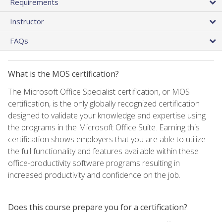
Requirements
Instructor
FAQs
What is the MOS certification?
The Microsoft Office Specialist certification, or MOS
certification, is the only globally recognized certification
designed to validate your knowledge and expertise using
the programs in the Microsoft Office Suite. Earning this
certification shows employers that you are able to utilize
the full functionality and features available within these
office-productivity software programs resulting in
increased productivity and confidence on the job.
Does this course prepare you for a certification?