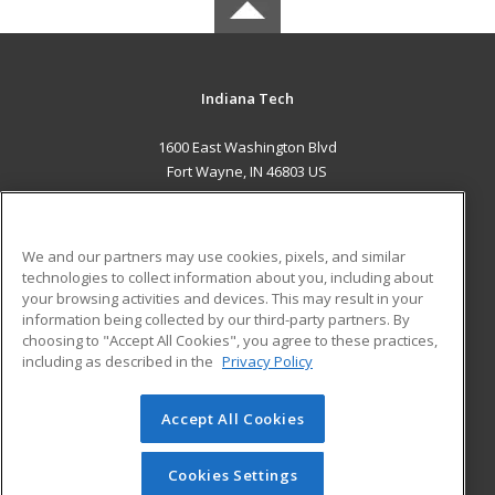
Indiana Tech
1600 East Washington Blvd
Fort Wayne, IN 46803 US
MAIN CONTENT
Career Training
We and our partners may use cookies, pixels, and similar
technologies to collect information about you, including about
ADDITIONAL RESOURCES
your browsing activities and devices. This may result in your
information being collected by our third-party partners. By
Military
Student Blog
choosing to "Accept All Cookies", you agree to these practices,
Financial Assistance
including as described in the
Privacy Policy
Help
Accept All Cookies
© 2026 ed2go, a division of Cengage Learning. All rights
reserved. The material on this site cannot be reproduced or
redistributed unless you have obtained prior written
Cookies Settings