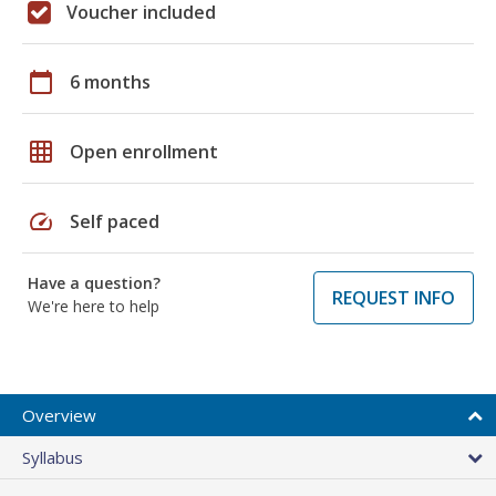
Voucher included
calendar_today
6 months
grid_on
Open enrollment
speed
Self paced
Have a question?
REQUEST INFO
We're here to help
Overview
Syllabus