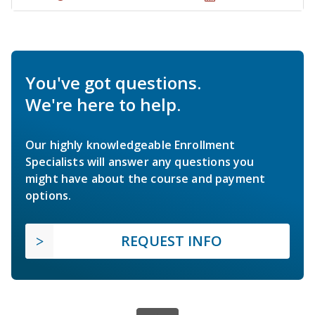
You've got questions.
We're here to help.
Our highly knowledgeable Enrollment
Specialists will answer any questions you
might have about the course and payment
options.
REQUEST INFO