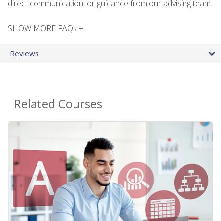
direct communication, or guidance from our advising team.
SHOW MORE FAQs +
Reviews
Related Courses