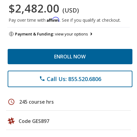
$2,482.00
(USD)
Affirm
Pay over time with
. See if you qualify at checkout.
Payment & Funding:
view your options
ENROLL NOW
Call Us: 855.520.6806
phone
schedule
245 course hrs
Code GES897