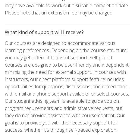
may have available to work out a suitable completion date.
Please note that an extension fee may be charged.
What kind of support will I receive?
Our courses are designed to accommodate various
learning preferences. Depending on the course structure,
you may get different forms of support. Self-paced
courses are designed to be user-friendly and independent,
minimizing the need for external support. In courses with
instructors, our direct platform support feature includes
opportunities for questions, discussions, and remediation,
with email and phone support available for select courses.
Our student advising team is available to guide you on
program requirements and administrative requests, but
they do not provide assistance with course content. Our
goal is to provide you with the necessary support for
success, whether it's through self-paced exploration,