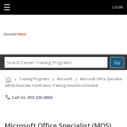
☰
LOGIN
Search
Go
Career
Training
›
›
›
Programs
Training Programs
Microsoft
Microsoft Office Specialist
(MOS) Associate Certification Training (Vouchers Included)
phone
Call Us: 855.520.6806
Microsoft Office Specialist (MOS)