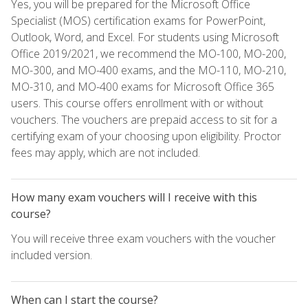
Yes, you will be prepared for the Microsoft Office
Specialist (MOS) certification exams for PowerPoint,
Outlook, Word, and Excel. For students using Microsoft
Office 2019/2021, we recommend the MO-100, MO-200,
MO-300, and MO-400 exams, and the MO-110, MO-210,
MO-310, and MO-400 exams for Microsoft Office 365
users. This course offers enrollment with or without
vouchers. The vouchers are prepaid access to sit for a
certifying exam of your choosing upon eligibility. Proctor
fees may apply, which are not included.
How many exam vouchers will I receive with this
course?
You will receive three exam vouchers with the voucher
included version.
When can I start the course?