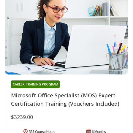
CAREER TRAINING PROGRAM
Microsoft Office Specialist (MOS) Expert
Certification Training (Vouchers Included)
$3239.00
335 Course Hours
6 Months