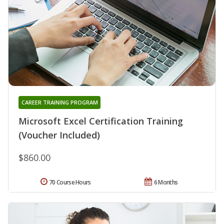
CAREER TRAINING PROGRAM
Microsoft Excel Certification Training
(Voucher Included)
$860.00
70 Course Hours
6 Months