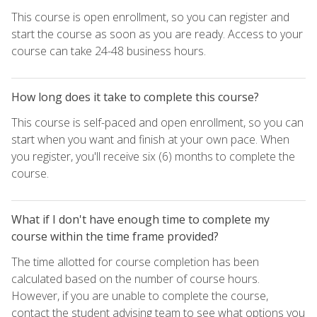
This course is open enrollment, so you can register and
start the course as soon as you are ready. Access to your
course can take 24-48 business hours.
How long does it take to complete this course?
This course is self-paced and open enrollment, so you can
start when you want and finish at your own pace. When
you register, you'll receive six (6) months to complete the
course.
What if I don't have enough time to complete my
course within the time frame provided?
The time allotted for course completion has been
calculated based on the number of course hours.
However, if you are unable to complete the course,
contact the student advising team to see what options you