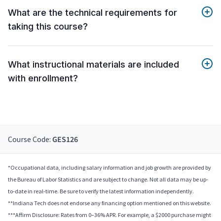
What are the technical requirements for
taking this course?
What instructional materials are included
with enrollment?
Course Code:
GES126
*Occupational data, including salary information and job growth are provided by
the Bureau of Labor Statistics and are subject to change. Not all data may be up-
to-date in real-time. Be sure to verify the latest information independently.
**Indiana Tech does not endorse any financing option mentioned on this website.
***Affirm Disclosure: Rates from 0–36% APR. For example, a $2000 purchase might