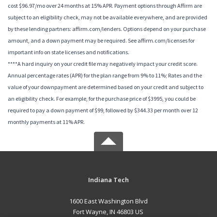
cost $96.97/mo over 24 months at 15% APR. Payment options through Affirm are
subject to an eligibility check, may not be available everywhere, and are provided
by these lending partners: affirm.com/lenders. Options depend on your purchase
amount, and a down payment may be required. See affirm.com/licenses for
important info on state licenses and notifications.
****A hard inquiry on your credit file may negatively impact your credit score.
Annual percentage rates (APR) for the plan range from 9% to 11%; Rates and the
value of your downpayment are determined based on your credit and subject to
an eligibility check. For example, for the purchase price of $3995, you could be
required to pay a down payment of $99, followed by $344.33 per month over 12
monthly payments at 11% APR.
Indiana Tech
1600 East Washington Blvd
Fort Wayne, IN 46803 US