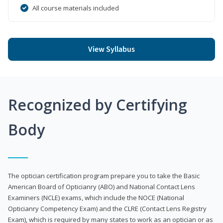
All course materials included
View Syllabus
Recognized by Certifying
Body
The optician certification program prepare you to take the Basic
American Board of Opticianry (ABO) and National Contact Lens
Examiners (NCLE) exams, which include the NOCE (National
Opticianry Competency Exam) and the CLRE (Contact Lens Registry
Exam), which is required by many states to work as an optician or as