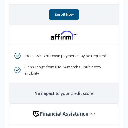
Enroll Now
***
0% to 36% APR Down payment may be required
Plans range from 6 to 24 months—subject to
eligibility
No impact to your credit score
Financial Assistance
****