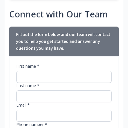
Connect with Our Team
Fill out the form below and our team will contact
you to help you get started and answer any
questions you may have.
First name *
Last name *
Email *
Phone number *