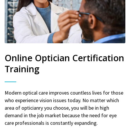
Online Optician Certification
Training
Modern optical care improves countless lives for those
who experience vision issues today. No matter which
area of opticianry you choose, you will be in high
demand in the job market because the need for eye
care professionals is constantly expanding.