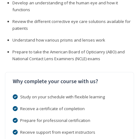
Develop an understanding of the human eye and how it
functions
Review the different corrective eye care solutions available for
patients
Understand how various prisms and lenses work
Prepare to take the American Board of Opticianry (ABO) and
National Contact Lens Examiners (NCLE) exams
Why complete your course with us?
Study on your schedule with flexible learning
Receive a certificate of completion
Prepare for professional certification
Receive support from expert instructors