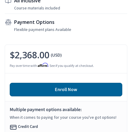
All Inclusive
Course materials included
Payment Options
Flexible payment plans Available
$2,368.00
(USD)
Affirm
Pay over time with
. See if you qualify at checkout.
Enroll Now
Multiple payment options available:
When it comes to paying for your course you've got options!
Credit Card