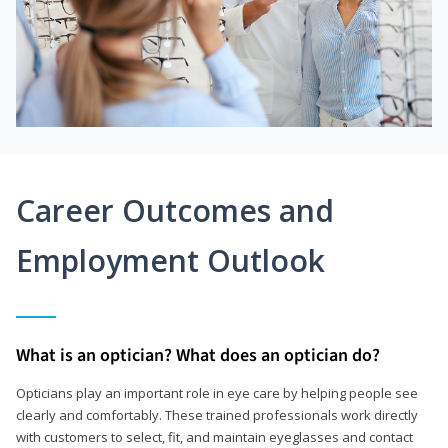
Career Outcomes and
Employment Outlook
What is an optician? What does an optician do?
Opticians play an important role in eye care by helping people see
clearly and comfortably. These trained professionals work directly
with customers to select, fit, and maintain eyeglasses and contact