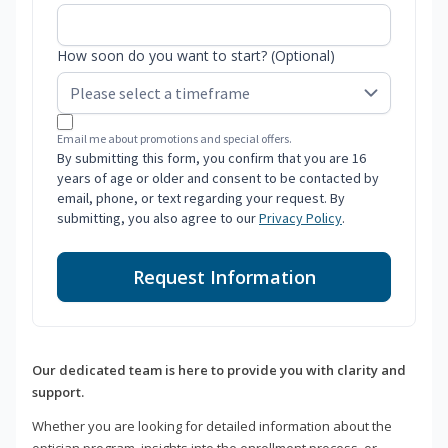
How soon do you want to start? (Optional)
Email me about promotions and special offers.
By submitting this form, you confirm that you are 16
years of age or older and consent to be contacted by
email, phone, or text regarding your request. By
submitting, you also agree to our
Privacy Policy
.
Request Information
Our dedicated team is here to provide you with clarity and
support.
Whether you are looking for detailed information about the