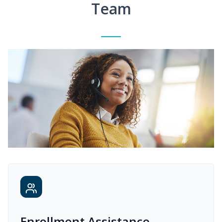
Team
Enrollment Assistance