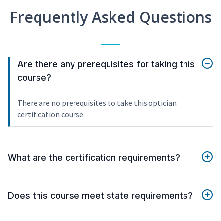
Frequently Asked Questions
Are there any prerequisites for taking this
course?
There are no prerequisites to take this optician
certification course.
What are the certification requirements?
Does this course meet state requirements?