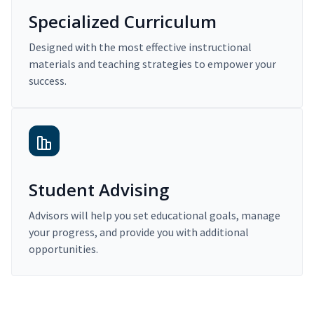
Specialized Curriculum
Designed with the most effective instructional
materials and teaching strategies to empower your
success.
Student Advising
Advisors will help you set educational goals, manage
your progress, and provide you with additional
opportunities.