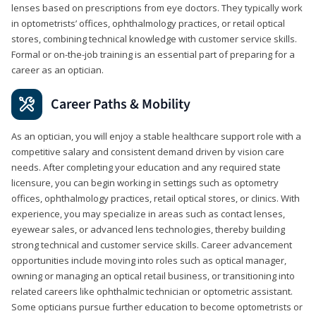
lenses based on prescriptions from eye doctors. They typically work
in optometrists’ offices, ophthalmology practices, or retail optical
stores, combining technical knowledge with customer service skills.
Formal or on-the-job training is an essential part of preparing for a
career as an optician.
Career Paths & Mobility
As an optician, you will enjoy a stable healthcare support role with a
competitive salary and consistent demand driven by vision care
needs. After completing your education and any required state
licensure, you can begin working in settings such as optometry
offices, ophthalmology practices, retail optical stores, or clinics. With
experience, you may specialize in areas such as contact lenses,
eyewear sales, or advanced lens technologies, thereby building
strong technical and customer service skills. Career advancement
opportunities include moving into roles such as optical manager,
owning or managing an optical retail business, or transitioning into
related careers like ophthalmic technician or optometric assistant.
Some opticians pursue further education to become optometrists or