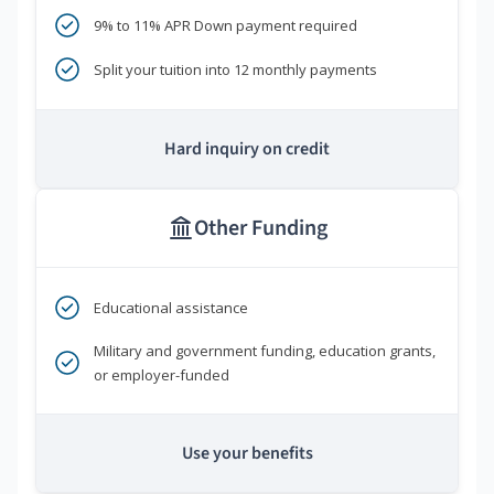
9% to 11% APR Down payment required
Split your tuition into 12 monthly payments
Hard inquiry on credit
Other Funding
Educational assistance
Military and government funding, education grants,
or employer-funded
Use your benefits