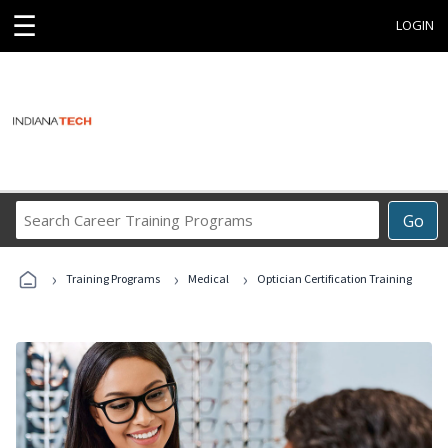
☰
LOGIN
Search
Go
Career
Training
›
›
›
Programs
Training Programs
Medical
Optician Certification Training