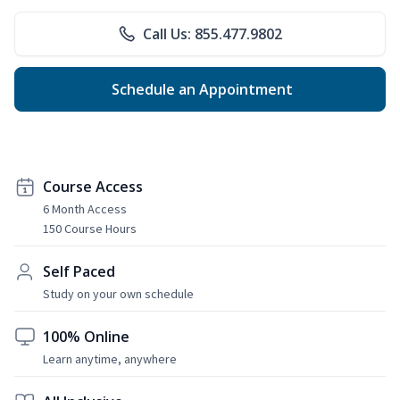
Call Us: 855.477.9802
Schedule an Appointment
Course Access
6 Month Access
150 Course Hours
Self Paced
Study on your own schedule
100% Online
Learn anytime, anywhere