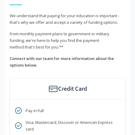
We understand that paying for your education is important -
that's why we offer and accept a variety of funding options.
From monthly payment plans to government or military
funding, we're here to help you find the payment
method that's best for you.**
Connect with our team for more information about the
options below.
Credit Card
Pay in Full
Visa, Mastercard, Discover or American Express
card