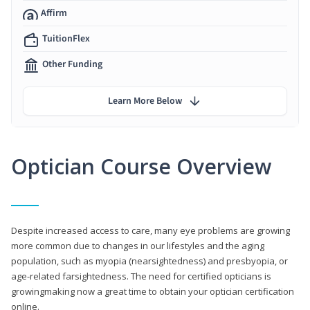
Affirm
TuitionFlex
Other Funding
Learn More Below
Optician Course Overview
Despite increased access to care, many eye problems are growing
more common due to changes in our lifestyles and the aging
population, such as myopia (nearsightedness) and presbyopia, or
age-related farsightedness. The need for certified opticians is
growingmaking now a great time to obtain your optician certification
online.