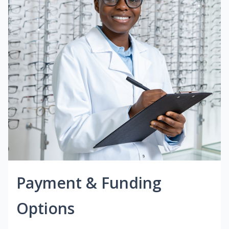
Payment & Funding
Options