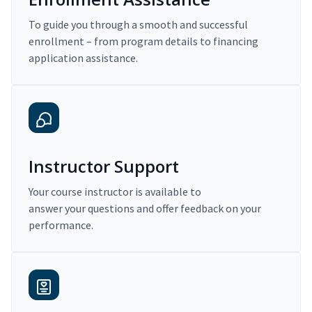
To guide you through a smooth and successful
enrollment – from program details to financing
application assistance.
Instructor Support
Your course instructor is available to
answer your questions and offer feedback on your
performance.