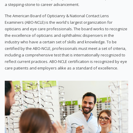
a stepping-stone to career advancement.
The American Board of Opticianry & National Contact Lens
Examiners (ABO-NCLE) is the world's largest organization for
opticians and eye care professionals. The board works to recognize
the excellence of opticians and ophthalmic dispensers in the
industry who have a certain set of skills and knowledge. To be
certified by the ABO-NCLE, professionals must meet a set of criteria,
including a comprehensive test that is internationally recognized to
reflect current practices. ABO-NCLE certification is recognized by eye
care patients and employers alike as a standard of excellence.