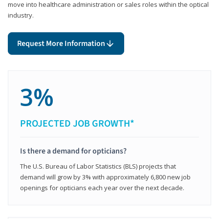
move into healthcare administration or sales roles within the optical
industry.
Request More Information
3%
PROJECTED JOB GROWTH*
Is there a demand for opticians?
The U.S. Bureau of Labor Statistics (BLS) projects that
demand will grow by 3% with approximately 6,800 new job
openings for opticians each year over the next decade.