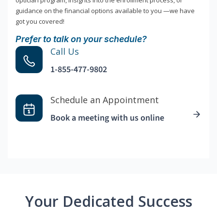
optician program, insights into the enrollment process, or
guidance on the financial options available to you —we have
got you covered!
Prefer to talk on your schedule?
Call Us
1-855-477-9802
Schedule an Appointment
Book a meeting with us online
Your Dedicated Success