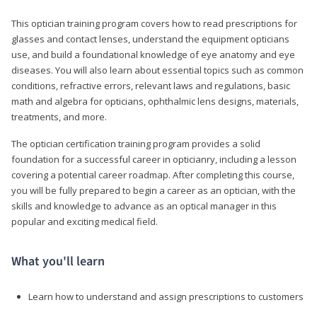
This optician training program covers how to read prescriptions for
glasses and contact lenses, understand the equipment opticians
use, and build a foundational knowledge of eye anatomy and eye
diseases. You will also learn about essential topics such as common
conditions, refractive errors, relevant laws and regulations, basic
math and algebra for opticians, ophthalmic lens designs, materials,
treatments, and more.
The optician certification training program provides a solid
foundation for a successful career in opticianry, including a lesson
covering a potential career roadmap. After completing this course,
you will be fully prepared to begin a career as an optician, with the
skills and knowledge to advance as an optical manager in this
popular and exciting medical field.
What you'll learn
Learn how to understand and assign prescriptions to customers