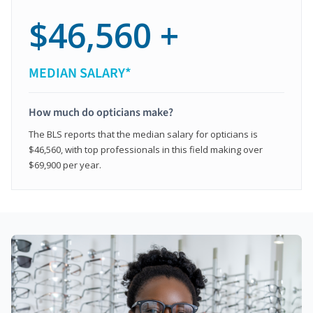
$46,560 +
MEDIAN SALARY*
How much do opticians make?
The BLS reports that the median salary for opticians is
$46,560, with top professionals in this field making over
$69,900 per year.