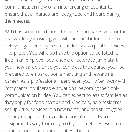
communication flow of an interpreting encounter to
ensure that all parties are recognized and heard during
the meeting.
With this solid foundation, the course prepares you for the
real world by providing you with practical information to
help you gain employment confidently as a public services
interpreter. You will also have the option to be listed for
free in an employer-searchable directory to jump-start
your new career. Once you complete the course, you'll be
prepared to embark upon an exciting and rewarding
career. As a professional interpreter, you'll often work with
immigrants in vulnerable situations, becoming their only
communication bridge. You can expect to assist families as
they apply for food stamps and Medicaid, help residents
set up utility services in a new home, and assist refugees
as they complete their applications. You'll find your
assignments vary from day to day—sometimes even from
hour to hour—and opportunities abound!