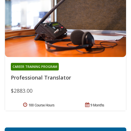
CAREER TRAINING PROGRAM
Professional Translator
$2883.00
100 Course Hours
9 Months