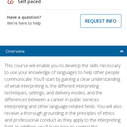
speed
Self paced
Have a question?
REQUEST INFO
We're here to help
Overview
This course will enable you to develop the skills necessary
to use your knowledge of languages to help other people
communicate. You'll start by gaining a clear understanding
of what interpreting is; the different interpreting
techniques, settings, and delivery modes; and the
differences between a career in public services
interpreting and other language-related fields. You will also
receive a thorough grounding in the principles of ethics
and professional conduct as they apply to the interpreting
field. In addition, you'll learn how to control the