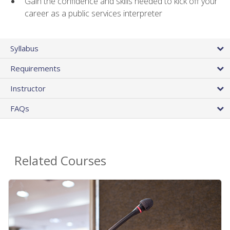
Gain the confidence and skills needed to kick off your
career as a public services interpreter
Syllabus
Requirements
Instructor
FAQs
Related Courses