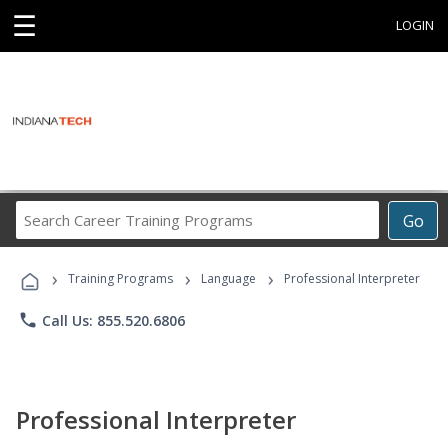
☰
LOGIN
Search
Go
Career
Training
›
›
›
Programs
Training Programs
Language
Professional Interpreter
phone
Call Us: 855.520.6806
Professional Interpreter