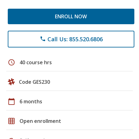
ENROLL NOW
Call Us: 855.520.6806
phone
schedule
40 course hrs
Code GES230
calendar_today
6 months
grid_on
Open enrollment