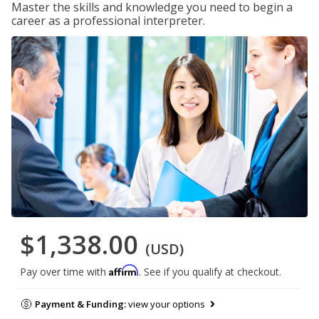
Master the skills and knowledge you need to begin a
career as a professional interpreter.
$1,338.00
(USD)
Affirm
Pay over time with
. See if you qualify at checkout.
Payment & Funding:
view your options