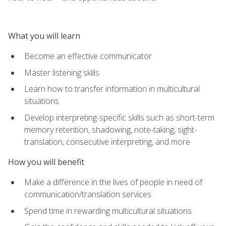
What you will learn
Become an effective communicator
Master listening skills
Learn how to transfer information in multicultural
situations
Develop interpreting-specific skills such as short-term
memory retention, shadowing, note-taking, sight-
translation, consecutive interpreting, and more
How you will benefit
Make a difference in the lives of people in need of
communication/translation services
Spend time in rewarding multicultural situations