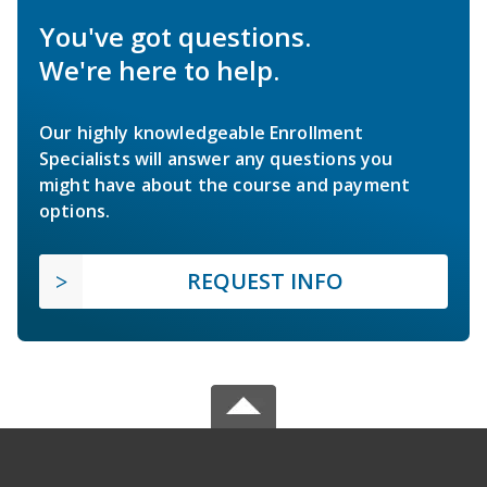
You've got questions.
We're here to help.
Our highly knowledgeable Enrollment
Specialists will answer any questions you
might have about the course and payment
options.
REQUEST INFO