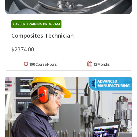
CAREER TRAINING PROGRAM
Composites Technician
$2374.00
100 Course Hours
12 Months