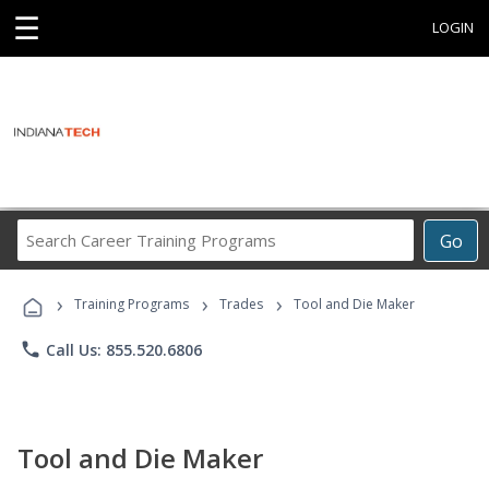
☰
LOGIN
Search
Go
Career
Training
›
›
›
Programs
Training Programs
Trades
Tool and Die Maker
phone
Call Us: 855.520.6806
Tool and Die Maker