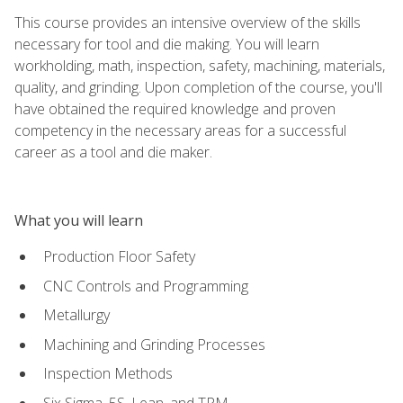
This course provides an intensive overview of the skills
necessary for tool and die making. You will learn
workholding, math, inspection, safety, machining, materials,
quality, and grinding. Upon completion of the course, you'll
have obtained the required knowledge and proven
competency in the necessary areas for a successful
career as a tool and die maker.
What you will learn
Production Floor Safety
CNC Controls and Programming
Metallurgy
Machining and Grinding Processes
Inspection Methods
Six Sigma, 5S, Lean, and TPM