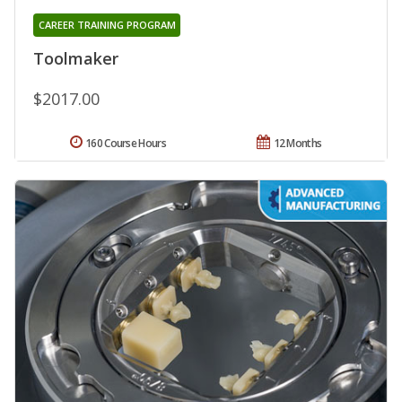
CAREER TRAINING PROGRAM
Toolmaker
$2017.00
160 Course Hours
12 Months