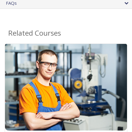
FAQs
Related Courses