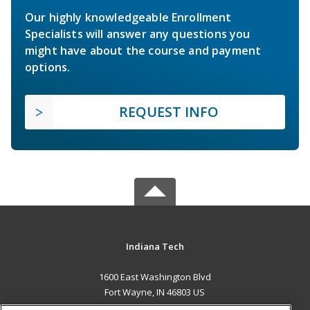
Our highly knowledgeable Enrollment
Specialists will answer any questions you
might have about the course and payment
options.
REQUEST INFO
Indiana Tech
1600 East Washington Blvd
Fort Wayne, IN 46803 US