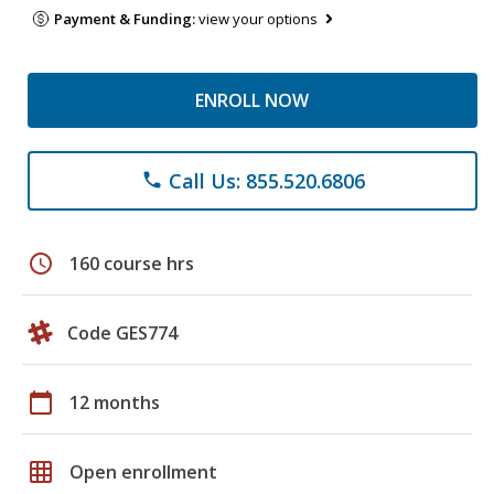
Payment & Funding:
view your options
ENROLL NOW
Call Us: 855.520.6806
phone
schedule
160 course hrs
Code GES774
calendar_today
12 months
grid_on
Open enrollment