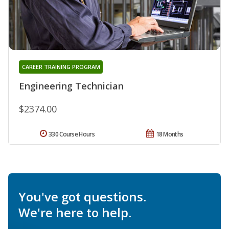
CAREER TRAINING PROGRAM
Engineering Technician
$2374.00
330 Course Hours
18 Months
You've got questions.
We're here to help.