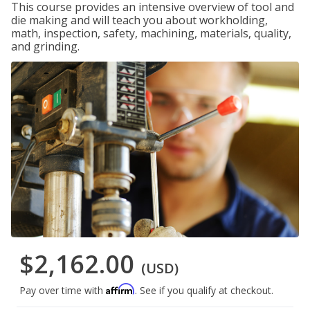
This course provides an intensive overview of tool and
die making and will teach you about workholding,
math, inspection, safety, machining, materials, quality,
and grinding.
$2,162.00
(USD)
Affirm
Pay over time with
. See if you qualify at checkout.