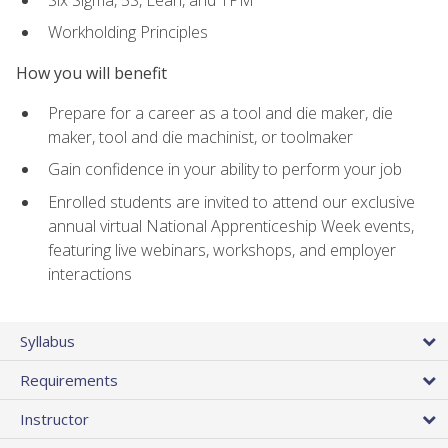
Workholding Principles
How you will benefit
Prepare for a career as a tool and die maker, die
maker, tool and die machinist, or toolmaker
Gain confidence in your ability to perform your job
Enrolled students are invited to attend our exclusive
annual virtual National Apprenticeship Week events,
featuring live webinars, workshops, and employer
interactions
Syllabus
Requirements
Instructor