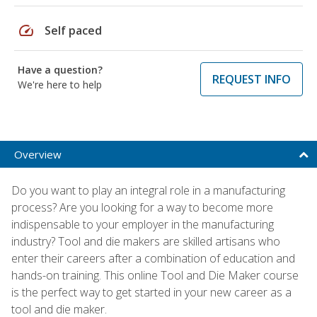
speed
Self paced
Have a question?
REQUEST INFO
We're here to help
Overview
Do you want to play an integral role in a manufacturing
process? Are you looking for a way to become more
indispensable to your employer in the manufacturing
industry? Tool and die makers are skilled artisans who
enter their careers after a combination of education and
hands-on training. This online Tool and Die Maker course
is the perfect way to get started in your new career as a
tool and die maker.