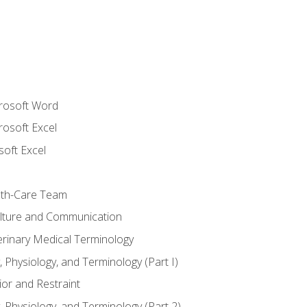
crosoft Word
rosoft Excel
soft Excel
lth-Care Team
lture and Communication
erinary Medical Terminology
 Physiology, and Terminology (Part I)
or and Restraint
 Physiology, and Terminology (Part 2)