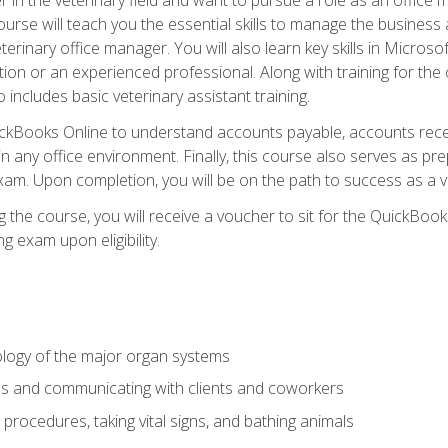
rse will teach you the essential skills to manage the business a
terinary office manager. You will also learn key skills in Microso
ition or an experienced professional. Along with training for the
 includes basic veterinary assistant training.
QuickBooks Online to understand accounts payable, accounts rece
 in any office environment. Finally, this course also serves as pre
am. Upon completion, you will be on the path to success as a 
 the course, you will receive a voucher to sit for the QuickBo
ing exam upon eligibility.
logy of the major organ systems
ds and communicating with clients and coworkers
 procedures, taking vital signs, and bathing animals