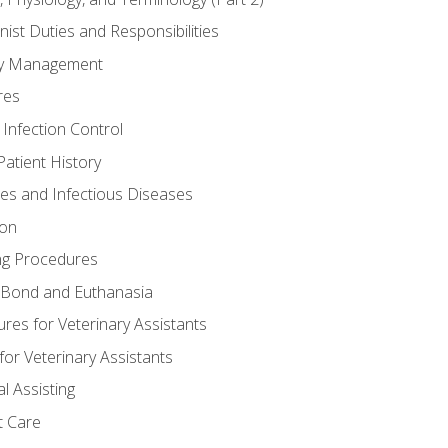
nist Duties and Responsibilities
ory Management
res
 Infection Control
atient History
nes and Infectious Diseases
ion
ng Procedures
Bond and Euthanasia
res for Veterinary Assistants
for Veterinary Assistants
l Assisting
t Care