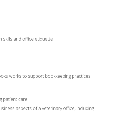
kills and office etiquette
ooks works to support bookkeeping practices
g patient care
siness aspects of a veterinary office, including