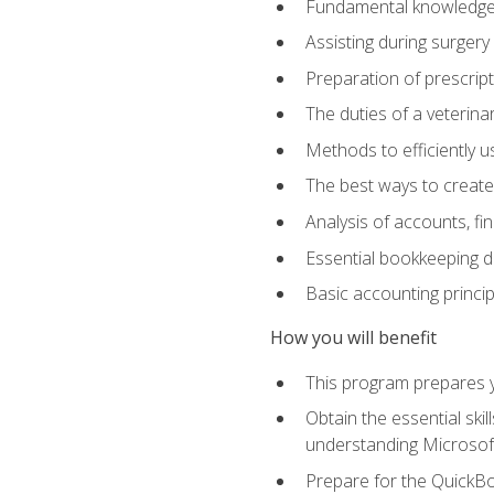
Fundamental knowledge a
Assisting during surger
Preparation of prescrip
The duties of a veterina
Methods to efficiently u
The best ways to create
Analysis of accounts, f
Essential bookkeeping d
Basic accounting princi
How you will benefit
This program prepares yo
Obtain the essential ski
understanding Microsof
Prepare for the QuickB