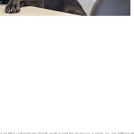
eer in the veterinary field and want to pursue a role as an offi