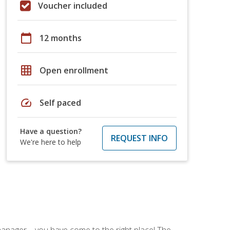
Voucher included
calendar_today
12 months
grid_on
Open enrollment
speed
Self paced
Have a question?
REQUEST INFO
We're here to help
ce manager—you have come to the right place! The