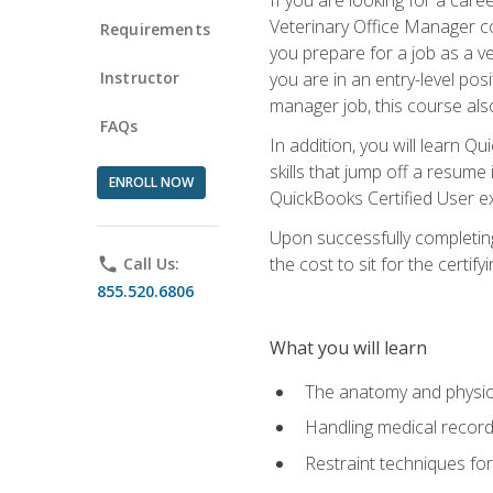
Veterinary Office Manager cou
Requirements
you prepare for a job as a ve
Instructor
you are in an entry-level pos
manager job, this course also
FAQs
In addition, you will learn 
skills that jump off a resume
ENROLL NOW
QuickBooks Certified User ex
Upon successfully completing
the cost to sit for the certify
phone
Call Us:
855.520.6806
What you will learn
The anatomy and physio
Handling medical recor
Restraint techniques for