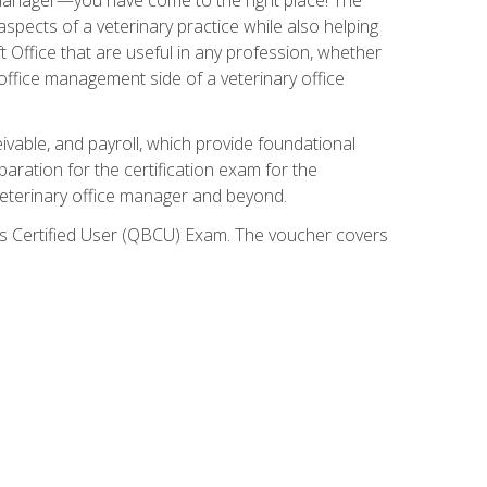
spects of a veterinary practice while also helping
ft Office that are useful in any profession, whether
 office management side of a veterinary office
ivable, and payroll, which provide foundational
paration for the certification exam for the
veterinary office manager and beyond.
oks Certified User (QBCU) Exam. The voucher covers