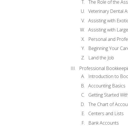
The Role of the As
Veterinary Dental A
Assisting with Exoti
Assisting with Larg
Personal and Prof
Beginning Your Care
Land the Job
Professional Bookkeepi
Introduction to Bo
Accounting Basics
Getting Started Wi
The Chart of Accou
Centers and Lists
Bank Accounts