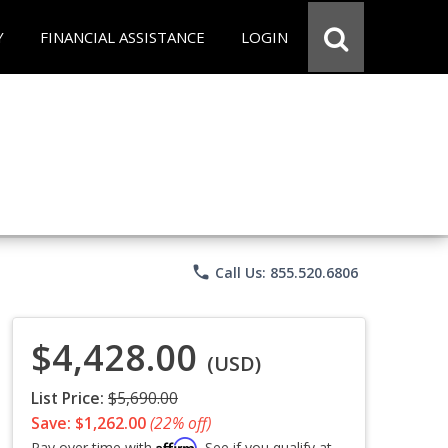
Y
FINANCIAL ASSISTANCE
LOGIN
phone
Call Us: 855.520.6806
$4,428.00
(USD)
List Price:
$5,690.00
Save: $1,262.00
(22% off)
Affirm
Pay over time with
. See if you qualify at