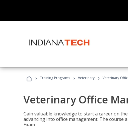
›
›
›
Training Programs
Veterinary
Veterinary Offi
Veterinary Office M
Gain valuable knowledge to start a career on the n
advancing into office management. The course al
Exam.