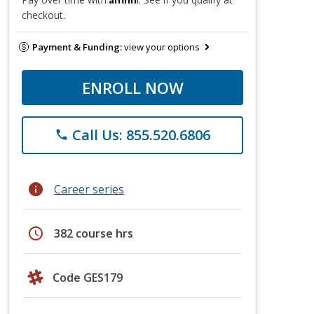
checkout.
Payment & Funding:
view your options
ENROLL NOW
Call Us: 855.520.6806
phone
info
Career series
schedule
382 course hrs
Code GES179