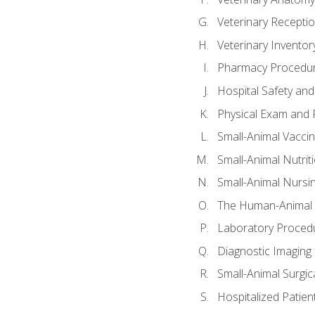
Veterinary Receptio
Veterinary Invent
Pharmacy Procedu
Hospital Safety and
Physical Exam and P
Small-Animal Vacci
Small-Animal Nutrit
Small-Animal Nursi
The Human-Animal 
Laboratory Procedu
Diagnostic Imaging 
Small-Animal Surgica
Hospitalized Patien