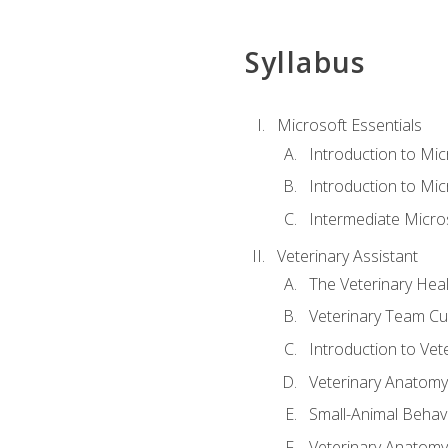
Syllabus
Microsoft Essentials
Introduction to Mi
Introduction to Mic
Intermediate Micro
Veterinary Assistant
The Veterinary Hea
Veterinary Team Cu
Introduction to Vet
Veterinary Anatomy,
Small-Animal Behavi
Veterinary Anatomy,