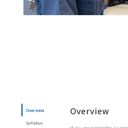
Overview
Overview
Syllabus
If you are looking for a car