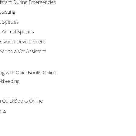
sistant During Emergencies
ssisting
c Species
e-Animal Species
essional Development
er as a Vet Assistant
ng with QuickBooks Online
okkeeping
th QuickBooks Online
nts