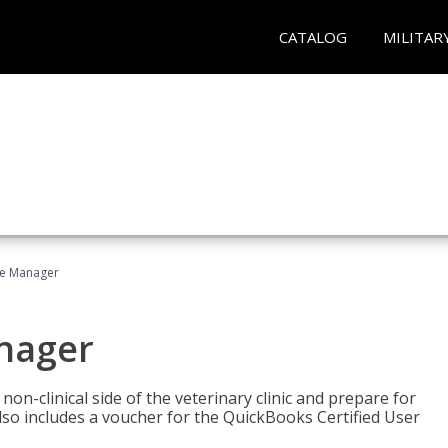
CATALOG
MILITAR
ce Manager
anager
on-clinical side of the veterinary clinic and prepare for
so includes a voucher for the QuickBooks Certified User