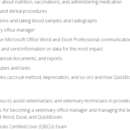
bout nutrition, vaccinations, and administering medication
y and dental procedures
tions and taking blood samples and radiographs
ry office manager
se Microsoft Office Word and Excel Professional communication s
 and send information or data for the most impact
inancial documents, and reports
uties and tasks
ples (accrual method, depreciation, and so on) and how QuickB
u to assist veterinarians and veterinary technicians in providin
lls for becoming a veterinary office manager and managing the bu
t Word, Excel, and QuickBooks.
ooks Certified User (QBCU) Exam