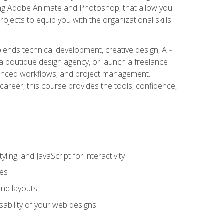
uding Adobe Animate and Photoshop, that allow you
ojects to equip you with the organizational skills
blends technical development, creative design, AI-
a boutique design agency, or launch a freelance
hanced workflows, and project management.
career, this course provides the tools, confidence,
ing, and JavaScript for interactivity
tes
and layouts
sability of your web designs