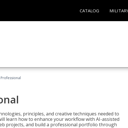
CATALOG
MILITAR
Professional
onal
nologies, principles, and creative techniques needed to
will learn how to enhance your workflow with AI-assisted
web projects, and build a professional portfolio through