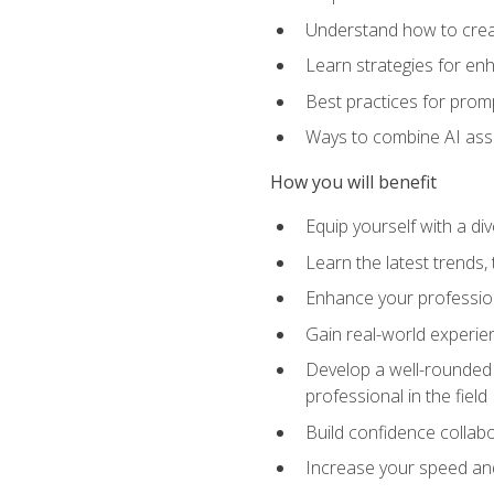
Understand how to creat
Learn strategies for en
Best practices for promp
Ways to combine AI assis
How you will benefit
Equip yourself with a di
Learn the latest trends,
Enhance your professiona
Gain real-world experien
Develop a well-rounded s
professional in the field
Build confidence collab
Increase your speed and e