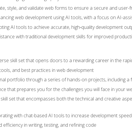
e, style, and validate web forms to ensure a secure and user-f
hancing web development using AI tools, with a focus on AI-as
ting AI tools to achieve accurate, high‑quality development out
tance with traditional development skills for improved producti
verse skill set that opens doors to a rewarding career in the ra
 tools, and best practices in web development
l portfolio through a series of hands-on projects, including a fu
ce that prepares you for the challenges you will face in your w
kill set that encompasses both the technical and creative aspe
orating with chat-based AI tools to increase development speed 
fficiency in writing, testing, and refining code