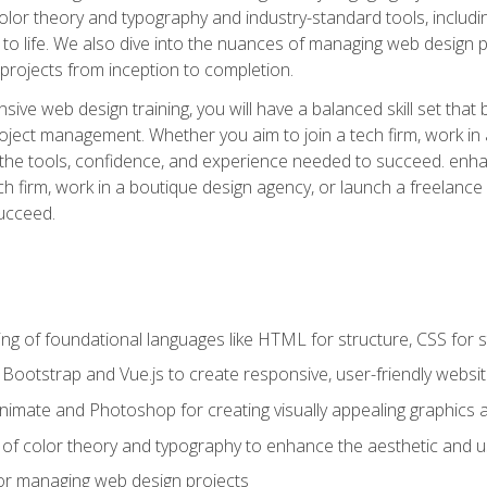
 color theory and typography and industry-standard tools, incl
s to life. We also dive into the nuances of managing web design pr
rojects from inception to completion.
ive web design training, you will have a balanced skill set that 
ect management. Whether you aim to join a tech firm, work in 
s the tools, confidence, and experience needed to succeed. en
h firm, work in a boutique design agency, or launch a freelance 
ucceed.
g of foundational languages like HTML for structure, CSS for styl
h Bootstrap and Vue.js to create responsive, user-friendly websi
Animate and Photoshop for creating visually appealing graphics 
s of color theory and typography to enhance the aesthetic and u
 for managing web design projects