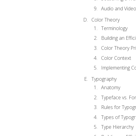
Audio and Vide
Color Theory
Terminology
Building an Effi
Color Theory Pri
Color Context
Implementing Co
Typography
Anatomy
Typeface vs. Fo
Rules for Typog
Types of Typog
Type Hierarchy