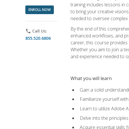
training includes lessons in
ENROLL NOW
to bring your creative vision
needed to oversee complex p
By the end of this comprehens
phone
Call Us:
enhanced workflows, and proj
855.520.6806
career, this course provide
Whether you aim to join a tec
and experience needed to s
What you will learn
Gain a solid understandin
Familiarize yourself wit
Learn to utilize Adobe 
Delve into the principle
Acquire essential skills