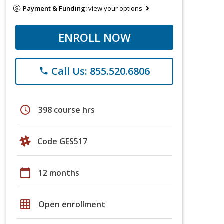
Payment & Funding:
view your options
ENROLL NOW
Call Us: 855.520.6806
phone
schedule
398 course hrs
Code GES517
calendar_today
12 months
grid_on
Open enrollment