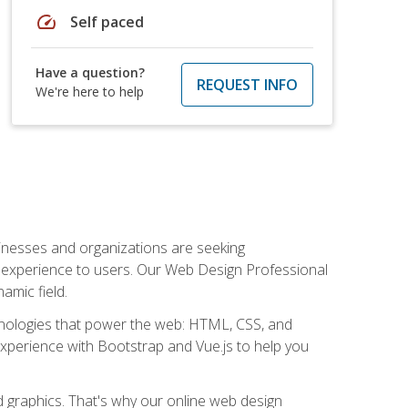
speed
Self paced
Have a question?
REQUEST INFO
We're here to help
usinesses and organizations are seeking
al experience to users. Our Web Design Professional
amic field.
hnologies that power the web: HTML, CSS, and
 experience with Bootstrap and Vue.js to help you
nd graphics. That's why our online web design