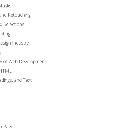
 Masks
and Retouching
 Selections
nting
esign Industry
ML
ew of Web Development
o HTML
dings, and Text
eb Page