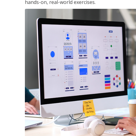
hands-on, real-world exercises.