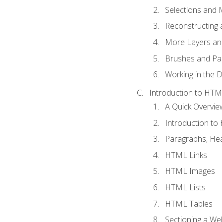
Selections and
Reconstructing 
More Layers and
Brushes and Pai
Working in the D
Introduction to HT
A Quick Overvi
Introduction t
Paragraphs, Hea
HTML Links
HTML Images
HTML Lists
HTML Tables
Sectioning a W