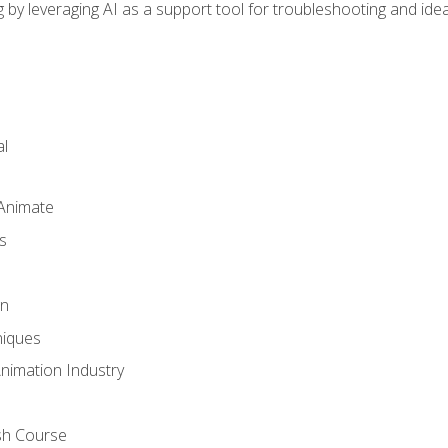
by leveraging AI as a support tool for troubleshooting and ide
l
 Animate
s
gn
iques
Animation Industry
sh Course