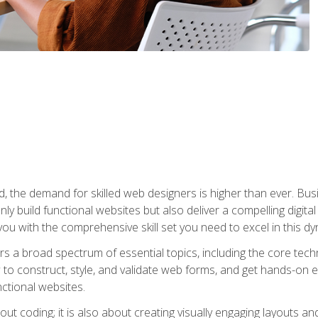
rld, the demand for skilled web designers is higher than ever. B
ly build functional websites but also deliver a compelling digit
ou with the comprehensive skill set you need to excel in this dyn
s a broad spectrum of essential topics, including the core tec
ow to construct, style, and validate web forms, and get hands-on
nctional websites.
out coding; it is also about creating visually engaging layouts a