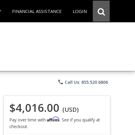
Y
FINANCIAL ASSISTANCE
LOGIN
phone
Call Us: 855.520.6806
$4,016.00
(USD)
Affirm
Pay over time with
. See if you qualify at
checkout.