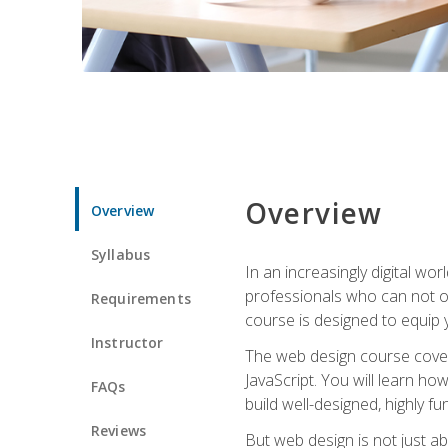
Overview
Overview
Syllabus
In an increasingly digital wo
professionals who can not on
Requirements
course is designed to equip y
Instructor
The web design course cover
JavaScript. You will learn h
FAQs
build well-designed, highly fu
Reviews
But web design is not just ab