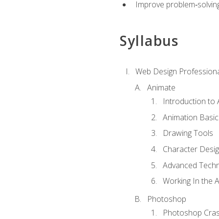
Improve problem‑solving 
Syllabus
Web Design Professiona
Animate
Introduction to
Animation Basic
Drawing Tools
Character Desi
Advanced Techn
Working In the 
Photoshop
Photoshop Cra