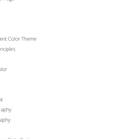
o
cient Color Theme
nciples
lor
nt
raphy
raphy