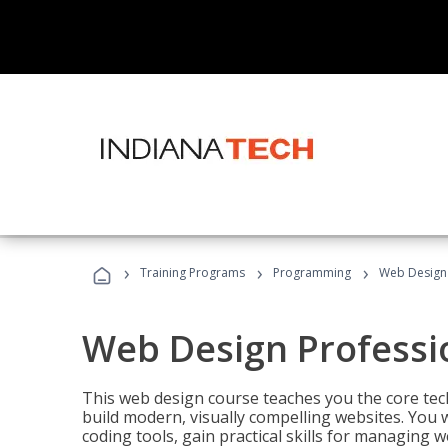
›
›
›
Training Programs
Programming
Web Design 
Web Design Professi
This web design course teaches you the core tech
build modern, visually compelling websites. You 
coding tools, gain practical skills for managing 