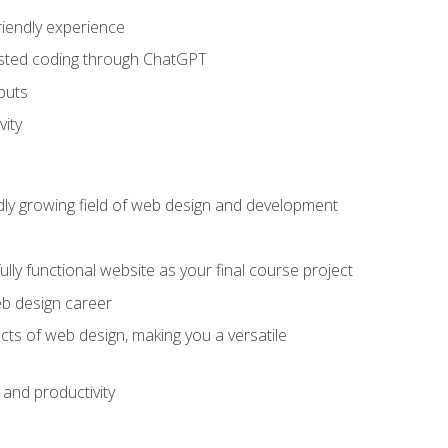
riendly experience
sisted coding through ChatGPT
puts
vity
pidly growing field of web design and development
lly functional website as your final course project
eb design career
cts of web design, making you a versatile
and productivity