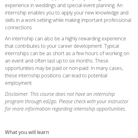
experience in weddings and special event planning. An
internship enables you to apply your new knowledge and
skills in a work setting while making important professional
connections.
An internship can also be a highly rewarding experience
that contributes to your career development. Typical
internships can be as short as a few hours of working on
an event and often last up to six months. These
opportunities may be paid or non-paid. In many cases,
these internship positions can lead to potential
employment.
Disclaimer: This course does not have an internship
program through ed2go. Please check with your instructor
for more information regarding internship opportunities.
What you will learn