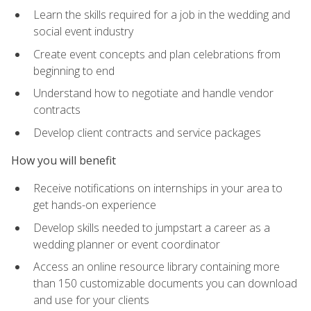
Learn the skills required for a job in the wedding and
social event industry
Create event concepts and plan celebrations from
beginning to end
Understand how to negotiate and handle vendor
contracts
Develop client contracts and service packages
How you will benefit
Receive notifications on internships in your area to
get hands-on experience
Develop skills needed to jumpstart a career as a
wedding planner or event coordinator
Access an online resource library containing more
than 150 customizable documents you can download
and use for your clients