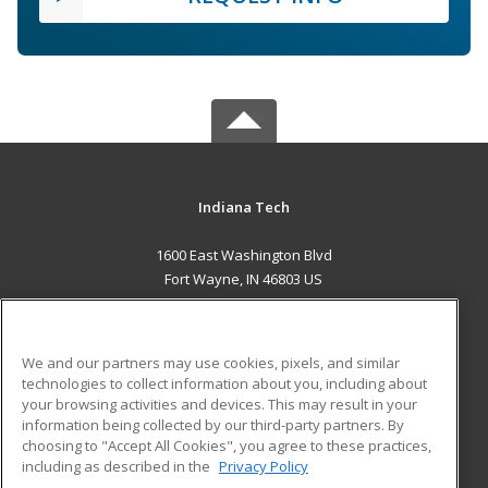
Indiana Tech
1600 East Washington Blvd
Fort Wayne, IN 46803 US
MAIN CONTENT
Career Training
We and our partners may use cookies, pixels, and similar
technologies to collect information about you, including about
ADDITIONAL RESOURCES
your browsing activities and devices. This may result in your
information being collected by our third-party partners. By
Military
Student Blog
choosing to "Accept All Cookies", you agree to these practices,
Financial Assistance
including as described in the
Privacy Policy
Help