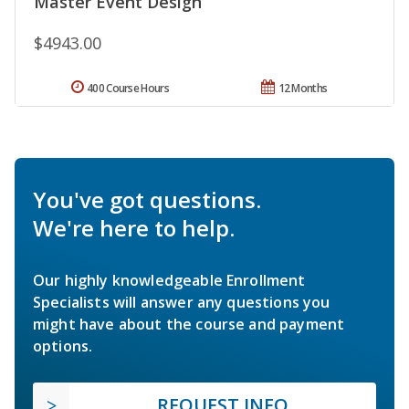
Master Event Design
$4943.00
400 Course Hours
12 Months
You've got questions.
We're here to help.
Our highly knowledgeable Enrollment
Specialists will answer any questions you
might have about the course and payment
options.
REQUEST INFO