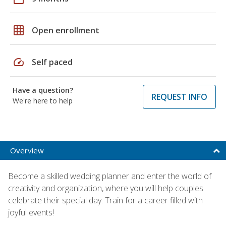
grid_on
Open enrollment
speed
Self paced
Have a question?
REQUEST INFO
We're here to help
Overview
Become a skilled wedding planner and enter the world of
creativity and organization, where you will help couples
celebrate their special day. Train for a career filled with
joyful events!