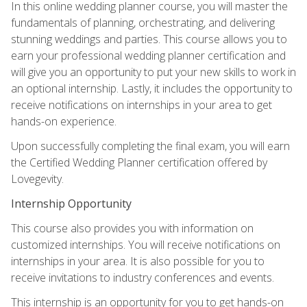
In this online wedding planner course, you will master the
fundamentals of planning, orchestrating, and delivering
stunning weddings and parties. This course allows you to
earn your professional wedding planner certification and
will give you an opportunity to put your new skills to work in
an optional internship. Lastly, it includes the opportunity to
receive notifications on internships in your area to get
hands-on experience.
Upon successfully completing the final exam, you will earn
the Certified Wedding Planner certification offered by
Lovegevity.
Internship Opportunity
This course also provides you with information on
customized internships. You will receive notifications on
internships in your area. It is also possible for you to
receive invitations to industry conferences and events.
This internship is an opportunity for you to get hands-on