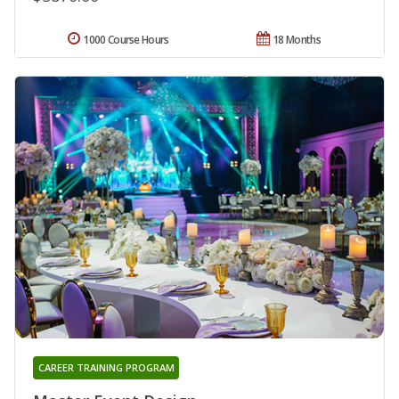
1000 Course Hours
18 Months
CAREER TRAINING PROGRAM