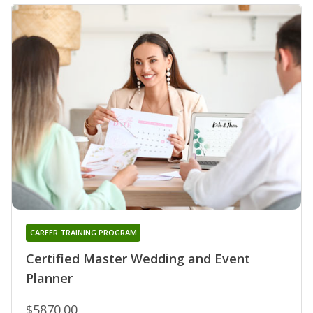
CAREER TRAINING PROGRAM
Certified Master Wedding and Event
Planner
$5870.00