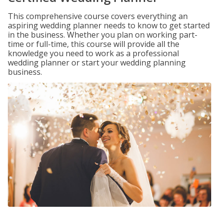
This comprehensive course covers everything an
aspiring wedding planner needs to know to get started
in the business. Whether you plan on working part-
time or full-time, this course will provide all the
knowledge you need to work as a professional
wedding planner or start your wedding planning
business.