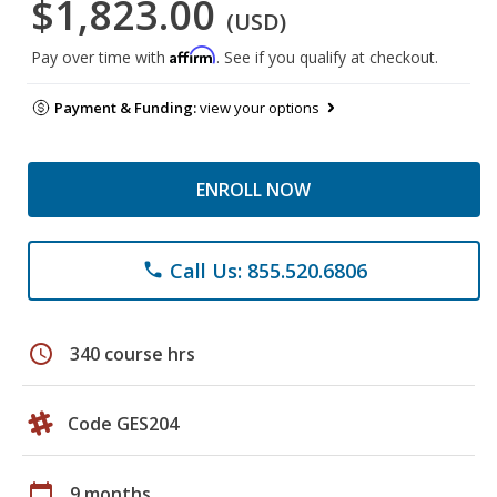
$1,823.00
(USD)
Affirm
Pay over time with
. See if you qualify at checkout.
Payment & Funding:
view your options
ENROLL NOW
Call Us: 855.520.6806
phone
schedule
340 course hrs
Code GES204
calendar_today
9 months