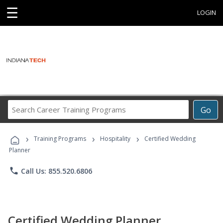
☰
LOGIN
Search
Go
Career
Training
›
›
›
Programs
Training Programs
Hospitality
Certified Wedding
Planner
phone
Call Us: 855.520.6806
Certified Wedding Planner