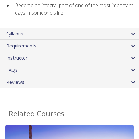
Become an integral part of one of the most important
days in someone's life
Syllabus
Requirements
Instructor
FAQs
Reviews
Related Courses