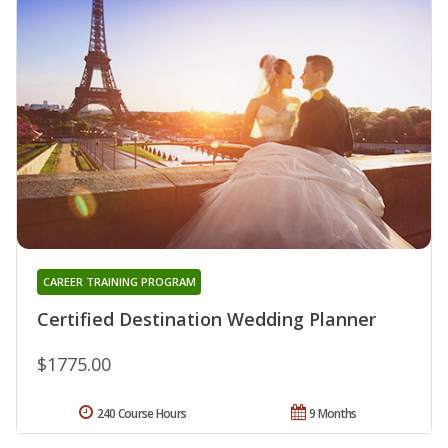
CAREER TRAINING PROGRAM
Certified Destination Wedding Planner
$1775.00
240 Course Hours
9 Months