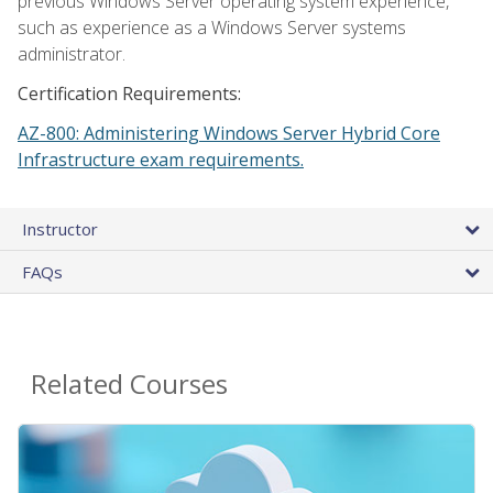
previous Windows Server operating system experience,
such as experience as a Windows Server systems
administrator.
Certification Requirements:
AZ-800: Administering Windows Server Hybrid Core
Infrastructure exam requirements.
Instructor
FAQs
Related Courses