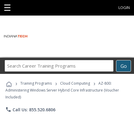
☰
LOGIN
Search
Go
Career
Training
›
›
›
Programs
Training Programs
Cloud Computing
AZ-800:
Administering Windows Server Hybrid Core Infrastructure (Voucher
Included)
phone
Call Us: 855.520.6806