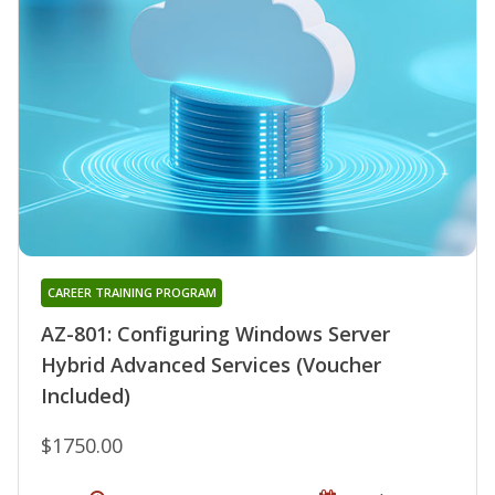
CAREER TRAINING PROGRAM
AZ-801: Configuring Windows Server
Hybrid Advanced Services (Voucher
Included)
$1750.00