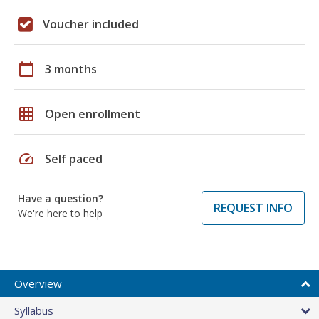
Voucher included
calendar_today
3 months
grid_on
Open enrollment
speed
Self paced
Have a question?
REQUEST INFO
We're here to help
Overview
Syllabus