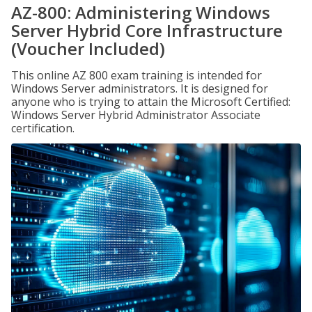
AZ-800: Administering Windows
Server Hybrid Core Infrastructure
(Voucher Included)
This online AZ 800 exam training is intended for
Windows Server administrators. It is designed for
anyone who is trying to attain the Microsoft Certified:
Windows Server Hybrid Administrator Associate
certification.