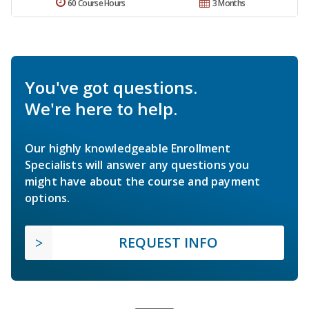
60 Course Hours
3 Months
You've got questions.
We're here to help.
Our highly knowledgeable Enrollment
Specialists will answer any questions you
might have about the course and payment
options.
REQUEST INFO