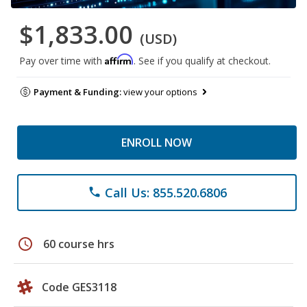
$1,833.00
(USD)
Affirm
Pay over time with
. See if you qualify at checkout.
Payment & Funding:
view your options
ENROLL NOW
Call Us: 855.520.6806
phone
schedule
60 course hrs
Code GES3118