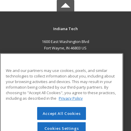
Indiana Tech
1600 East Washington Blvd
Fort Wayne, IN 46803 US
MAIN CONTENT
Career Training
We and our partners may use cookies, pixels, and similar
technologies to collect information about you, including about
ADDITIONAL RESOURCES
your browsing activities and devices. This may result in your
information being collected by our third-party partners. By
Military
Student Blog
choosing to "Accept All Cookies", you agree to these practices,
Financial Assistance
including as described in the
Privacy Policy
Help
Accept All Cookies
© 2026 ed2go, a division of Cengage Learning. All rights
reserved. The material on this site cannot be reproduced or
redistributed unless you have obtained prior written
Cookies Settings