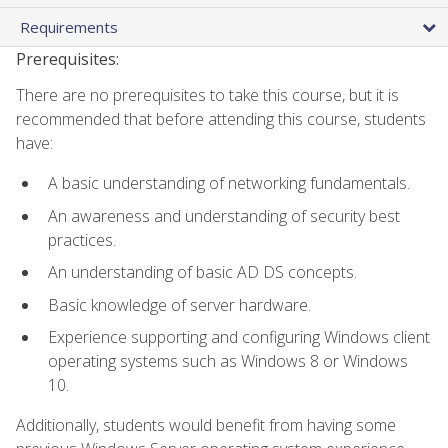
Requirements
Prerequisites:
There are no prerequisites to take this course, but it is
recommended that before attending this course, students
have:
A basic understanding of networking fundamentals.
An awareness and understanding of security best
practices.
An understanding of basic AD DS concepts.
Basic knowledge of server hardware.
Experience supporting and configuring Windows client
operating systems such as Windows 8 or Windows
10.
Additionally, students would benefit from having some