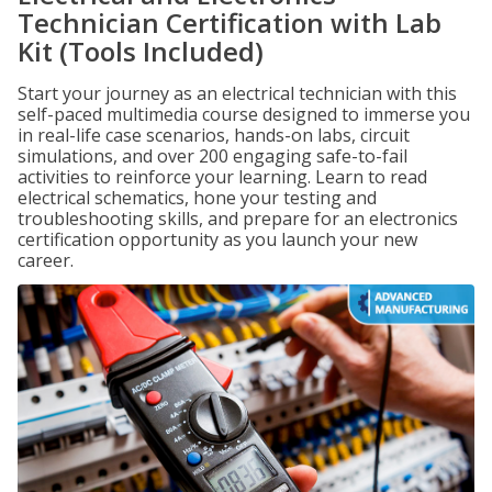
Technician Certification with Lab
Kit (Tools Included)
Start your journey as an electrical technician with this
self-paced multimedia course designed to immerse you
in real-life case scenarios, hands-on labs, circuit
simulations, and over 200 engaging safe-to-fail
activities to reinforce your learning. Learn to read
electrical schematics, hone your testing and
troubleshooting skills, and prepare for an electronics
certification opportunity as you launch your new
career.