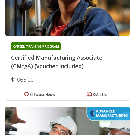
CAREER TRAINING PROGRAM
Certified Manufacturing Associate
(CMfgA) (Voucher Included)
$1065.00
35 Course Hours
3 Months