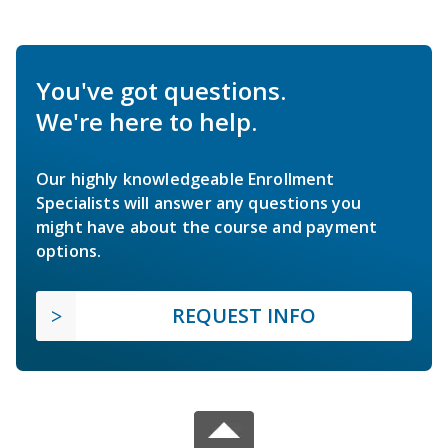
You've got questions.
We're here to help.
Our highly knowledgeable Enrollment
Specialists will answer any questions you
might have about the course and payment
options.
REQUEST INFO