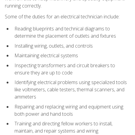
running correctly.
Some of the duties for an electrical technician include:
Reading blueprints and technical diagrams to
determine the placement of outlets and fixtures
Installing wiring, outlets, and controls
Maintaining electrical systems
Inspecting transformers and circuit breakers to
ensure they are up to code
Identifying electrical problems using specialized tools
like voltmeters, cable testers, thermal scanners, and
ammeters
Repairing and replacing wiring and equipment using
both power and hand tools
Training and directing fellow workers to install,
maintain, and repair systems and wiring