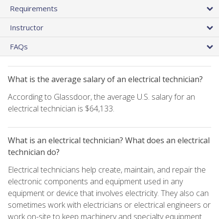
Requirements
Instructor
FAQs
What is the average salary of an electrical technician?
According to Glassdoor, the average U.S. salary for an
electrical technician is $64,133.
What is an electrical technician? What does an electrical
technician do?
Electrical technicians help create, maintain, and repair the
electronic components and equipment used in any
equipment or device that involves electricity. They also can
sometimes work with electricians or electrical engineers or
work on-site to keep machinery and specialty equipment