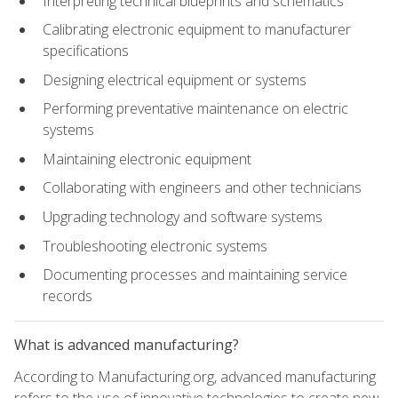
Interpreting technical blueprints and schematics
Calibrating electronic equipment to manufacturer
specifications
Designing electrical equipment or systems
Performing preventative maintenance on electric
systems
Maintaining electronic equipment
Collaborating with engineers and other technicians
Upgrading technology and software systems
Troubleshooting electronic systems
Documenting processes and maintaining service
records
What is advanced manufacturing?
According to Manufacturing.org, advanced manufacturing