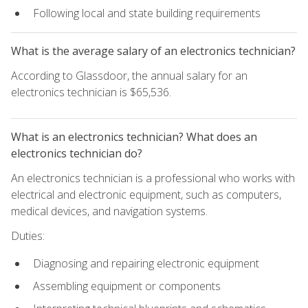
Following local and state building requirements
What is the average salary of an electronics technician?
According to Glassdoor, the annual salary for an
electronics technician is $65,536.
What is an electronics technician? What does an
electronics technician do?
An electronics technician is a professional who works with
electrical and electronic equipment, such as computers,
medical devices, and navigation systems.
Duties:
Diagnosing and repairing electronic equipment
Assembling equipment or components