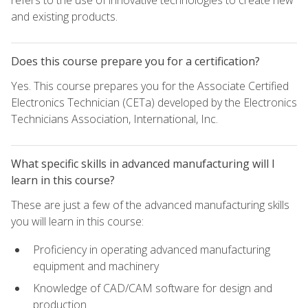
refers to the use of innovative technologies to create new
and existing products.
Does this course prepare you for a certification?
Yes. This course prepares you for the Associate Certified
Electronics Technician (CETa) developed by the Electronics
Technicians Association, International, Inc.
What specific skills in advanced manufacturing will I
learn in this course?
These are just a few of the advanced manufacturing skills
you will learn in this course:
Proficiency in operating advanced manufacturing
equipment and machinery
Knowledge of CAD/CAM software for design and
production