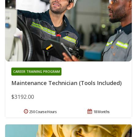
CAREER TRAINING PROGRAM
Maintenance Technician (Tools Included)
$3192.00
250 Course Hours
18 Months