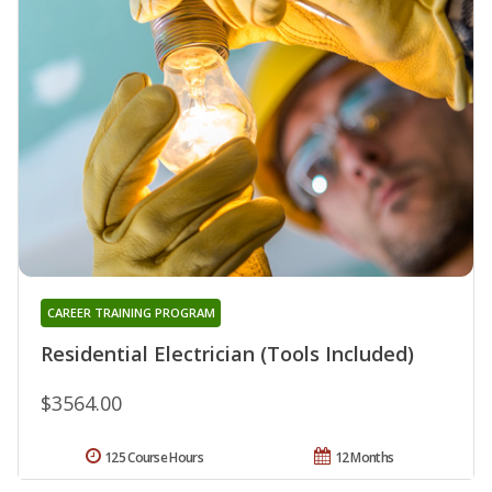
CAREER TRAINING PROGRAM
Residential Electrician (Tools Included)
$3564.00
125 Course Hours
12 Months