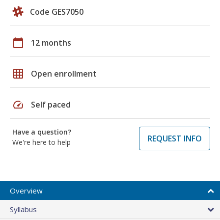
Code GES7050
calendar_today
12 months
grid_on
Open enrollment
speed
Self paced
Have a question?
REQUEST INFO
We're here to help
Overview
Syllabus