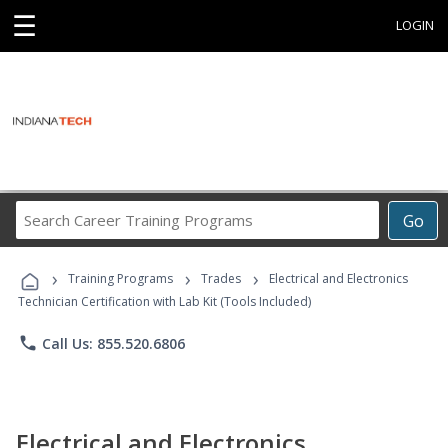
☰
LOGIN
Search
Go
Career
Training
›
›
›
Programs
Training Programs
Trades
Electrical and Electronics
Technician Certification with Lab Kit (Tools Included)
phone
Call Us: 855.520.6806
Electrical and Electronics