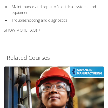
Maintenance and repair of electrical systems and
equipment
Troubleshooting and diagnostics
SHOW MORE FAQs +
Related Courses