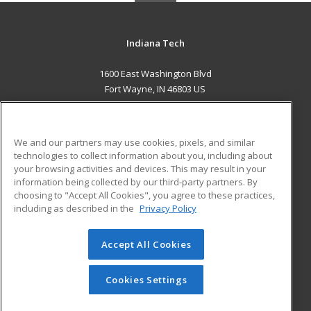
Indiana Tech
1600 East Washington Blvd
Fort Wayne, IN 46803 US
MAIN CONTENT
Career Training
We and our partners may use cookies, pixels, and similar
technologies to collect information about you, including about
ADDITIONAL RESOURCES
your browsing activities and devices. This may result in your
information being collected by our third-party partners. By
Military
Student Blog
choosing to "Accept All Cookies", you agree to these practices,
Financial Assistance
including as described in the
Privacy Policy
Help
Accept All Cookies
© 2026 ed2go, a division of Cengage Learning. All rights
reserved. The material on this site cannot be reproduced or
redistributed unless you have obtained prior written
Cookies Settings
permission from Cengage Learning.
Privacy Policy