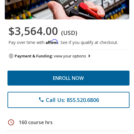
$3,564.00
(USD)
Affirm
Pay over time with
. See if you qualify at checkout.
Payment & Funding:
view your options
ENROLL NOW
Call Us: 855.520.6806
phone
schedule
160 course hrs