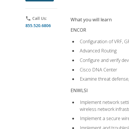
phone
Call Us:
What you will learn
855.520.6806
ENCOR
Configuration of VRF, 
Advanced Routing
Configure and verify d
Cisco DNA Center
Examine threat defense,
ENWLSI
Implement network settin
wireless network infrast
Implement a secure wirel
Implement and troubles