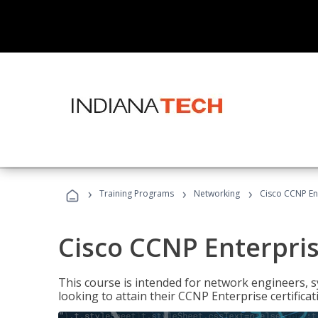
›
›
›
Training Programs
Networking
Cisco CCNP En
Cisco CCNP Enterpri
This course is intended for network engineers, 
looking to attain their CCNP Enterprise certificat