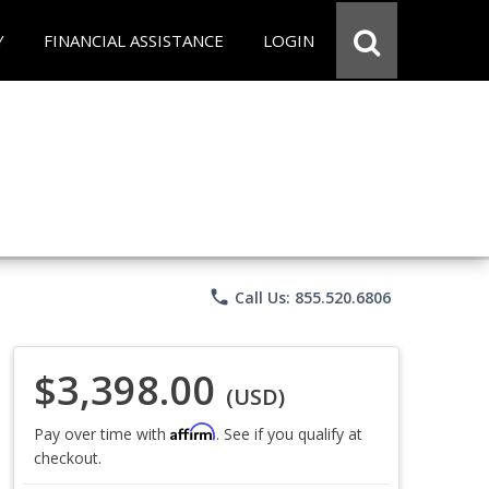
Y
FINANCIAL ASSISTANCE
LOGIN
phone
Call Us: 855.520.6806
$3,398.00
(USD)
Affirm
Pay over time with
. See if you qualify at
checkout.