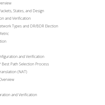
verview
ackets, States, and Design
n and Verification
twork Types and DR/BDR Election
etric
tion
iguration and Verification
Best Path Selection Process
anslation (NAT)
 Overview
ation and Verification