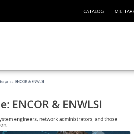
CATALOG
MILITAR
terprise: ENCOR & ENWLSI
se: ENCOR & ENWLSI
system engineers, network administrators, and those
ion.