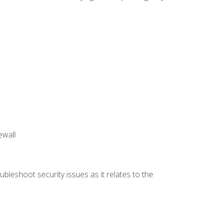
ewall
bleshoot security issues as it relates to the