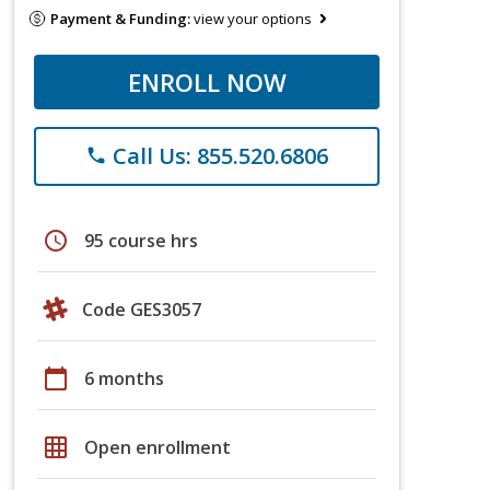
Payment & Funding:
view your options
ENROLL NOW
Call Us: 855.520.6806
phone
schedule
95 course hrs
Code GES3057
calendar_today
6 months
grid_on
Open enrollment