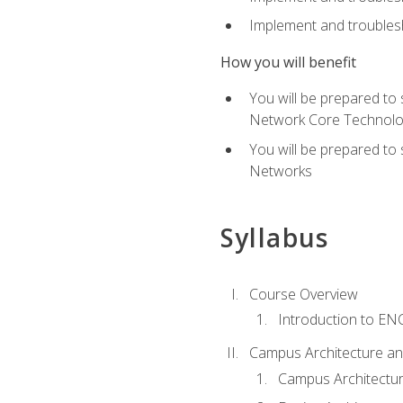
Implement and troublesh
How you will benefit
You will be prepared to
Network Core Technolo
You will be prepared to
Networks
Syllabus
Course Overview
Introduction to E
Campus Architecture a
Campus Architectu