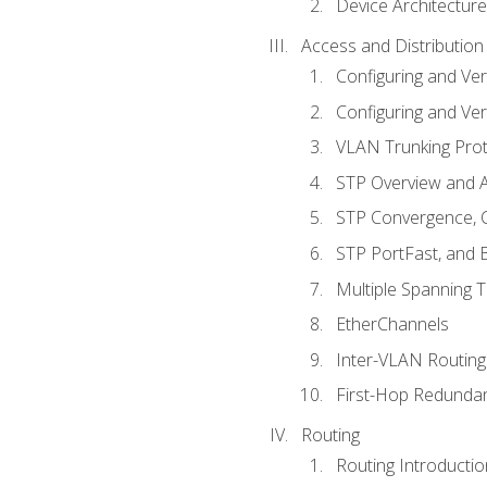
Device Architecture
Access and Distribution
Configuring and Ver
Configuring and Ver
VLAN Trunking Prot
STP Overview and A
STP Convergence, C
STP PortFast, and
Multiple Spanning 
EtherChannels
Inter-VLAN Routing
First-Hop Redunda
Routing
Routing Introductio