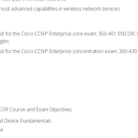
oot advanced capabilities in wireless network services
 sit for the Cisco CCNP Enterprise core exam: 350-401 ENCOR: 
gies
 sit for the Cisco CCNP Enterprise concentration exam: 300-43
NCOR Course and Exam Objectives
nd Device Fundamentals
re