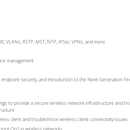
GRE, VLANs, RSTP, MST, NTP, IPSec VPNs, and more
evice management
 endpoint security, and introduction to the Next-Generation Fir
gs to provide a secure wireless network infrastructure and trou
ructure
ess client and troubleshoot wireless client connectivity issues
hoot QoS in wireless networks