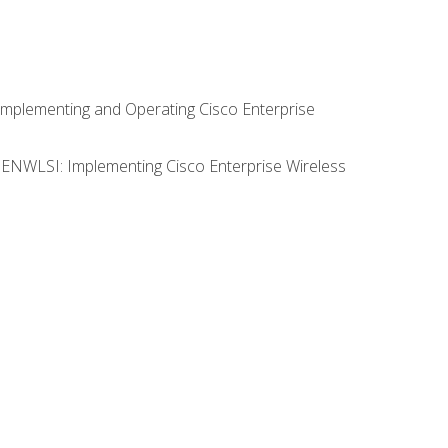
Implementing and Operating Cisco Enterprise
0 ENWLSI: Implementing Cisco Enterprise Wireless