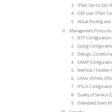
IPSec Site-to-Site 
GRE over IPSec Tunn
Virtual Routing and
Management Protocols 
NTP Configuration a
Syslog Configuratio
Debugs, Conditiona
SNMP Configuration
NetFlow / Flexible 
SPAN, RSPAN, ERSPA
IPSLA Configuration
Quality of Service 
Embedded Event Ma