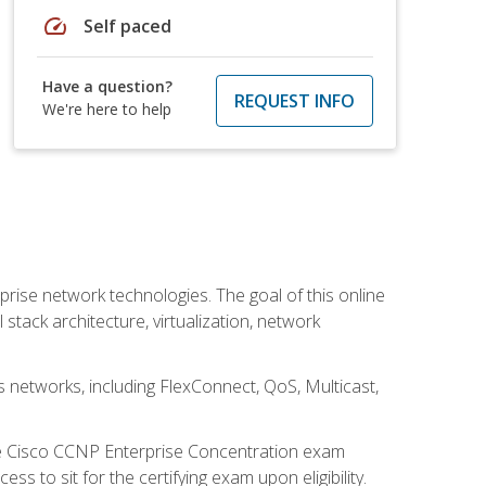
speed
Self paced
Have a question?
REQUEST INFO
We're here to help
rise network technologies. The goal of this online
 stack architecture, virtualization, network
s networks, including FlexConnect, QoS, Multicast,
he Cisco CCNP Enterprise Concentration exam
 to sit for the certifying exam upon eligibility.