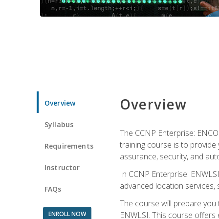
Overview
Overview
Syllabus
The CCNP Enterprise: ENCOR i
training course is to provide 
Requirements
assurance, security, and aut
Instructor
In CCNP Enterprise: ENWLSI, 
advanced location services, s
FAQs
The course will prepare you
ENROLL NOW
ENWLSI. This course offers en