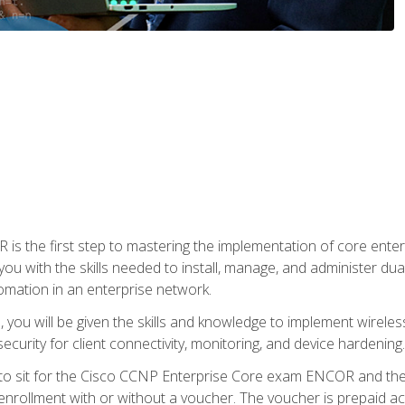
s the first step to mastering the implementation of core enterp
you with the skills needed to install, manage, and administer dual
omation in an enterprise network.
you will be given the skills and knowledge to implement wireles
ecurity for client connectivity, monitoring, and device hardening.
 to sit for the Cisco CCNP Enterprise Core exam ENCOR and t
rollment with or without a voucher. The voucher is prepaid access