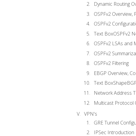
Dynamic Routing O
OSPFv2 Overview, P
OSPFv2 Configuratio
Text BoxOSPFv2 Ne
OSPFv2 LSAs and M
OSPFv2 Summariza
OSPFv2 Filtering
EBGP Overview, Conf
Text BoxShapeBGP 
Network Address Tr
Multicast Protocol
VPN's
GRE Tunnel Configur
IPSec Introduction