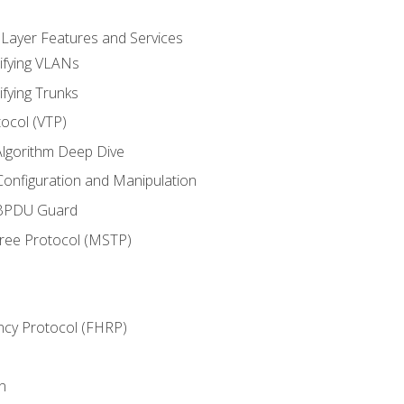
 Layer Features and Services
ifying VLANs
ifying Trunks
ocol (VTP)
lgorithm Deep Dive
onfiguration and Manipulation
 BPDU Guard
Tree Protocol (MSTP)
ncy Protocol (FHRP)
n