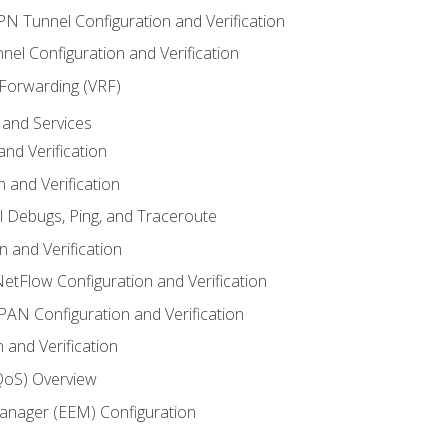
VPN Tunnel Configuration and Verification
el Configuration and Verification
 Forwarding (VRF)
and Services
nd Verification
n and Verification
l Debugs, Ping, and Traceroute
 and Verification
NetFlow Configuration and Verification
N Configuration and Verification
 and Verification
(QoS) Overview
nager (EEM) Configuration