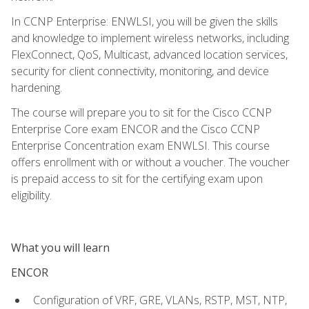
In CCNP Enterprise: ENWLSI, you will be given the skills
and knowledge to implement wireless networks, including
FlexConnect, QoS, Multicast, advanced location services,
security for client connectivity, monitoring, and device
hardening.
The course will prepare you to sit for the Cisco CCNP
Enterprise Core exam ENCOR and the Cisco CCNP
Enterprise Concentration exam ENWLSI. This course
offers enrollment with or without a voucher. The voucher
is prepaid access to sit for the certifying exam upon
eligibility.
What you will learn
ENCOR
Configuration of VRF, GRE, VLANs, RSTP, MST, NTP,