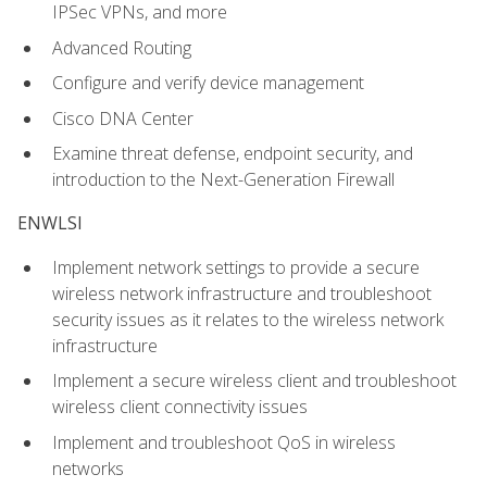
IPSec VPNs, and more
Advanced Routing
Configure and verify device management
Cisco DNA Center
Examine threat defense, endpoint security, and
introduction to the Next-Generation Firewall
ENWLSI
Implement network settings to provide a secure
wireless network infrastructure and troubleshoot
security issues as it relates to the wireless network
infrastructure
Implement a secure wireless client and troubleshoot
wireless client connectivity issues
Implement and troubleshoot QoS in wireless
networks