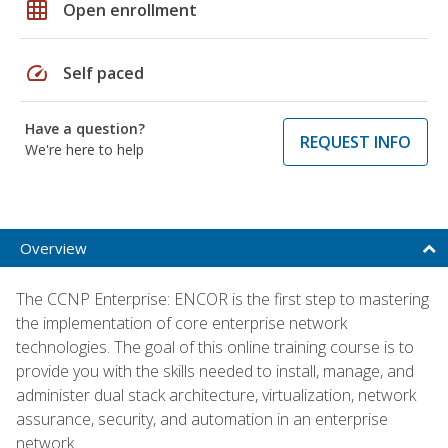
grid_on
Open enrollment
speed
Self paced
Have a question?
REQUEST INFO
We're here to help
Overview
The CCNP Enterprise: ENCOR is the first step to mastering
the implementation of core enterprise network
technologies. The goal of this online training course is to
provide you with the skills needed to install, manage, and
administer dual stack architecture, virtualization, network
assurance, security, and automation in an enterprise
network.