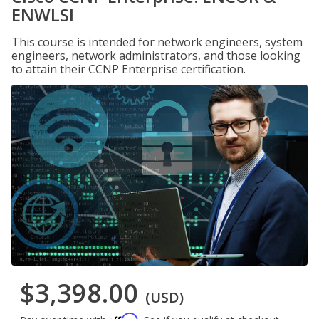
ENWLSI
This course is intended for network engineers, system
engineers, network administrators, and those looking
to attain their CCNP Enterprise certification.
$3,398.00
(USD)
Affirm