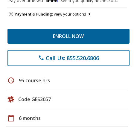
Pay over time with
. See if you qualify at checkout.
Payment & Funding:
view your options
ENROLL NOW
Call Us: 855.520.6806
phone
schedule
95 course hrs
Code GES3057
calendar_today
6 months