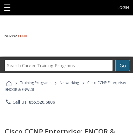
☰
LOGIN
Search
Go
Career
Training
›
›
›
Programs
Training Programs
Networking
Cisco CCNP Enterprise:
ENCOR & ENWLSI
phone
Call Us: 855.520.6806
Cisco CCNP Enterprise: ENCOR &