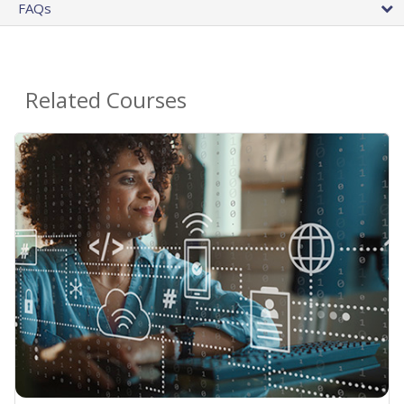
FAQs
Related Courses