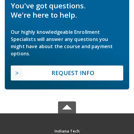
You've got questions.
We're here to help.
Our highly knowledgeable Enrollment
Specialists will answer any questions you
might have about the course and payment
options.
REQUEST INFO
Indiana Tech