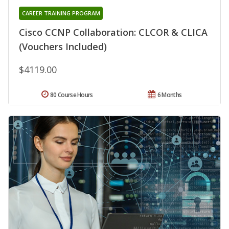
CAREER TRAINING PROGRAM
Cisco CCNP Collaboration: CLCOR & CLICA
(Vouchers Included)
$4119.00
80 Course Hours
6 Months