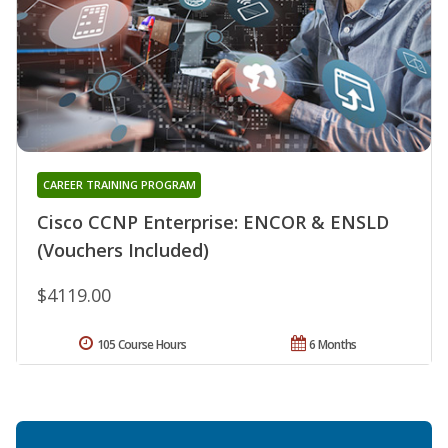
CAREER TRAINING PROGRAM
Cisco CCNP Enterprise: ENCOR & ENSLD
(Vouchers Included)
$4119.00
105 Course Hours
6 Months