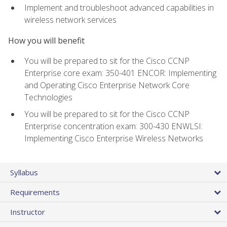
Implement and troubleshoot advanced capabilities in
wireless network services
How you will benefit
You will be prepared to sit for the Cisco CCNP
Enterprise core exam: 350-401 ENCOR: Implementing
and Operating Cisco Enterprise Network Core
Technologies
You will be prepared to sit for the Cisco CCNP
Enterprise concentration exam: 300-430 ENWLSI:
Implementing Cisco Enterprise Wireless Networks
Syllabus
Requirements
Instructor