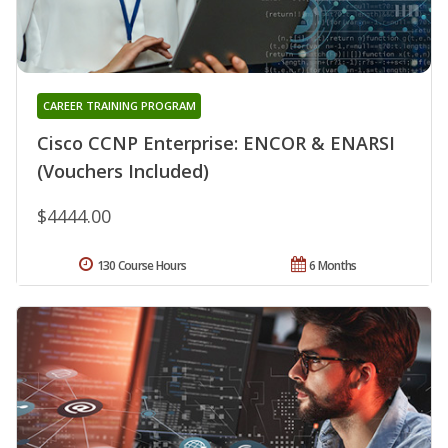
CAREER TRAINING PROGRAM
Cisco CCNP Enterprise: ENCOR & ENARSI
(Vouchers Included)
$4444.00
130 Course Hours
6 Months