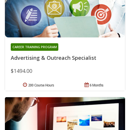
CAREER TRAINING PROGRAM
Advertising & Outreach Specialist
$1494.00
200 Course Hours
6 Months