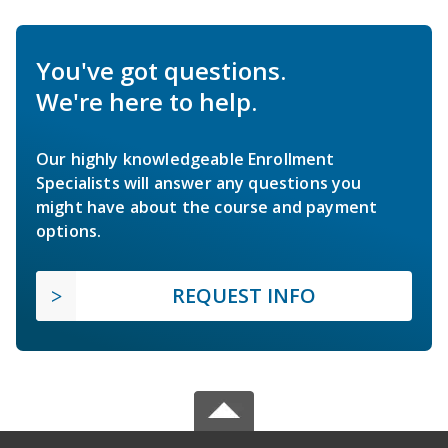
You've got questions.
We're here to help.
Our highly knowledgeable Enrollment
Specialists will answer any questions you
might have about the course and payment
options.
REQUEST INFO