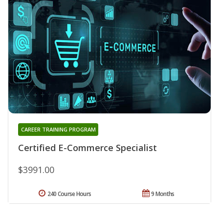
CAREER TRAINING PROGRAM
Certified E-Commerce Specialist
$3991.00
240 Course Hours
9 Months