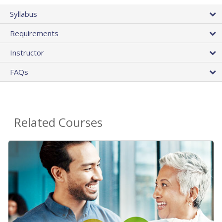
Syllabus
Requirements
Instructor
FAQs
Related Courses