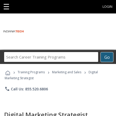
☰
LOGIN
Search
Go
Career
Training
›
›
›
Programs
Training Programs
Marketing and Sales
Digital
Marketing Strategist
phone
Call Us: 855.520.6806
Digital Marketing Strategist