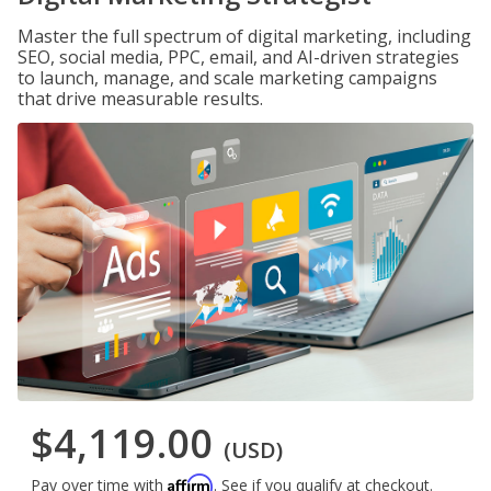
Master the full spectrum of digital marketing, including
SEO, social media, PPC, email, and AI-driven strategies
to launch, manage, and scale marketing campaigns
that drive measurable results.
$4,119.00
(USD)
Affirm
Pay over time with
. See if you qualify at checkout.