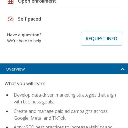
grid_on
Open enrollment
speed
Self paced
Have a question?
REQUEST INFO
We're here to help
Overview
What you will learn
Develop data-driven marketing strategies that align
with business goals.
Create and manage paid ad campaigns across
Google, Meta, and TikTok.
Apply SEO best practices to increase visibility and