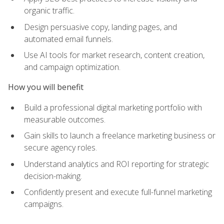
organic traffic.
Design persuasive copy, landing pages, and
automated email funnels.
Use AI tools for market research, content creation,
and campaign optimization.
How you will benefit
Build a professional digital marketing portfolio with
measurable outcomes.
Gain skills to launch a freelance marketing business or
secure agency roles.
Understand analytics and ROI reporting for strategic
decision-making.
Confidently present and execute full-funnel marketing
campaigns.