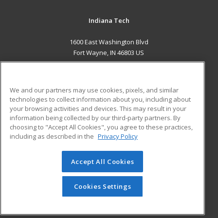
Indiana Tech
1600 East Washington Blvd
Fort Wayne, IN 46803 US
MAIN CONTENT
Career Training
We and our partners may use cookies, pixels, and similar
technologies to collect information about you, including about
ADDITIONAL RESOURCES
your browsing activities and devices. This may result in your
information being collected by our third-party partners. By
Military
Student Blog
choosing to "Accept All Cookies", you agree to these practices,
Financial Assistance
including as described in the
Privacy Policy
Help
Accept All Cookies
© 2026 ed2go, a division of Cengage Learning. All rights
reserved. The material on this site cannot be reproduced or
redistributed unless you have obtained prior written
Cookies Settings
permission from Cengage Learning.
Privacy Policy