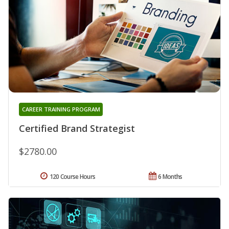
CAREER TRAINING PROGRAM
Certified Brand Strategist
$2780.00
120 Course Hours
6 Months