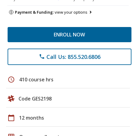
Payment & Funding:
view your options
ENROLL NOW
Call Us: 855.520.6806
phone
schedule
410 course hrs
Code GES2198
calendar_today
12 months