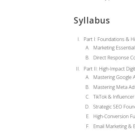
Syllabus
Part I: Foundations & 
Marketing Essentia
Direct Response Co
Part II: High-Impact Dig
Mastering Google 
Mastering Meta Ad
TikTok & Influencer
Strategic SEO Foun
High-Conversion Fu
Email Marketing & 