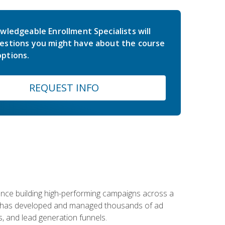
wledgeable Enrollment Specialists will
estions you might have about the course
ptions.
REQUEST INFO
rience building high-performing campaigns across a
 he has developed and managed thousands of ad
, and lead generation funnels.