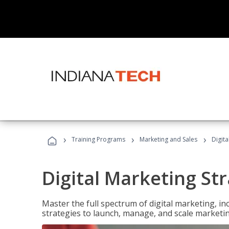
›
›
›
Training Programs
Marketing and Sales
Digita
Digital Marketing Str
Master the full spectrum of digital marketing, in
strategies to launch, manage, and scale marketi