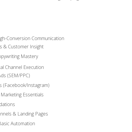
High-Conversion Communication
ls & Customer Insight
pywriting Mastery
ital Channel Execution
Ads (SEM/PPC)
s (Facebook/Instagram)
 Marketing Essentials
dations
nnels & Landing Pages
Basic Automation