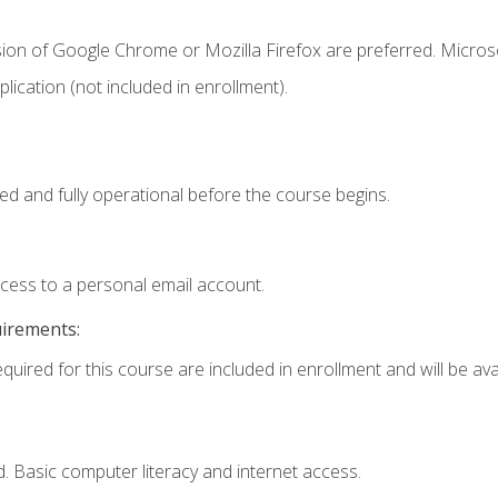
sion of Google Chrome or Mozilla Firefox are preferred. Microso
ication (not included in enrollment).
ed and fully operational before the course begins.
ccess to a personal email account.
uirements:
quired for this course are included in enrollment and will be avai
. Basic computer literacy and internet access.