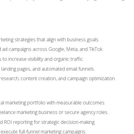
eting strategies that align with business goals.
 ad campaigns across Google, Meta, and TikTok.
to increase visibility and organic traffic.
 landing pages, and automated email funnels.
 research, content creation, and campaign optimization.
ital marketing portfolio with measurable outcomes.
freelance marketing business or secure agency roles.
 ROI reporting for strategic decision-making.
 execute full-funnel marketing campaigns.