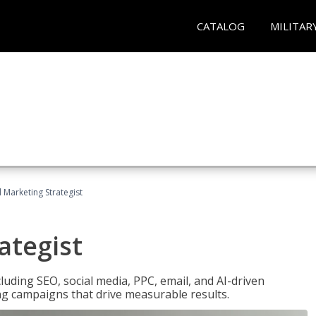
CATALOG
MILITAR
l Marketing Strategist
ategist
cluding SEO, social media, PPC, email, and AI-driven
ng campaigns that drive measurable results.