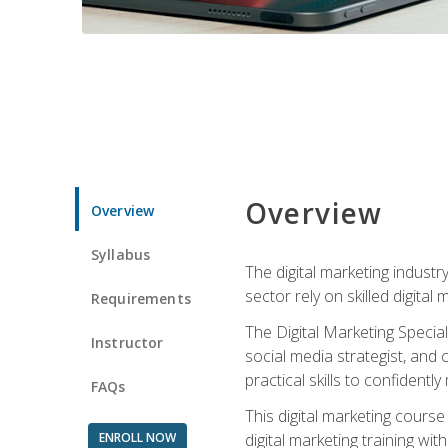
Overview
Overview
Syllabus
The digital marketing industr
sector rely on skilled digita
Requirements
The Digital Marketing Specia
Instructor
social media strategist, and
practical skills to confiden
FAQs
This digital marketing course
ENROLL NOW
digital marketing training w