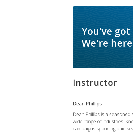
You've got
We're here 
Instructor
Dean Phillips
Dean Phillips is a seasoned 
wide range of industries. K
campaigns spanning paid sear