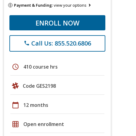
Payment & Funding:
view your options
ENROLL NOW
Call Us: 855.520.6806
phone
schedule
410 course hrs
Code GES2198
calendar_today
12 months
grid_on
Open enrollment