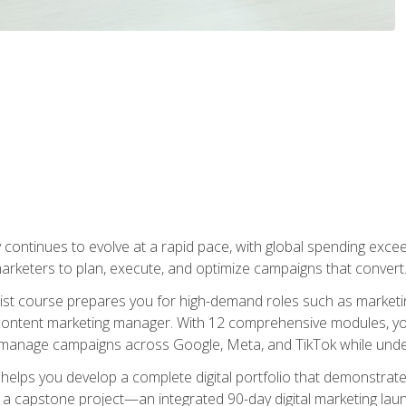
y continues to evolve at a rapid pace, with global spending excee
l marketers to plan, execute, and optimize campaigns that convert
list course prepares you for high-demand roles such as marketi
 content marketing manager. With 12 comprehensive modules, you
tly manage campaigns across Google, Meta, and TikTok while und
 helps you develop a complete digital portfolio that demonstrate
ith a capstone project—an integrated 90-day digital marketing 