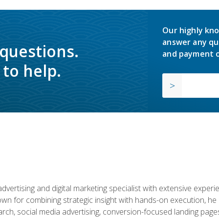
Our highly kno
answer any qu
 questions.
and payment o
to help.
advertising and digital marketing specialist with extensive expe
nown for combining strategic insight with hands-on execution,
ch, social media advertising, conversion-focused landing pages