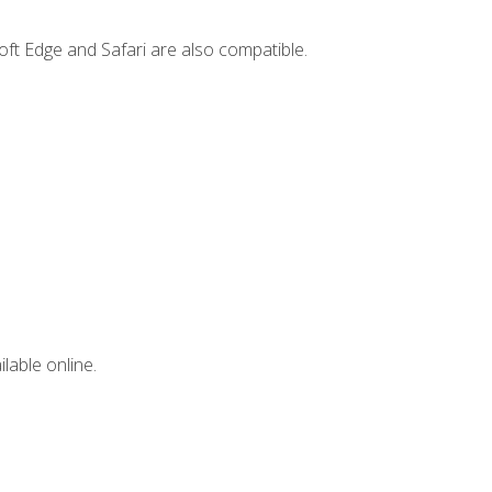
ft Edge and Safari are also compatible.
lable online.