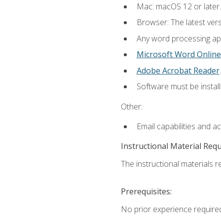
Mac: macOS 12 or later.
Browser: The latest ver
Any word processing appl
Microsoft Word Online
Adobe Acrobat Reader
.
Software must be install
Other:
Email capabilities and a
Instructional Material Req
The instructional materials re
Prerequisites:
No prior experience required