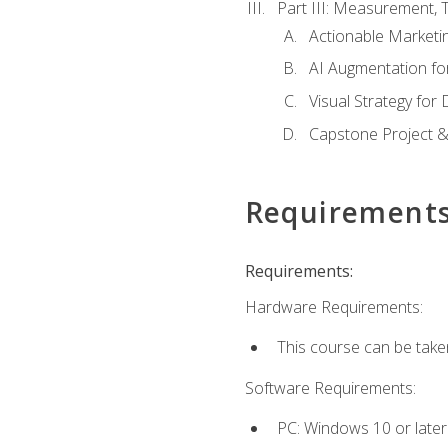
Part III: Measurement,
Actionable Marketin
AI Augmentation fo
Visual Strategy for
Capstone Project &
Requirement
Requirements:
Hardware Requirements:
This course can be take
Software Requirements:
PC: Windows 10 or later