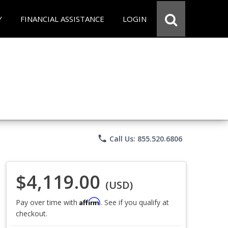
Y
FINANCIAL ASSISTANCE
LOGIN
phone
Call Us: 855.520.6806
$4,119.00
(USD)
Affirm
Pay over time with
. See if you qualify at
checkout.