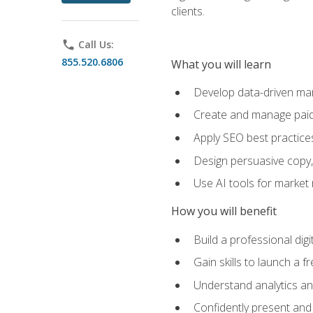
clients.
phone
Call Us:
855.520.6806
What you will learn
Develop data-driven mark
Create and manage paid
Apply SEO best practices 
Design persuasive copy,
Use AI tools for market
How you will benefit
Build a professional dig
Gain skills to launch a 
Understand analytics and
Confidently present and