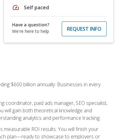
speed
Self paced
Have a question?
REQUEST INFO
We're here to help
ding $600 billion annually. Businesses in every
.
ng coordinator, paid ads manager, SEO specialist,
 will gain both theoretical knowledge and
erstanding analytics and performance tracking.
s measurable ROI results. You will finish your
launch plan—ready to showcase to employers or