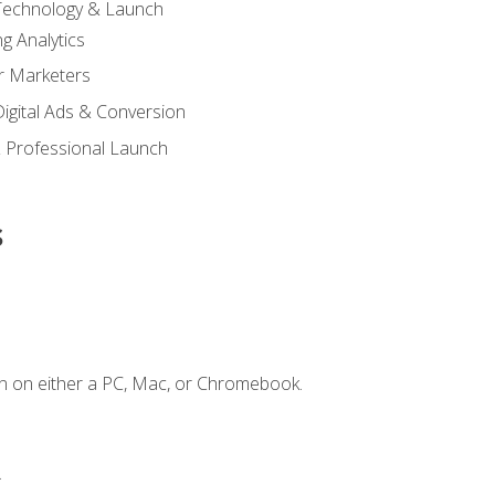
 Technology & Launch
g Analytics
r Marketers
 Digital Ads & Conversion
 Professional Launch
s
n on either a PC, Mac, or Chromebook.
.