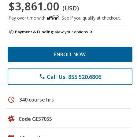
$3,861.00
(USD)
Affirm
Pay over time with
. See if you qualify at checkout.
Payment & Funding:
view your options
ENROLL NOW
Call Us: 855.520.6806
phone
schedule
340 course hrs
Code GES7055