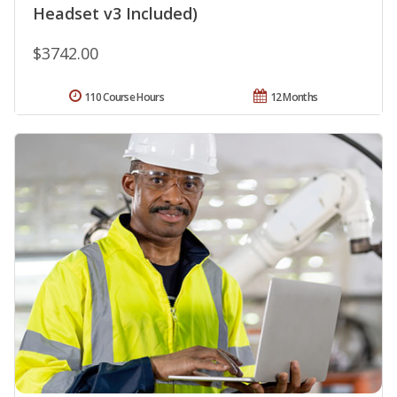
Headset v3 Included)
$3742.00
110 Course Hours
12 Months