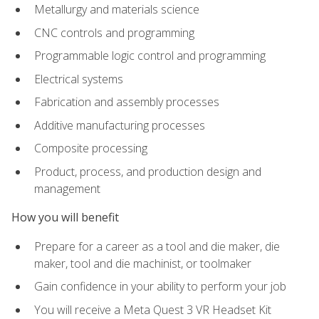
Metallurgy and materials science
CNC controls and programming
Programmable logic control and programming
Electrical systems
Fabrication and assembly processes
Additive manufacturing processes
Composite processing
Product, process, and production design and
management
How you will benefit
Prepare for a career as a tool and die maker, die
maker, tool and die machinist, or toolmaker
Gain confidence in your ability to perform your job
You will receive a Meta Quest 3 VR Headset Kit