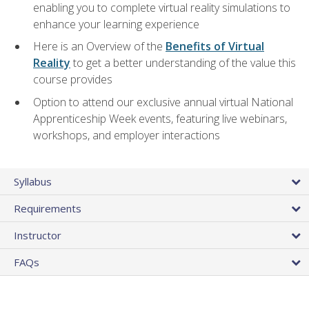
enabling you to complete virtual reality simulations to
enhance your learning experience
Here is an Overview of the
Benefits of Virtual
Reality
to get a better understanding of the value this
course provides
Option to attend our exclusive annual virtual National
Apprenticeship Week events, featuring live webinars,
workshops, and employer interactions
Syllabus
Requirements
Instructor
FAQs