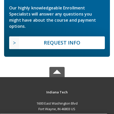
Our highly knowledgeable Enrollment
Specialists will answer any questions you
might have about the course and payment
options.
REQUEST INFO
Indiana Tech
1600 East Washington Blvd
Fort Wayne, IN 46803 US