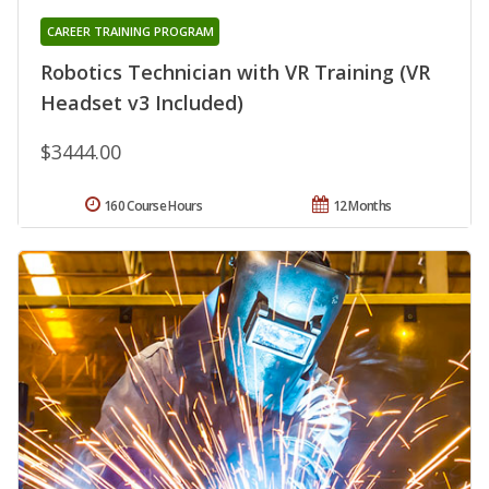
CAREER TRAINING PROGRAM
Robotics Technician with VR Training (VR
Headset v3 Included)
$3444.00
160 Course Hours
12 Months