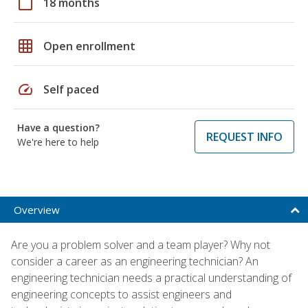
calendar_today
18 months
grid_on
Open enrollment
speed
Self paced
Have a question?
REQUEST INFO
We're here to help
Overview
Are you a problem solver and a team player? Why not
consider a career as an engineering technician? An
engineering technician needs a practical understanding of
engineering concepts to assist engineers and