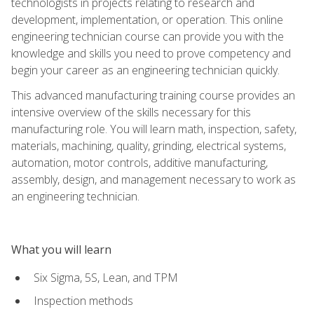
technologists in projects relating to research and
development, implementation, or operation. This online
engineering technician course can provide you with the
knowledge and skills you need to prove competency and
begin your career as an engineering technician quickly.
This advanced manufacturing training course provides an
intensive overview of the skills necessary for this
manufacturing role. You will learn math, inspection, safety,
materials, machining, quality, grinding, electrical systems,
automation, motor controls, additive manufacturing,
assembly, design, and management necessary to work as
an engineering technician.
What you will learn
Six Sigma, 5S, Lean, and TPM
Inspection methods