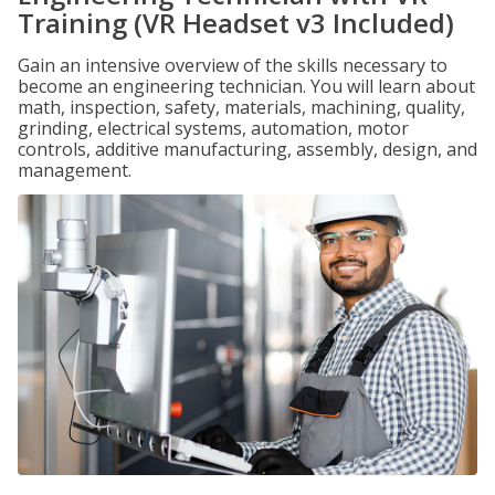
Training (VR Headset v3 Included)
Gain an intensive overview of the skills necessary to
become an engineering technician. You will learn about
math, inspection, safety, materials, machining, quality,
grinding, electrical systems, automation, motor
controls, additive manufacturing, assembly, design, and
management.