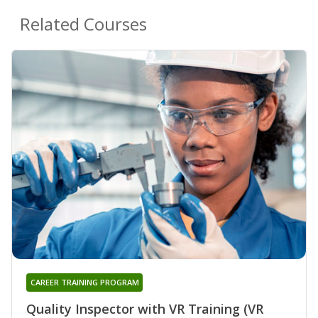
Related Courses
CAREER TRAINING PROGRAM
Quality Inspector with VR Training (VR