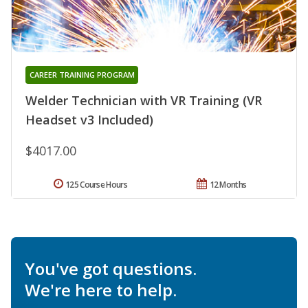
CAREER TRAINING PROGRAM
Welder Technician with VR Training (VR
Headset v3 Included)
$4017.00
125 Course Hours
12 Months
You've got questions.
We're here to help.