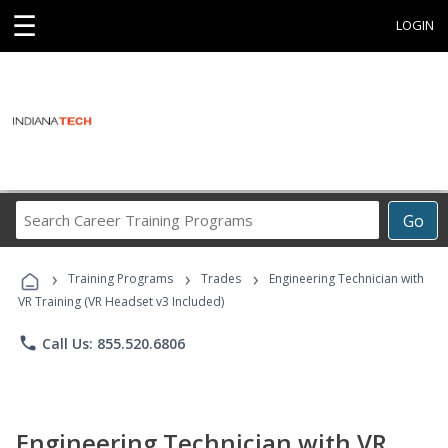
☰
LOGIN
Search
Go
Career
Training
›
›
›
Programs
Training Programs
Trades
Engineering Technician with
VR Training (VR Headset v3 Included)
phone
Call Us: 855.520.6806
Engineering Technician with VR