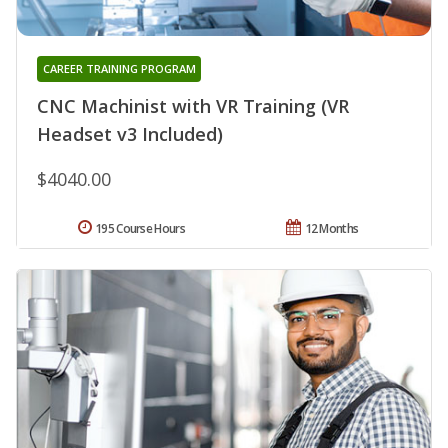
CAREER TRAINING PROGRAM
CNC Machinist with VR Training (VR
Headset v3 Included)
$4040.00
195 Course Hours
12 Months