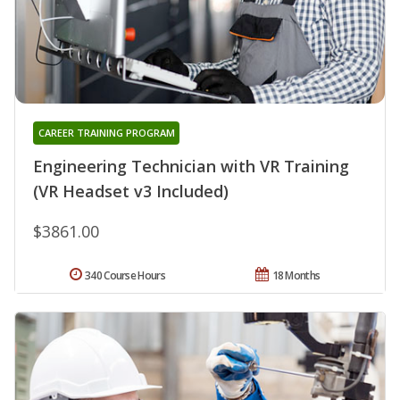
CAREER TRAINING PROGRAM
Engineering Technician with VR Training
(VR Headset v3 Included)
$3861.00
340 Course Hours
18 Months