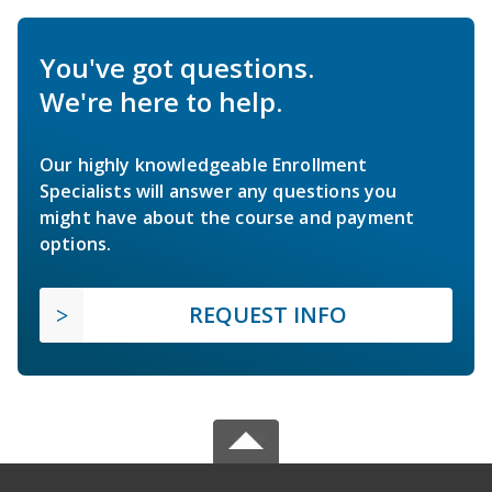
You've got questions.
We're here to help.
Our highly knowledgeable Enrollment
Specialists will answer any questions you
might have about the course and payment
options.
REQUEST INFO