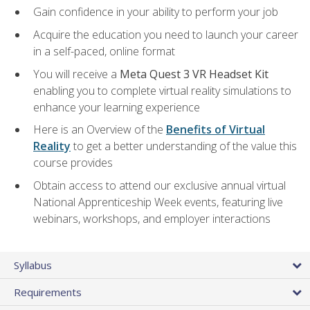
Gain confidence in your ability to perform your job
Acquire the education you need to launch your career
in a self-paced, online format
You will receive a
Meta Quest 3 VR Headset Kit
enabling you to complete virtual reality simulations to
enhance your learning experience
Here is an Overview of the
Benefits of Virtual
Reality
to get a better understanding of the value this
course provides
Obtain access to attend our exclusive annual virtual
National Apprenticeship Week events, featuring live
webinars, workshops, and employer interactions
Syllabus
Requirements