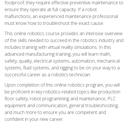
foolproof; they require effective preventive maintenance to
ensure they operate at full capacity. If a robot
malfunctions, an experienced maintenance professional
must know how to troubleshoot the exact cause.
This online robotics course provides an intensive overview
of the skills needed to succeed in the robotics industry and
includes training with virtual reality simulations. In this
advanced manufacturing training, you will learn math,
safety, quality, electrical systems, automation, mechanical
systems, fluid systems, and rigging to be on your way to a
successful career as a robotics technician.
Upon completion of this online robotics program, you will
be proficient in key robotics-related topics like production
floor safety, robot programming and maintenance, PLC
equipment and communication, general troubleshooting,
and much more to ensure you are competent and
confident in your new career.