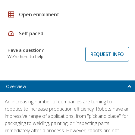
grid_on
Open enrollment
speed
Self paced
Have a question?
REQUEST INFO
We're here to help
Overview
An increasing number of companies are turning to
robotics to increase production efficiency. Robots have an
impressive range of applications, from "pick and place" for
packaging to welding, painting, or inspecting parts
immediately after a process. However, robots are not