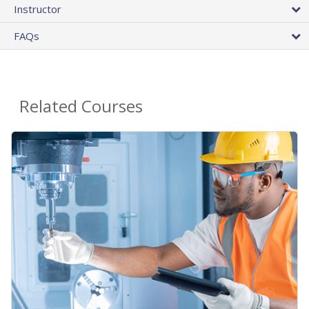
Instructor
FAQs
Related Courses