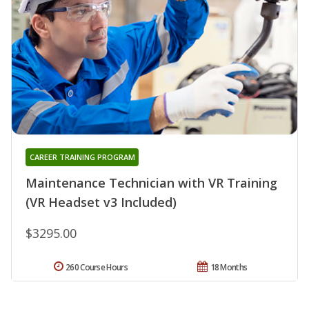
CAREER TRAINING PROGRAM
Maintenance Technician with VR Training
(VR Headset v3 Included)
$3295.00
260 Course Hours
18 Months