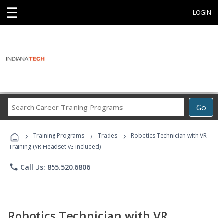
☰
LOGIN
Search
Go
Career
Training
›
›
›
Programs
Training Programs
Trades
Robotics Technician with VR
Training (VR Headset v3 Included)
phone
Call Us: 855.520.6806
Robotics Technician with VR