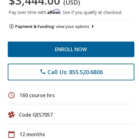
$3,444.00
(USD)
Affirm
Pay over time with
. See if you qualify at checkout.
Payment & Funding:
view your options
ENROLL NOW
Call Us: 855.520.6806
phone
schedule
160 course hrs
Code GES7057
calendar_today
12 months