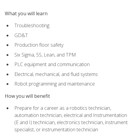
What you will learn
Troubleshooting
GD&T
Production floor safety
Six Sigma, 5S, Lean, and TPM
PLC equipment and communication
Electrical, mechanical, and fluid systems
Robot programming and maintenance
How you will benefit
Prepare for a career as a robotics technician,
automation technician, electrical and Instrumentation
(E and I) technician, electronics technician, instrument
specialist, or instrumentation technician