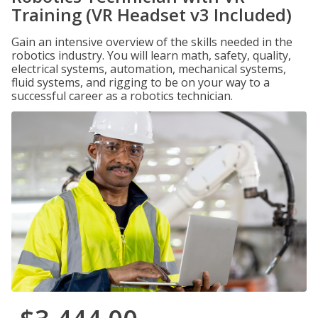
Training (VR Headset v3 Included)
Gain an intensive overview of the skills needed in the
robotics industry. You will learn math, safety, quality,
electrical systems, automation, mechanical systems,
fluid systems, and rigging to be on your way to a
successful career as a robotics technician.