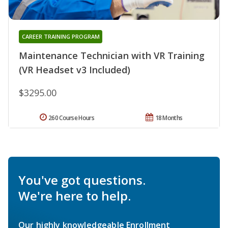
CAREER TRAINING PROGRAM
Maintenance Technician with VR Training
(VR Headset v3 Included)
$3295.00
260 Course Hours
18 Months
You've got questions.
We're here to help.
Our highly knowledgeable Enrollment