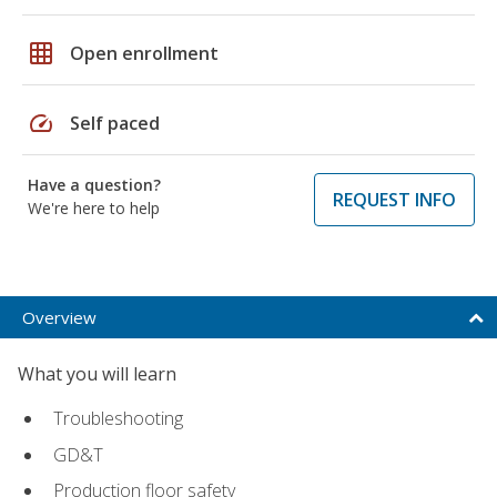
grid_on
Open enrollment
speed
Self paced
Have a question?
REQUEST INFO
We're here to help
Overview
What you will learn
Troubleshooting
GD&T
Production floor safety