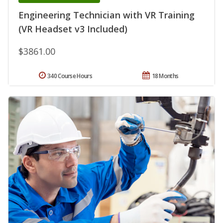
Engineering Technician with VR Training
(VR Headset v3 Included)
$3861.00
340 Course Hours
18 Months