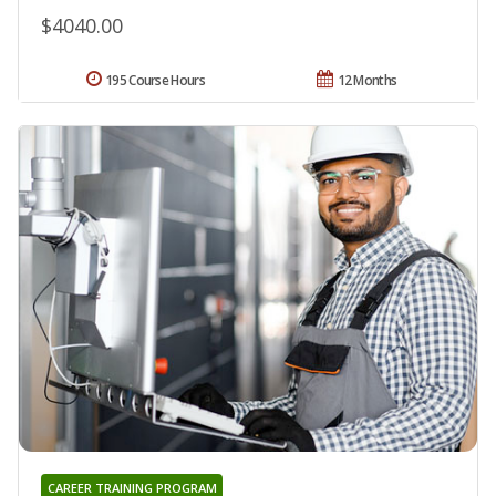
$4040.00
195 Course Hours
12 Months
CAREER TRAINING PROGRAM