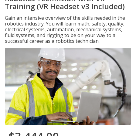
Training (VR Headset v3 Included)
Gain an intensive overview of the skills needed in the
robotics industry. You will learn math, safety, quality,
electrical systems, automation, mechanical systems,
fluid systems, and rigging to be on your way to a
successful career as a robotics technician.