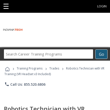
☰
LOGIN
Search
Go
Career
Training
›
›
›
Programs
Training Programs
Trades
Robotics Technician with VR
Training (VR Headset v3 Included)
phone
Call Us: 855.520.6806
Robotics Technician with VR