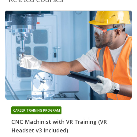
CAREER TRAINING PROGRAM
CNC Machinist with VR Training (VR
Headset v3 Included)