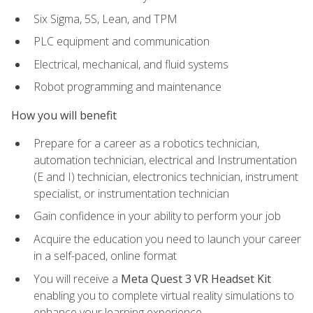
Six Sigma, 5S, Lean, and TPM
PLC equipment and communication
Electrical, mechanical, and fluid systems
Robot programming and maintenance
How you will benefit
Prepare for a career as a robotics technician,
automation technician, electrical and Instrumentation
(E and I) technician, electronics technician, instrument
specialist, or instrumentation technician
Gain confidence in your ability to perform your job
Acquire the education you need to launch your career
in a self-paced, online format
You will receive a
Meta Quest 3 VR Headset Kit
enabling you to complete virtual reality simulations to
enhance your learning experience