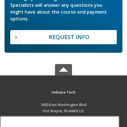
Specialists will answer any questions you
might have about the course and payment
options.
REQUEST INFO
Indiana Tech
1600 East Washington Blvd
Fort Wayne, IN 46803 US
MAIN CONTENT