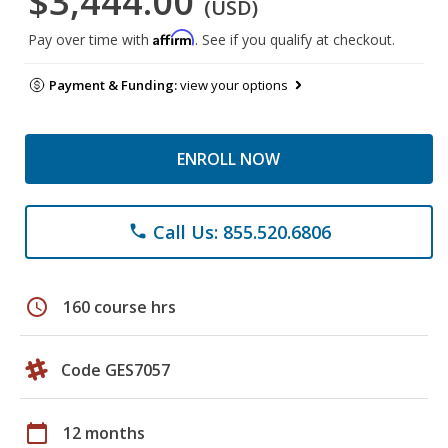
$3,444.00
(USD)
Affirm
Pay over time with
. See if you qualify at checkout.
Payment & Funding:
view your options
ENROLL NOW
Call Us: 855.520.6806
phone
schedule
160 course hrs
Code GES7057
calendar_today
12 months