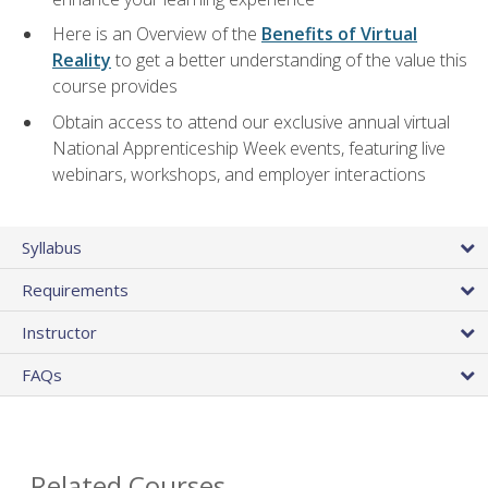
Here is an Overview of the
Benefits of Virtual
Reality
to get a better understanding of the value this
course provides
Obtain access to attend our exclusive annual virtual
National Apprenticeship Week events, featuring live
webinars, workshops, and employer interactions
Syllabus
Requirements
Instructor
FAQs
Related Courses