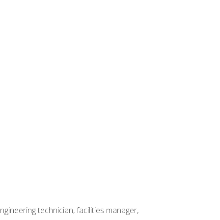
ineering technician, facilities manager,