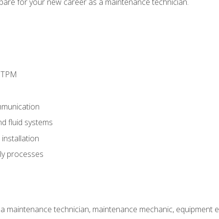
epare for your new career as a maintenance technician.
d TPM
munication
nd fluid systems
nstallation
ly processes
 a maintenance technician, maintenance mechanic, equipment eng