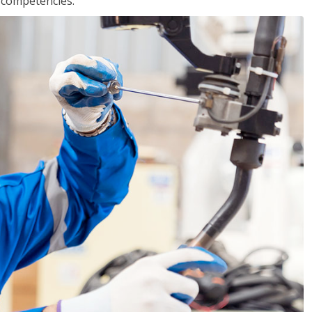
r competencies.