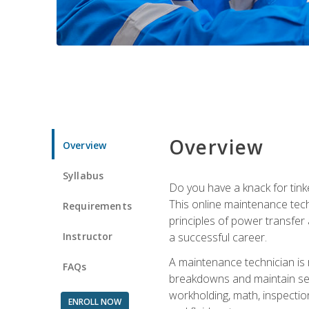
Overview
Overview
Syllabus
Do you have a knack for tink
This online maintenance tech
Requirements
principles of power transfer 
Instructor
a successful career.
A maintenance technician is
FAQs
breakdowns and maintain serv
workholding, math, inspection
ENROLL NOW