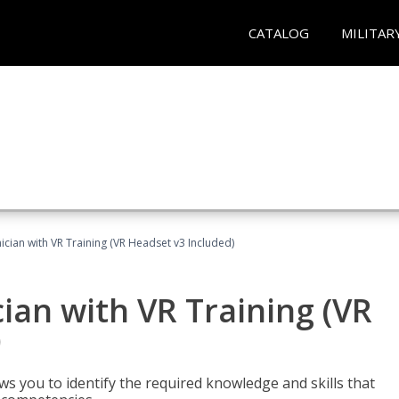
CATALOG
MILITAR
cian with VR Training (VR Headset v3 Included)
an with VR Training (VR
)
ws you to identify the required knowledge and skills that