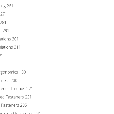
ding 261
 271
 281
n 291
lations 301
culations 311
21
Ergonomics 130
teners 200
stener Threads 221
ded Fasteners 231
 Fasteners 235
hreaded Fasteners 241