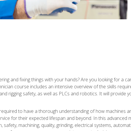
ering and fixing things with your hands? Are you looking for a 
nician course includes an intensive overview of the skills requi
and rigging safety, as well as PLCs and robotics. It will provide
 required to have a thorough understanding of how machines an
ice for their expected lifespan and beyond. In this advanced ma
, safety, machining, quality, grinding, electrical systems, automa