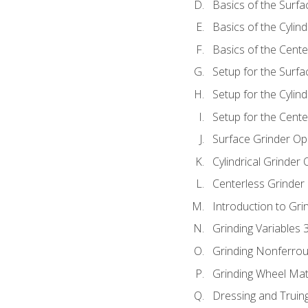
Basics of the Surfa
Basics of the Cylind
Basics of the Cente
Setup for the Surfa
Setup for the Cylind
Setup for the Cente
Surface Grinder Op
Cylindrical Grinder
Centerless Grinder
Introduction to Gri
Grinding Variables 
Grinding Nonferrou
Grinding Wheel Mat
Dressing and Truin