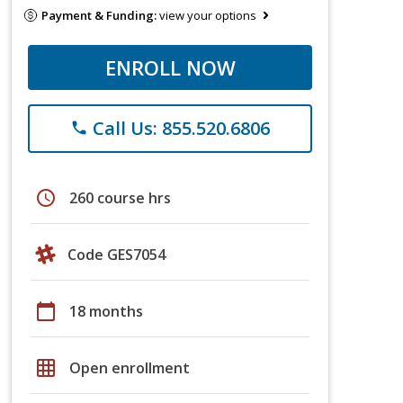
Payment & Funding:
view your options
ENROLL NOW
Call Us: 855.520.6806
phone
schedule
260 course hrs
Code GES7054
calendar_today
18 months
grid_on
Open enrollment