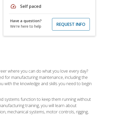
speed
Self paced
Have a question?
REQUEST INFO
We're here to help
career where you can do what you love every day?
red for manufacturing maintenance, including the
 you with the knowledge and skills you need to begin
d systems function to keep them running without
nufacturing training, you will learn about
tion, mechanical systems, motor controls, rigging,