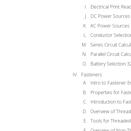
Electrical Print Rea
DC Power Sources
AC Power Sources
Conductor Selectio
Series Circuit Calcu
Parallel Circuit Cal
Battery Selection 3
Fasteners
Intro to Fastener 
Properties for Fas
Introduction to Fa
Overview of Threa
Tools for Threaded
Overview of Non-T