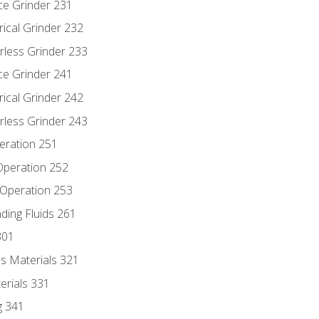
ce Grinder 231
rical Grinder 232
rless Grinder 233
ce Grinder 241
rical Grinder 242
rless Grinder 243
eration 251
 Operation 252
 Operation 253
nding Fluids 261
301
s Materials 321
erials 331
g 341