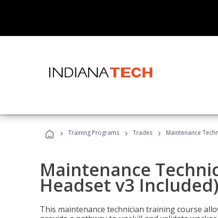
›
›
›
Training Programs
Trades
Maintenance Techni
Maintenance Technici
Headset v3 Included
This maintenance technician training course allo