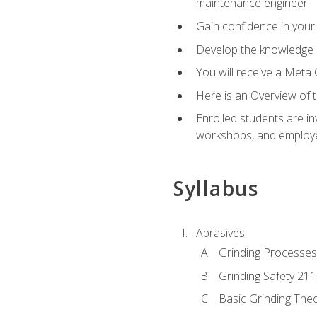
maintenance engineer
Gain confidence in your 
Develop the knowledge a
You will receive a Meta 
Here is an Overview of 
Enrolled students are in
workshops, and employe
Syllabus
Abrasives
Grinding Processes
Grinding Safety 211
Basic Grinding The