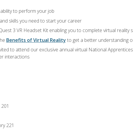
ability to perform your job
nd skills you need to start your career
Quest 3 VR Headset Kit enabling you to complete virtual reality
the
Benefits of Virtual Reality
to get a better understanding o
vited to attend our exclusive annual virtual National Apprentices
r interactions
 201
ory 221