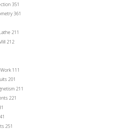
ection 351
ometry 361
Lathe 211
ill 212
l Work 111
uits 201
gnetism 211
ents 221
31
241
nts 251