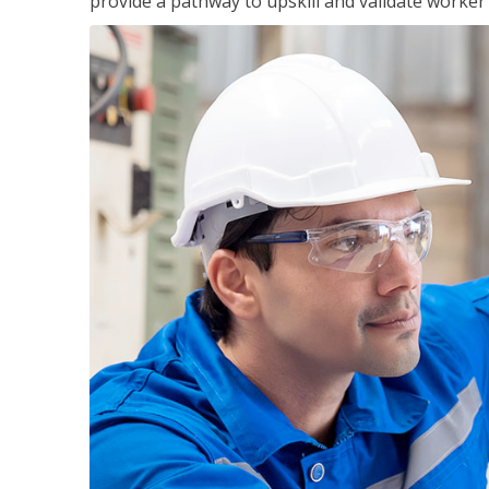
provide a pathway to upskill and validate worke