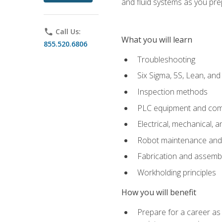
and fluid systems as you pr
phone
Call Us:
What you will learn
855.520.6806
Troubleshooting
Six Sigma, 5S, Lean, an
Inspection methods
PLC equipment and com
Electrical, mechanical, a
Robot maintenance and i
Fabrication and assemb
Workholding principles
How you will benefit
Prepare for a career as