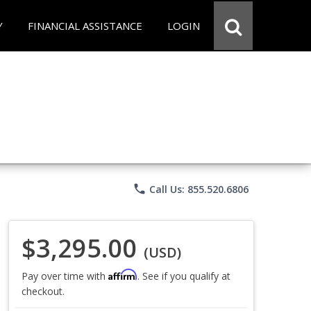
Y
FINANCIAL ASSISTANCE
LOGIN
phone
Call Us: 855.520.6806
$3,295.00
(USD)
Affirm
Pay over time with
. See if you qualify at
checkout.