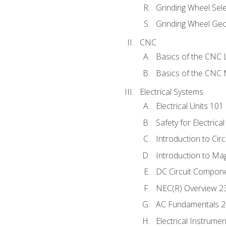
Grinding Wheel Sel
Grinding Wheel Ge
CNC
Basics of the CNC 
Basics of the CNC M
Electrical Systems
Electrical Units 101
Safety for Electrica
Introduction to Circ
Introduction to Ma
DC Circuit Compon
NEC(R) Overview 2
AC Fundamentals 
Electrical Instrume