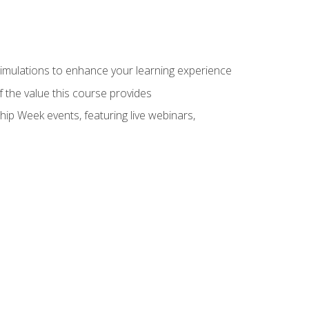
 simulations to enhance your learning experience
f the value this course provides
hip Week events, featuring live webinars,