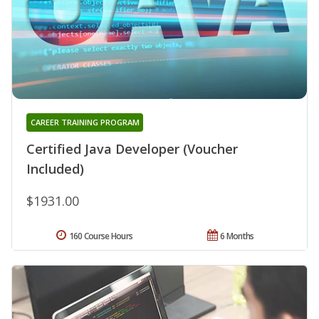
CAREER TRAINING PROGRAM
Certified Java Developer (Voucher
Included)
$1931.00
160 Course Hours
6 Months