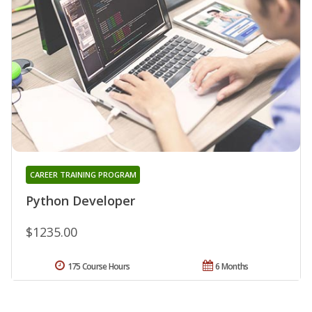
CAREER TRAINING PROGRAM
Python Developer
$1235.00
175 Course Hours
6 Months