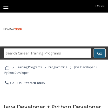
☰
LOGIN
Search
Go
Career
Training
›
›
›
Programs
Training Programs
Programming
Java Developer +
Python Developer
phone
Call Us: 855.520.6806
Java Developer + Python Developer