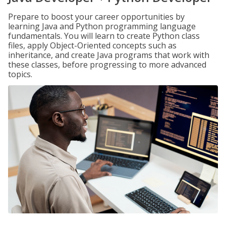
Prepare to boost your career opportunities by
learning Java and Python programming language
fundamentals. You will learn to create Python class
files, apply Object-Oriented concepts such as
inheritance, and create Java programs that work with
these classes, before progressing to more advanced
topics.