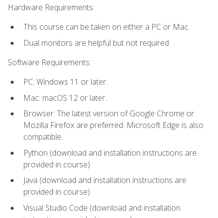
Hardware Requirements:
This course can be taken on either a PC or Mac.
Dual monitors are helpful but not required.
Software Requirements:
PC: Windows 11 or later.
Mac: macOS 12 or later.
Browser: The latest version of Google Chrome or
Mozilla Firefox are preferred. Microsoft Edge is also
compatible.
Python (download and installation instructions are
provided in course)
Java (download and installation instructions are
provided in course)
Visual Studio Code (download and installation