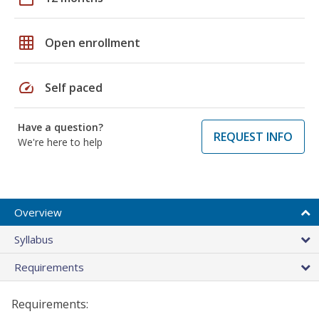
grid_on
Open enrollment
speed
Self paced
Have a question?
REQUEST INFO
We're here to help
Overview
Syllabus
Requirements
Requirements: