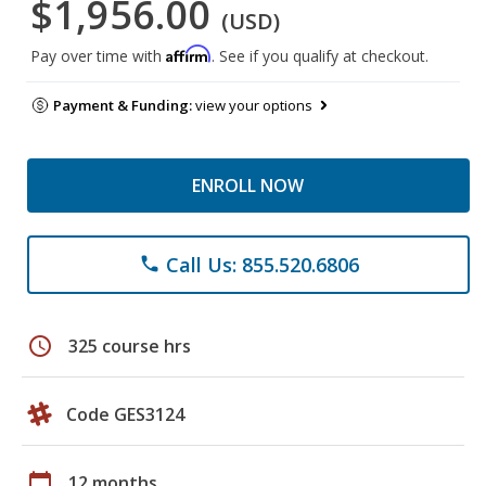
$1,956.00
(USD)
Affirm
Pay over time with
. See if you qualify at checkout.
Payment & Funding:
view your options
ENROLL NOW
Call Us: 855.520.6806
phone
schedule
325 course hrs
Code GES3124
calendar_today
12 months