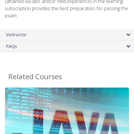
(attained via labs and/or field experience) in the learning
subscription provides the best preparation for passing the
exam.
Instructor
FAQs
Related Courses