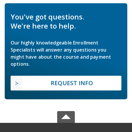
You've got questions.
We're here to help.
Our highly knowledgeable Enrollment
Specialists will answer any questions you
might have about the course and payment
options.
REQUEST INFO