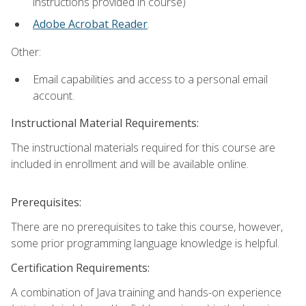
instructions provided in course)
Adobe Acrobat Reader
.
Other:
Email capabilities and access to a personal email
account.
Instructional Material Requirements:
The instructional materials required for this course are
included in enrollment and will be available online.
Prerequisites:
There are no prerequisites to take this course, however,
some prior programming language knowledge is helpful.
Certification Requirements:
A combination of Java training and hands-on experience