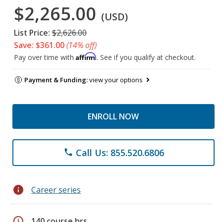
$2,265.00
(USD)
List Price:
$2,626.00
Save: $361.00
(14% off)
Affirm
Pay over time with
. See if you qualify at checkout.
Payment & Funding:
view your options
ENROLL NOW
Call Us: 855.520.6806
phone
info
Career series
schedule
140 course hrs