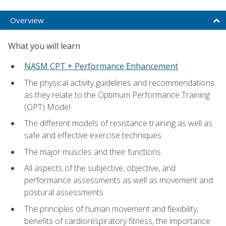
Overview
What you will learn
NASM CPT + Performance Enhancement
The physical activity guidelines and recommendations
as they relate to the Optimum Performance Training
(OPT) Model
The different models of resistance training as well as
safe and effective exercise techniques
The major muscles and their functions
All aspects of the subjective, objective, and
performance assessments as well as movement and
postural assessments
The principles of human movement and flexibility,
benefits of cardiorespiratory fitness, the importance