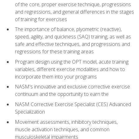
of the core, proper exercise technique, progressions
and regressions, and general differences in the stages
of training for exercises
The importance of balance, plyometric (reactive),
speed, agility, and quickness (SAQ) training, as well as
safe and effective techniques, and progressions and
regressions for these training areas
Program design using the OPT model, acute training
variables, different exercise modalities and how to
incorporate them into your programs
NASM's innovative and exclusive corrective exercise
continuum and the opportunity to earn the
NASM Corrective Exercise Specialist (CES) Advanced
Specialization
Movement assessments, inhibitory techniques,
muscle activation techniques, and common
musculoskeletal impairments