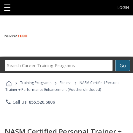
☰
LOGIN
Search
Go
Career
Training
›
›
›
Programs
Training Programs
Fitness
NASM Certified Personal
Trainer + Performance Enhancement (Vouchers Included)
phone
Call Us: 855.520.6806
NASM Certified Personal Trainer +