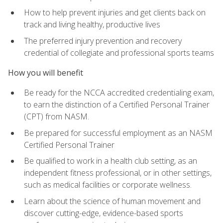
How to help prevent injuries and get clients back on
track and living healthy, productive lives
The preferred injury prevention and recovery
credential of collegiate and professional sports teams
How you will benefit
Be ready for the NCCA accredited credentialing exam,
to earn the distinction of a Certified Personal Trainer
(CPT) from NASM.
Be prepared for successful employment as an NASM
Certified Personal Trainer
Be qualified to work in a health club setting, as an
independent fitness professional, or in other settings,
such as medical facilities or corporate wellness.
Learn about the science of human movement and
discover cutting-edge, evidence-based sports