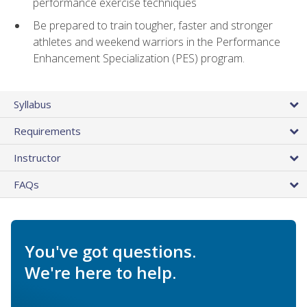
performance exercise techniques
Be prepared to train tougher, faster and stronger
athletes and weekend warriors in the Performance
Enhancement Specialization (PES) program.
Syllabus
Requirements
Instructor
FAQs
You've got questions.
We're here to help.