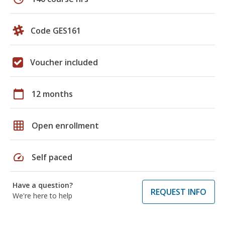
Code GES161
Voucher included
calendar_today
12 months
grid_on
Open enrollment
speed
Self paced
Have a question?
REQUEST INFO
We're here to help