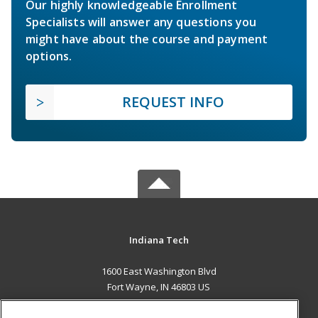
Our highly knowledgeable Enrollment
Specialists will answer any questions you
might have about the course and payment
options.
REQUEST INFO
Indiana Tech
1600 East Washington Blvd
Fort Wayne, IN 46803 US
MAIN CONTENT