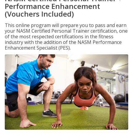
Performance Enhancement
(Vouchers Included)
This online program will prepare you to pass and earn
your NASM Certified Personal Trainer certification, one
of the most respected certifications in the fitness
industry with the addition of the NASM Performance
Enhancement Specialist (PES).