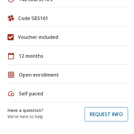
Code GES161
Voucher included
calendar_today
12 months
grid_on
Open enrollment
speed
Self paced
Have a question?
REQUEST INFO
We're here to help