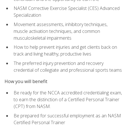
NASM Corrective Exercise Specialist (CES) Advanced
Specialization
Movement assessments, inhibitory techniques,
muscle activation techniques, and common
musculoskeletal impairments
How to help prevent injuries and get clients back on
track and living healthy, productive lives
The preferred injury prevention and recovery
credential of collegiate and professional sports teams
How you will benefit
Be ready for the NCCA accredited credentialing exam,
to earn the distinction of a Certified Personal Trainer
(CPT) from NASM.
Be prepared for successful employment as an NASM
Certified Personal Trainer