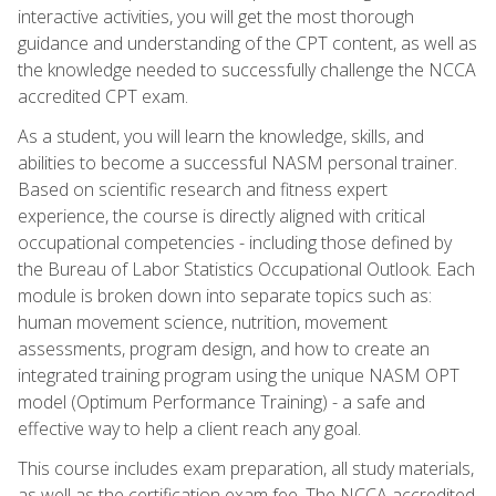
interactive activities, you will get the most thorough
guidance and understanding of the CPT content, as well as
the knowledge needed to successfully challenge the NCCA
accredited CPT exam.
As a student, you will learn the knowledge, skills, and
abilities to become a successful NASM personal trainer.
Based on scientific research and fitness expert
experience, the course is directly aligned with critical
occupational competencies - including those defined by
the Bureau of Labor Statistics Occupational Outlook. Each
module is broken down into separate topics such as:
human movement science, nutrition, movement
assessments, program design, and how to create an
integrated training program using the unique NASM OPT
model (Optimum Performance Training) - a safe and
effective way to help a client reach any goal.
This course includes exam preparation, all study materials,
as well as the certification exam fee. The NCCA accredited