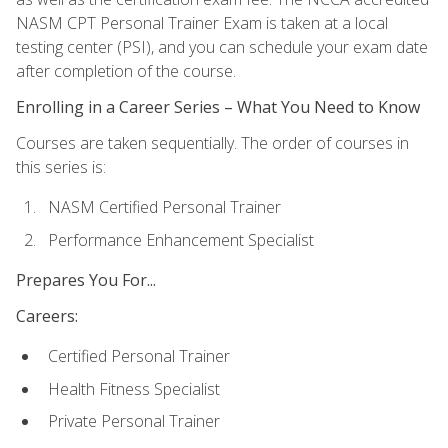
NASM CPT Personal Trainer Exam is taken at a local
testing center (PSI), and you can schedule your exam date
after completion of the course.
Enrolling in a Career Series – What You Need to Know
Courses are taken sequentially. The order of courses in
this series is:
NASM Certified Personal Trainer
Performance Enhancement Specialist
Prepares You For...
Careers:
Certified Personal Trainer
Health Fitness Specialist
Private Personal Trainer