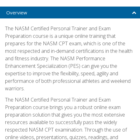
Overview
The NASM Certified Personal Trainer and Exam
Preparation course is a unique online training that
prepares for the NASM CPT exam, which is one of the
most respected and in-demand certifications in the health
and fitness industry. The NASM Performance
Enhancement Specialization (PES) can give you the
expertise to improve the flexibility, speed, agility and
performance of both professional athletes and weekend
warriors.
The NASM Certified Personal Trainer and Exam
Preparation course brings you a robust online exam
preparation solution that gives you the most extensive
resources available to successfully pass the widely
respected NASM CPT examination. Through the use of
online videos, presentations, quizzes, readings, and