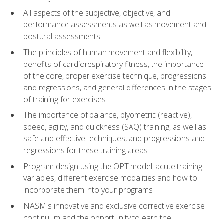
All aspects of the subjective, objective, and
performance assessments as well as movement and
postural assessments
The principles of human movement and flexibility,
benefits of cardiorespiratory fitness, the importance
of the core, proper exercise technique, progressions
and regressions, and general differences in the stages
of training for exercises
The importance of balance, plyometric (reactive),
speed, agility, and quickness (SAQ) training, as well as
safe and effective techniques, and progressions and
regressions for these training areas
Program design using the OPT model, acute training
variables, different exercise modalities and how to
incorporate them into your programs
NASM's innovative and exclusive corrective exercise
continuum and the opportunity to earn the