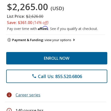
$2,265.00
(USD)
List Price:
$2,626.00
Save: $361.00
(14% off)
Affirm
Pay over time with
. See if you qualify at checkout.
Payment & Funding:
view your options
ENROLL NOW
Call Us: 855.520.6806
phone
info
Career series
schedule
140 course hrs