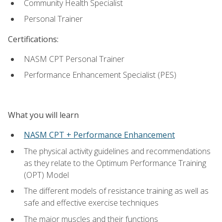
Community Health Specialist
Personal Trainer
Certifications:
NASM CPT Personal Trainer
Performance Enhancement Specialist (PES)
What you will learn
NASM CPT + Performance Enhancement
The physical activity guidelines and recommendations
as they relate to the Optimum Performance Training
(OPT) Model
The different models of resistance training as well as
safe and effective exercise techniques
The major muscles and their functions