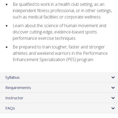
Be qualified to work in a health club setting, as an
independent fitness professional, or in other settings,
such as medical facilities or corporate wellness.
Learn about the science of human movement and
discover cutting-edge, evidence-based sports
performance exercise techniques
Be prepared to train tougher, faster and stronger
athletes and weekend warriors in the Performance
Enhancement Specialization (PES) program.
Syllabus
Requirements
Instructor
FAQs