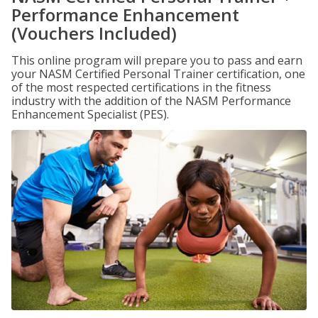
Performance Enhancement
(Vouchers Included)
This online program will prepare you to pass and earn
your NASM Certified Personal Trainer certification, one
of the most respected certifications in the fitness
industry with the addition of the NASM Performance
Enhancement Specialist (PES).