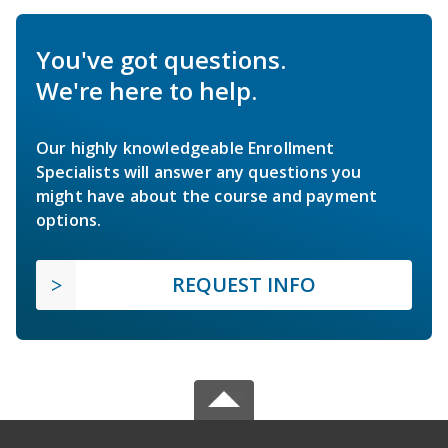
You've got questions.
We're here to help.
Our highly knowledgeable Enrollment
Specialists will answer any questions you
might have about the course and payment
options.
REQUEST INFO