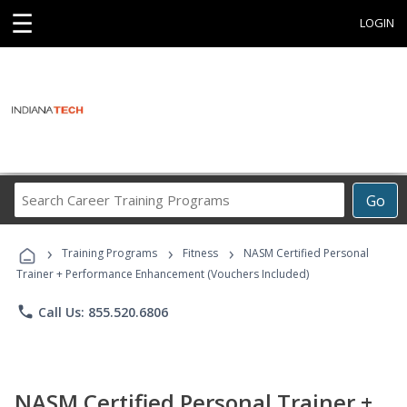
☰
LOGIN
Search
Go
Career
Training
›
›
›
Programs
Training Programs
Fitness
NASM Certified Personal
Trainer + Performance Enhancement (Vouchers Included)
phone
Call Us: 855.520.6806
NASM Certified Personal Trainer +