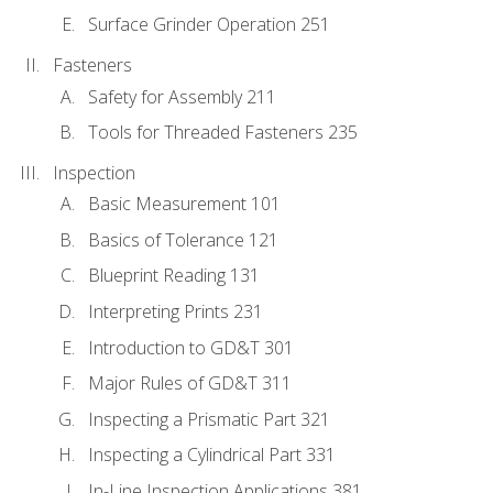
Surface Grinder Operation 251
Fasteners
Safety for Assembly 211
Tools for Threaded Fasteners 235
Inspection
Basic Measurement 101
Basics of Tolerance 121
Blueprint Reading 131
Interpreting Prints 231
Introduction to GD&T 301
Major Rules of GD&T 311
Inspecting a Prismatic Part 321
Inspecting a Cylindrical Part 331
In-Line Inspection Applications 381