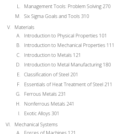
Management Tools: Problem Solving 270
Six Sigma Goals and Tools 310
Materials
Introduction to Physical Properties 101
Introduction to Mechanical Properties 111
Introduction to Metals 121
Introduction to Metal Manufacturing 180
Classification of Steel 201
Essentials of Heat Treatment of Steel 211
Ferrous Metals 231
Nonferrous Metals 241
Exotic Alloys 301
Mechanical Systems
Forces of Machines 121