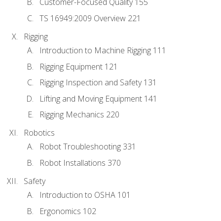
Customer-Focused Quality 155
TS 16949:2009 Overview 221
Rigging
Introduction to Machine Rigging 111
Rigging Equipment 121
Rigging Inspection and Safety 131
Lifting and Moving Equipment 141
Rigging Mechanics 220
Robotics
Robot Troubleshooting 331
Robot Installations 370
Safety
Introduction to OSHA 101
Ergonomics 102