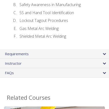
Safety Awareness in Manufacturing
5S and Hand Tool Identification
Lockout Tagout Procedures
Gas Metal Arc Welding
Shielded Metal Arc Welding
Requirements
Instructor
FAQs
Related Courses