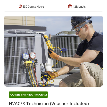
330 Course Hours
12 Months
CAREER TRAINING PROGRAM
HVAC/R Technician (Voucher Included)