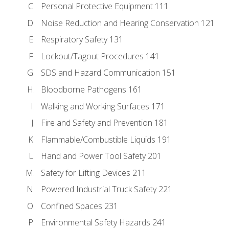
Personal Protective Equipment 111
Noise Reduction and Hearing Conservation 121
Respiratory Safety 131
Lockout/Tagout Procedures 141
SDS and Hazard Communication 151
Bloodborne Pathogens 161
Walking and Working Surfaces 171
Fire and Safety and Prevention 181
Flammable/Combustible Liquids 191
Hand and Power Tool Safety 201
Safety for Lifting Devices 211
Powered Industrial Truck Safety 221
Confined Spaces 231
Environmental Safety Hazards 241