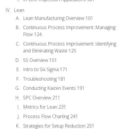
Lean
Lean Manufacturing Overview 101
Continuous Process Improvement: Managing
Flow 124
Continuous Process Improvement: Identifying
and Eliminating Waste 125
5S Overview 151
Intro to Six Sigma 171
Troubleshooting 181
Conducting Kaizen Events 191
SPC Overview 211
Metrics for Lean 231
Process Flow Charting 241
Strategies for Setup Reduction 251