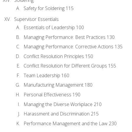
Safety for Soldering 115
Supervisor Essentials
Essentials of Leadership 100
Managing Performance: Best Practices 130
Managing Performance: Corrective Actions 135
Conflict Resolution Principles 150
Conflict Resolution for Different Groups 155
Team Leadership 160
Manufacturing Management 180
Personal Effectiveness 190
Managing the Diverse Workplace 210
Harassment and Discrimination 215
Performance Management and the Law 230