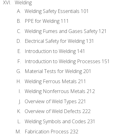
Welding
Welding Safety Essentials 101
PPE for Welding 111
Welding Fumes and Gases Safety 121
Electrical Safety for Welding 131
Introduction to Welding 141
Introduction to Welding Processes 151
Material Tests for Welding 201
Welding Ferrous Metals 211
Welding Nonferrous Metals 212
Overview of Weld Types 221
Overview of Weld Defects 222
Welding Symbols and Codes 231
Fabrication Process 232