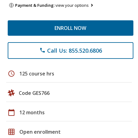
Payment & Funding:
view your options
ENROLL NOW
Call Us: 855.520.6806
phone
schedule
125 course hrs
Code GES766
calendar_today
12 months
grid_on
Open enrollment