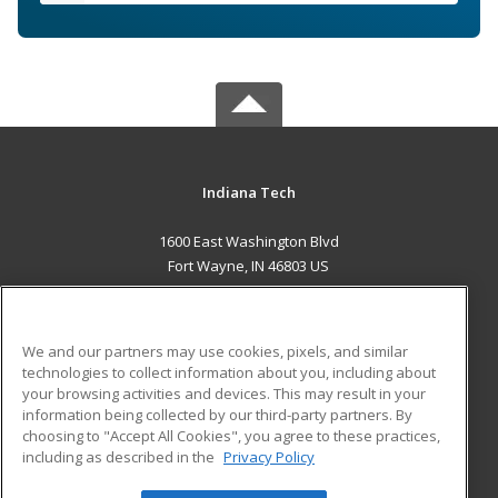
Indiana Tech
1600 East Washington Blvd
Fort Wayne, IN 46803 US
MAIN CONTENT
Career Training
We and our partners may use cookies, pixels, and similar
technologies to collect information about you, including about
ADDITIONAL RESOURCES
your browsing activities and devices. This may result in your
information being collected by our third-party partners. By
Military
Student Blog
choosing to "Accept All Cookies", you agree to these practices,
Financial Assistance
including as described in the
Privacy Policy
Help