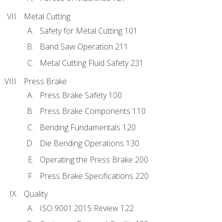
Metal Cutting
Safety for Metal Cutting 101
Band Saw Operation 211
Metal Cutting Fluid Safety 231
Press Brake
Press Brake Safety 100
Press Brake Components 110
Bending Fundamentals 120
Die Bending Operations 130
Operating the Press Brake 200
Press Brake Specifications 220
Quality
ISO 9001:2015 Review 122