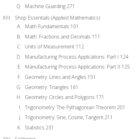
Machine Guarding 271
Shop Essentials (Applied Mathematics)
Math Fundamentals 101
Math: Fractions and Decimals 111
Units of Measurement 112
Manufacturing Process Applications: Part I 124
Manufacturing Process Applications: Part II 125
Geometry: Lines and Angles 151
Geometry: Triangles 161
Geometry: Circles and Polygons 171
Trigonometry: The Pythagorean Theorem 201
Trigonometry: Sine, Cosine, Tangent 211
Statistics 231
Soldering