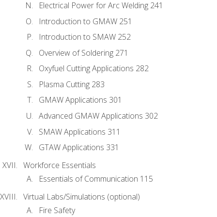
Electrical Power for Arc Welding 241
Introduction to GMAW 251
Introduction to SMAW 252
Overview of Soldering 271
Oxyfuel Cutting Applications 282
Plasma Cutting 283
GMAW Applications 301
Advanced GMAW Applications 302
SMAW Applications 311
GTAW Applications 331
Workforce Essentials
Essentials of Communication 115
Virtual Labs/Simulations (optional)
Fire Safety