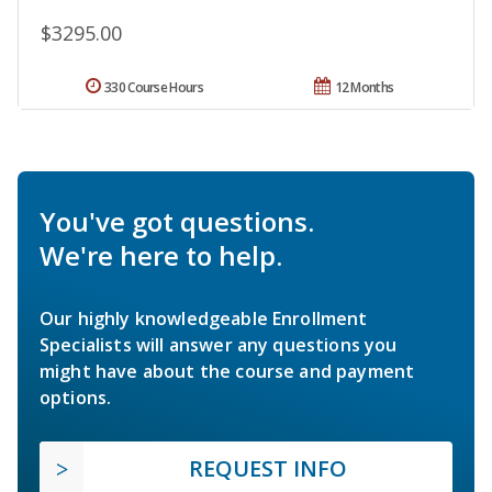
$3295.00
330 Course Hours
12 Months
You've got questions.
We're here to help.
Our highly knowledgeable Enrollment
Specialists will answer any questions you
might have about the course and payment
options.
REQUEST INFO