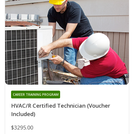
CAREER TRAINING PROGRAM
HVAC/R Certified Technician (Voucher
Included)
$3295.00