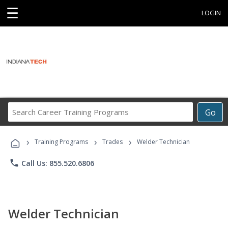
☰
LOGIN
Search
Go
Career
Training
›
›
›
Programs
Training Programs
Trades
Welder Technician
phone
Call Us: 855.520.6806
Welder Technician