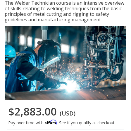
The Welder Technician course is an intensive overview
of skills relating to welding techniques from the basic
principles of metal cutting and rigging to safety
guidelines and manufacturing management.
$2,883.00
(USD)
Affirm
Pay over time with
. See if you qualify at checkout.