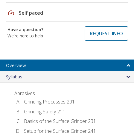
speed
Self paced
Have a question?
REQUEST INFO
We're here to help
Overview
Syllabus
Abrasives
Grinding Processes 201
Grinding Safety 211
Basics of the Surface Grinder 231
Setup for the Surface Grinder 241