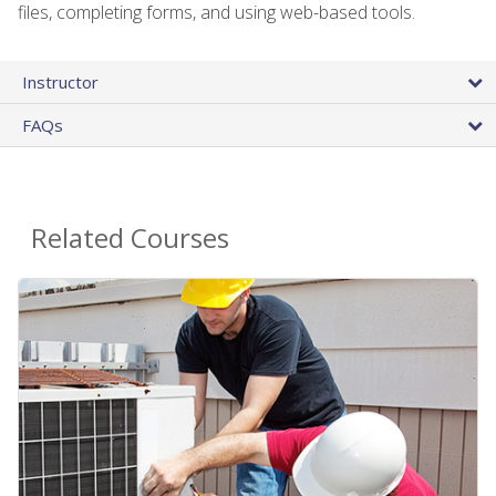
files, completing forms, and using web-based tools.
Instructor
FAQs
Related Courses