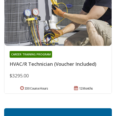
CAREER TRAINING PROGRAM
HVAC/R Technician (Voucher Included)
$3295.00
330 Course Hours
12 Months