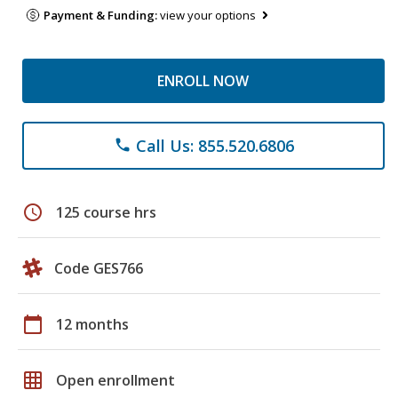
Payment & Funding:
view your options
ENROLL NOW
Call Us: 855.520.6806
phone
schedule
125 course hrs
Code GES766
calendar_today
12 months
grid_on
Open enrollment