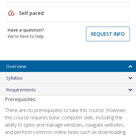
speed
Self paced
Have a question?
REQUEST INFO
We're here to help
Overview
Syllabus
Requirements
Prerequisites:
There are no prerequisites to take this course. However,
this course requires basic computer skills, including the
ability to open and manage windows, navigate websites,
and perform common online tasks such as downloading