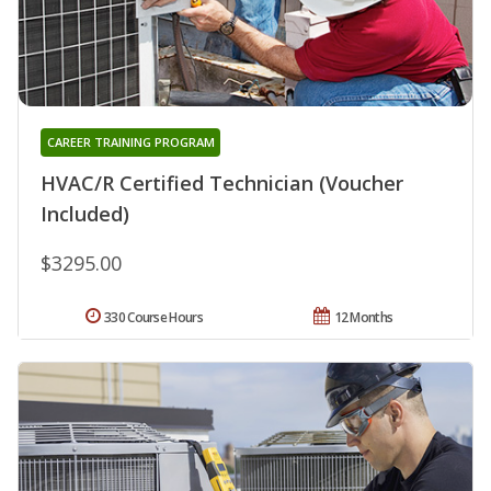
CAREER TRAINING PROGRAM
HVAC/R Certified Technician (Voucher
Included)
$3295.00
330 Course Hours
12 Months