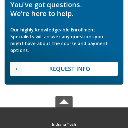
You've got questions.
We're here to help.
Our highly knowledgeable Enrollment
Specialists will answer any questions you
might have about the course and payment
options.
REQUEST INFO
Indiana Tech