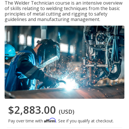
The Welder Technician course is an intensive overview
of skills relating to welding techniques from the basic
principles of metal cutting and rigging to safety
guidelines and manufacturing management.
$2,883.00
(USD)
Affirm
Pay over time with
. See if you qualify at checkout.