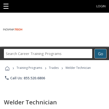
☰
LOGIN
Search
Go
Career
Training
›
›
›
Programs
Training Programs
Trades
Welder Technician
phone
Call Us: 855.520.6806
Welder Technician