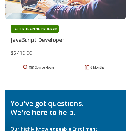
CAREER TRAINING PROGRAM
JavaScript Developer
$2416.00
188 Course Hours
6 Months
You've got questions.
We're here to help.
Our highly knowledgeable Enrollment