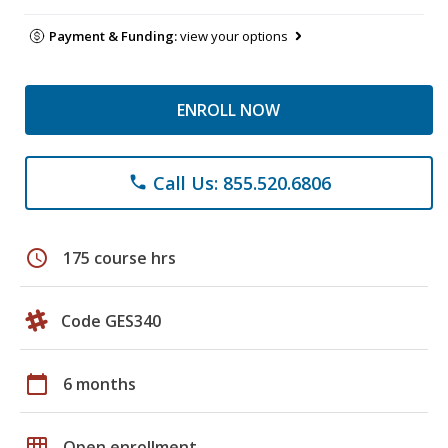
Payment & Funding:
view your options
ENROLL NOW
Call Us: 855.520.6806
phone
schedule
175 course hrs
Code GES340
calendar_today
6 months
grid_on
Open enrollment