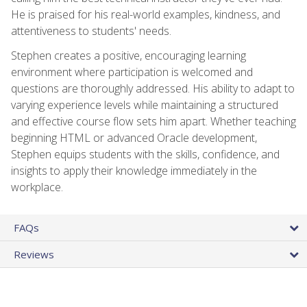
He is praised for his real-world examples, kindness, and
attentiveness to students' needs.
Stephen creates a positive, encouraging learning
environment where participation is welcomed and
questions are thoroughly addressed. His ability to adapt to
varying experience levels while maintaining a structured
and effective course flow sets him apart. Whether teaching
beginning HTML or advanced Oracle development,
Stephen equips students with the skills, confidence, and
insights to apply their knowledge immediately in the
workplace.
FAQs
Reviews