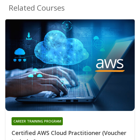
Related Courses
CAREER TRAINING PROGRAM
Certified AWS Cloud Practitioner (Voucher