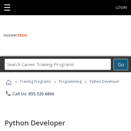
☰
LOGIN
Search
Go
Career
Training
›
›
›
Programs
Training Programs
Programming
Python Developer
phone
Call Us: 855.520.6806
Python Developer