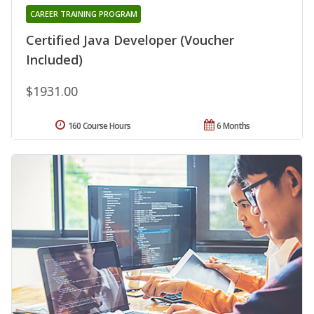
CAREER TRAINING PROGRAM
Certified Java Developer (Voucher
Included)
$1931.00
160 Course Hours
6 Months