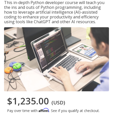
This in-depth Python developer course will teach you
the ins and outs of Python programming, including
how to leverage artificial intelligence (AI)-assisted
coding to enhance your productivity and efficiency
using tools like ChatGPT and other AI resources.
$1,235.00
(USD)
Affirm
Pay over time with
. See if you qualify at checkout.