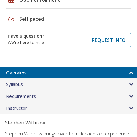
speed
Self paced
Have a question?
REQUEST INFO
We're here to help
Overview
Syllabus
Requirements
Instructor
Stephen Withrow
Stephen Withrow brings over four decades of experience