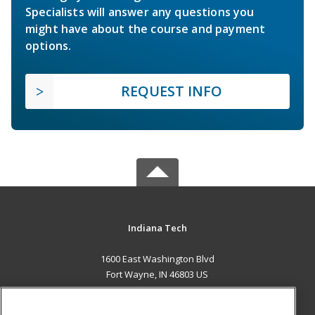
Specialists will answer any questions you
might have about the course and payment
options.
REQUEST INFO
Indiana Tech
1600 East Washington Blvd
Fort Wayne, IN 46803 US
MAIN CONTENT