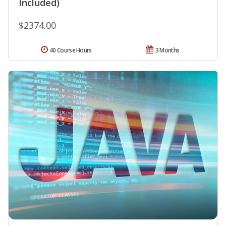
Included)
$2374.00
40 Course Hours
3 Months