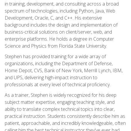
in training, development, and consulting across a broad
spectrum of technologies, including Python, Java, Web
Development, Oracle, C, and C++. His extensive
background includes the design and implementation of
business-critical solutions on client/server, web, and
enterprise platforms. He holds a degree in Computer
Science and Physics from Florida State University.
Stephen has provided training for a wide array of
organizations, including the Department of Defense,
Home Depot, CVS, Bank of New York, Merrill Lynch, IBM,
and UPS, delivering high-impact instruction to
professionals at every level of technical proficiency.
As a trainer, Stephen is widely recognized for his deep
subject matter expertise, engaging teaching style, and
ability to translate complex technical topics into clear,
practical instruction. Students consistently describe him as
patient, approachable, and incredibly knowledgeable, often
calling him the best technical instructor they've ever had.