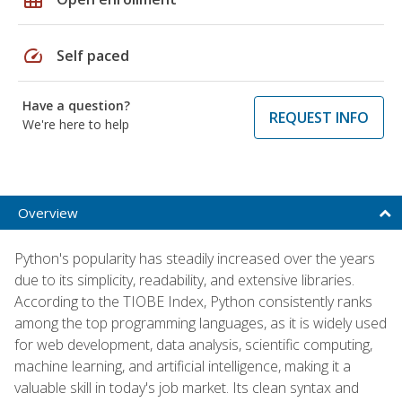
speed
Self paced
Have a question?
REQUEST INFO
We're here to help
Overview
Python's popularity has steadily increased over the years
due to its simplicity, readability, and extensive libraries.
According to the TIOBE Index, Python consistently ranks
among the top programming languages, as it is widely used
for web development, data analysis, scientific computing,
machine learning, and artificial intelligence, making it a
valuable skill in today's job market. Its clean syntax and