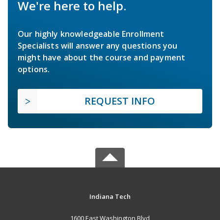
We're here to help.
Our highly knowledgeable Enrollment
Specialists will answer any questions you
might have about the course and payment
options.
REQUEST INFO
Indiana Tech
1600 East Washington Blvd