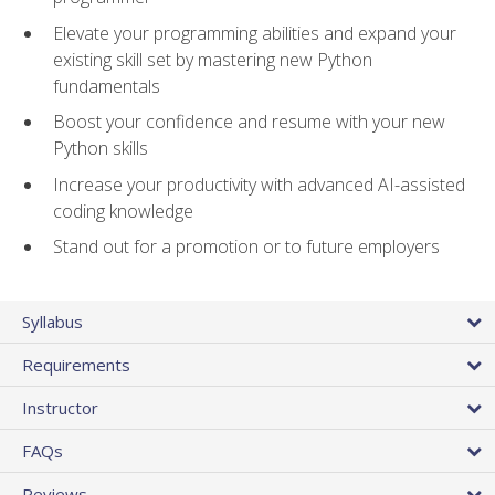
Elevate your programming abilities and expand your
existing skill set by mastering new Python
fundamentals
Boost your confidence and resume with your new
Python skills
Increase your productivity with advanced AI-assisted
coding knowledge
Stand out for a promotion or to future employers
Syllabus
Requirements
Instructor
FAQs
Reviews