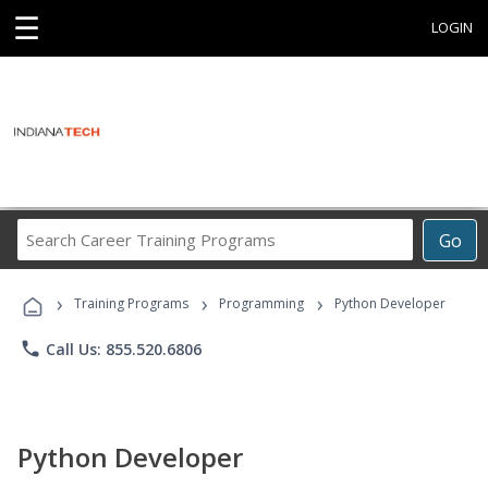
☰
LOGIN
Search
Go
Career
Training
›
›
›
Programs
Training Programs
Programming
Python Developer
phone
Call Us: 855.520.6806
Python Developer