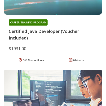
CAREER TRAINING PROGRAM
Certified Java Developer (Voucher
Included)
$1931.00
160 Course Hours
6 Months