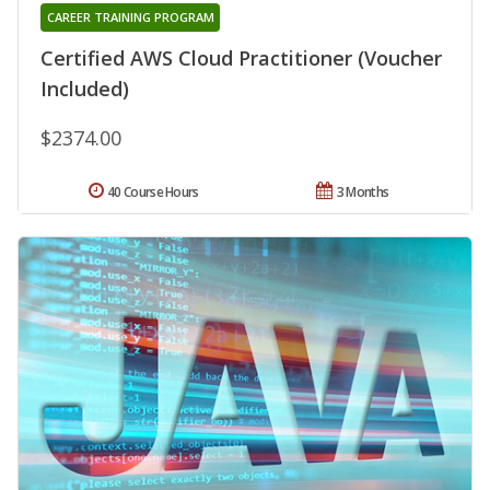
CAREER TRAINING PROGRAM
Certified AWS Cloud Practitioner (Voucher
Included)
$2374.00
40 Course Hours
3 Months