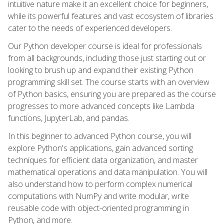
intuitive nature make it an excellent choice for beginners,
while its powerful features and vast ecosystem of libraries
cater to the needs of experienced developers.
Our Python developer course is ideal for professionals
from all backgrounds, including those just starting out or
looking to brush up and expand their existing Python
programming skill set. The course starts with an overview
of Python basics, ensuring you are prepared as the course
progresses to more advanced concepts like Lambda
functions, JupyterLab, and pandas.
In this beginner to advanced Python course, you will
explore Python's applications, gain advanced sorting
techniques for efficient data organization, and master
mathematical operations and data manipulation. You will
also understand how to perform complex numerical
computations with NumPy and write modular, write
reusable code with object-oriented programming in
Python, and more.