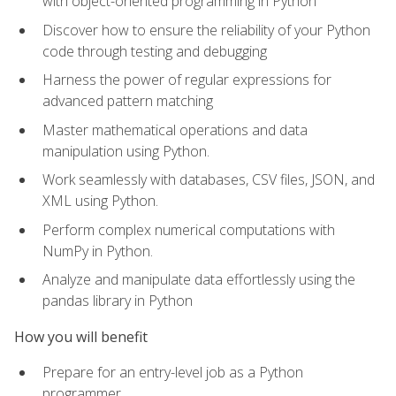
with object-oriented programming in Python
Discover how to ensure the reliability of your Python
code through testing and debugging
Harness the power of regular expressions for
advanced pattern matching
Master mathematical operations and data
manipulation using Python.
Work seamlessly with databases, CSV files, JSON, and
XML using Python.
Perform complex numerical computations with
NumPy in Python.
Analyze and manipulate data effortlessly using the
pandas library in Python
How you will benefit
Prepare for an entry-level job as a Python
programmer