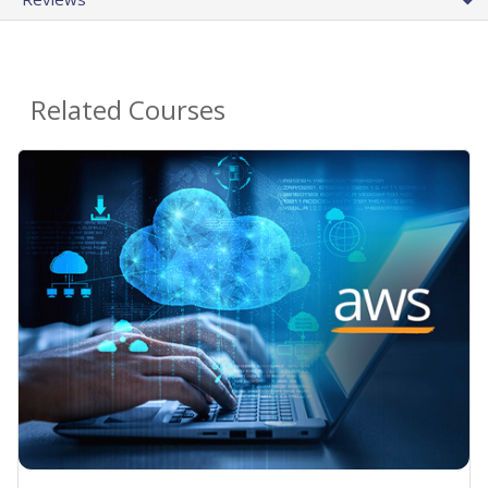
Related Courses