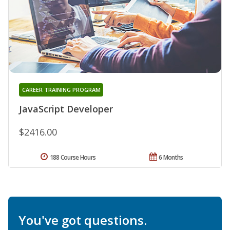
CAREER TRAINING PROGRAM
JavaScript Developer
$2416.00
188 Course Hours
6 Months
You've got questions.