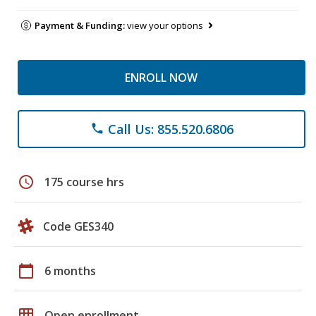
Payment & Funding:
view your options
ENROLL NOW
Call Us: 855.520.6806
phone
schedule
175 course hrs
Code GES340
calendar_today
6 months
grid_on
Open enrollment