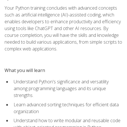
Your Python training concludes with advanced concepts
such as artificial intelligence (AI)-assisted coding, which
enables developers to enhance productivity and efficiency
using tools like ChatGPT and other AI resources. By
course completion, you will have the skills and knowledge
needed to build various applications, from simple scripts to
complex web applications.
What you will learn
Understand Python's significance and versatility
among programming languages and its unique
strengths.
Learn advanced sorting techniques for efficient data
organization
Understand how to write modular and reusable code