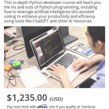
This in-depth Python developer course will teach you
the ins and outs of Python programming, including
how to leverage artificial intelligence (AI)-assisted
coding to enhance your productivity and efficiency
using tools like ChatGPT and other AI resources.
$1,235.00
(USD)
Affirm
Pay over time with
. See if you qualify at checkout.