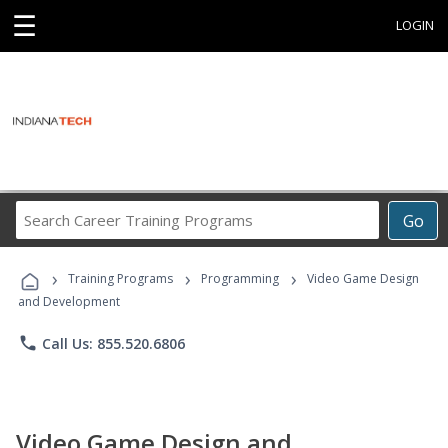
☰
LOGIN
Search
Go
Career
Training
›
›
›
Programs
Training Programs
Programming
Video Game Design
and Development
phone
Call Us: 855.520.6806
Video Game Design and