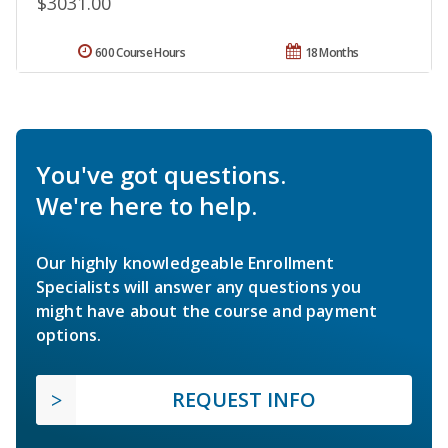
$3031.00
600 Course Hours
18 Months
You've got questions.
We're here to help.
Our highly knowledgeable Enrollment
Specialists will answer any questions you
might have about the course and payment
options.
REQUEST INFO