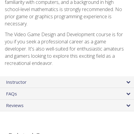
familiarity with computers, and a background in high
school-level mathematics is strongly recommended. No
prior game or graphics programming experience is
necessary.
The Video Game Design and Development course is for
you if you seek a professional career as a game
developer. It's also well-suited for enthusiastic amateurs
and gamers looking to explore this exciting field as a
recreational endeavor.
Instructor
FAQs
Reviews