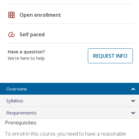
grid_on
Open enrollment
speed
Self paced
Have a question?
REQUEST INFO
We're here to help
Overview
Syllabus
Requirements
Prerequisites:
To enroll in this course, you need to have a reasonable