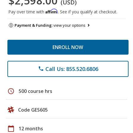
$2,598.00
(USD)
Affirm
Pay over time with
. See if you qualify at checkout.
Payment & Funding:
view your options
ENROLL NOW
Call Us: 855.520.6806
phone
schedule
500 course hrs
Code GES605
calendar_today
12 months