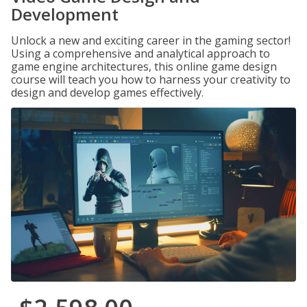
Development
Unlock a new and exciting career in the gaming sector!
Using a comprehensive and analytical approach to
game engine architectures, this online game design
course will teach you how to harness your creativity to
design and develop games effectively.