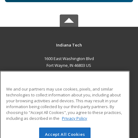
Indiana Tech
1600 East Washington Blvd
Fort Wayne, IN 46803 US
MAIN CONTENT
Career Training
We and our partners may use cookies, pixels, and similar
technologies to collect information about you, including about
ADDITIONAL RESOURCES
your browsing activities and devices. This may result in your
information being collected by our third-party partners. By
Military
Student Blog
choosing to "Accept All Cookies", you agree to these practices,
Financial Assistance
including as described in the
Privacy Policy
Help
Accept All Cookies
© 2026 ed2go, a division of Cengage Learning. All rights