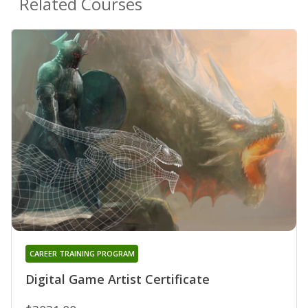
Related Courses
CAREER TRAINING PROGRAM
Digital Game Artist Certificate