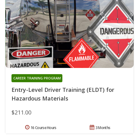
CAREER TRAINING PROGRAM
Entry-Level Driver Training (ELDT) for
Hazardous Materials
$211.00
16 Course Hours
3 Months