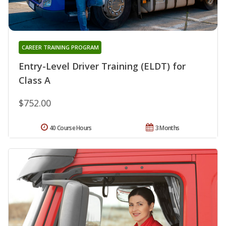
CAREER TRAINING PROGRAM
Entry-Level Driver Training (ELDT) for
Class A
$752.00
40 Course Hours
3 Months