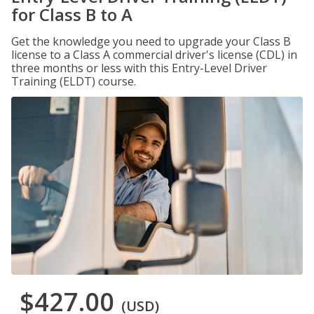
for Class B to A
Get the knowledge you need to upgrade your Class B
license to a Class A commercial driver's license (CDL) in
three months or less with this Entry-Level Driver
Training (ELDT) course.
$427.00
(USD)