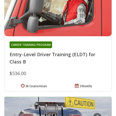
CAREER TRAINING PROGRAM
Entry-Level Driver Training (ELDT) for
Class B
$536.00
36 Course Hours
3 Months