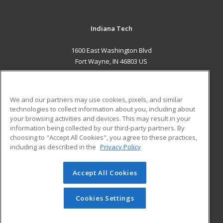
Indiana Tech
1600 East Washington Blvd
Fort Wayne, IN 46803 US
MAIN CONTENT
Career Training
We and our partners may use cookies, pixels, and similar
technologies to collect information about you, including about
ADDITIONAL RESOURCES
your browsing activities and devices. This may result in your
information being collected by our third-party partners. By
Military
Student Blog
choosing to "Accept All Cookies", you agree to these practices,
Financial Assistance
including as described in the
Privacy Policy
Help
Accept All Cookies
© 2026 ed2go, a division of Cengage Learning. All rights
reserved. The material on this site cannot be reproduced or
redistributed unless you have obtained prior written
Cookies Settings
permission from Cengage Learning.
Privacy Policy