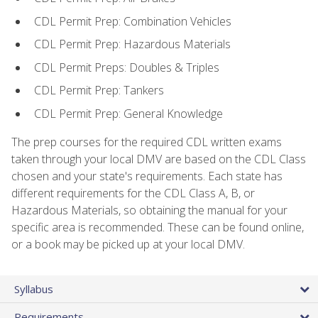
CDL Permit Prep: Combination Vehicles
CDL Permit Prep: Hazardous Materials
CDL Permit Preps: Doubles & Triples
CDL Permit Prep: Tankers
CDL Permit Prep: General Knowledge
The prep courses for the required CDL written exams
taken through your local DMV are based on the CDL Class
chosen and your state's requirements. Each state has
different requirements for the CDL Class A, B, or
Hazardous Materials, so obtaining the manual for your
specific area is recommended. These can be found online,
or a book may be picked up at your local DMV.
Syllabus
Requirements