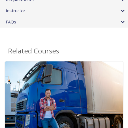
Instructor
FAQs
Related Courses