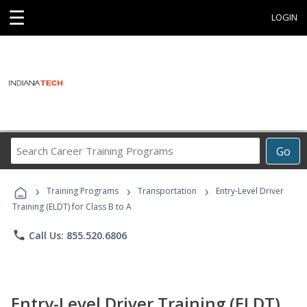
☰
LOGIN
Search
Go
Career
Training
›
›
›
Programs
Training Programs
Transportation
Entry-Level Driver
Training (ELDT) for Class B to A
phone
Call Us: 855.520.6806
Entry-Level Driver Training (ELDT)