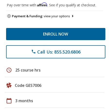
Affirm
Pay over time with
. See if you qualify at checkout.
Payment & Funding:
view your options
ENROLL NOW
Call Us: 855.520.6806
phone
schedule
25 course hrs
Code GES7006
calendar_today
3 months