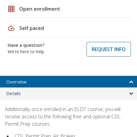
grid_on
Open enrollment
speed
Self paced
Have a question?
REQUEST INFO
We're here to help
Overview
Details
Additionally, once enrolled in an ELDT course, you will
receive access to the following free and optional CDL
Permit Prep courses:
CDL Permit Prep: Air Brakes