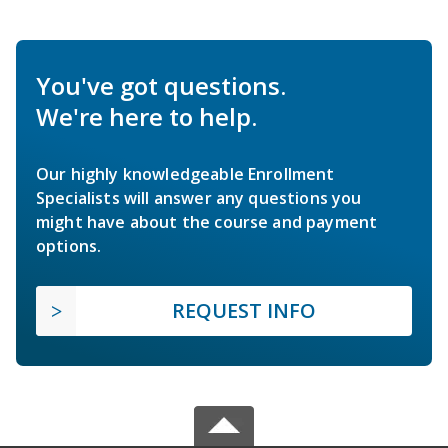
You've got questions.
We're here to help.
Our highly knowledgeable Enrollment
Specialists will answer any questions you
might have about the course and payment
options.
REQUEST INFO