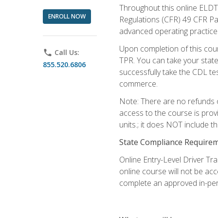
Throughout this online ELDT 
ENROLL NOW
Regulations (CFR) 49 CFR Par
advanced operating practices,
Upon completion of this cour
phone
Call Us:
TPR. You can take your state
855.520.6806
successfully take the CDL tes
commerce.
Note: There are no refunds o
access to the course is prov
units.; it does NOT include t
State Compliance Require
Online Entry-Level Driver Tra
online course will not be acc
complete an approved in-per