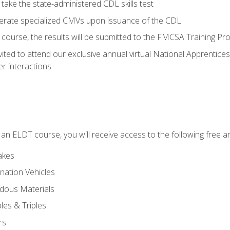
take the state-administered CDL skills test
perate specialized CMVs upon issuance of the CDL
course, the results will be submitted to the FMCSA Training Pro
vited to attend our exclusive annual virtual National Apprentices
r interactions
in an ELDT course, you will receive access to the following free
akes
nation Vehicles
dous Materials
les & Triples
rs