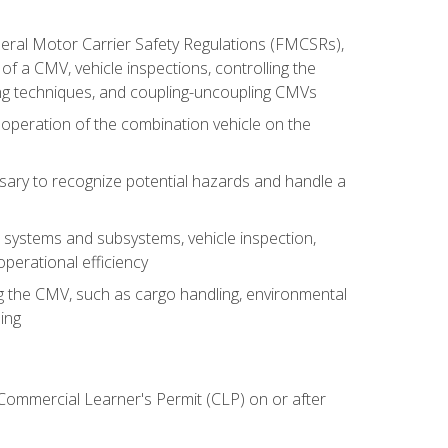
deral Motor Carrier Safety Regulations (FMCSRs),
of a CMV, vehicle inspections, controlling the
ing techniques, and coupling-uncoupling CMVs
 operation of the combination vehicle on the
sary to recognize potential hazards and handle a
s systems and subsystems, vehicle inspection,
perational efficiency
ing the CMV, such as cargo handling, environmental
ing
 Commercial Learner's Permit (CLP) on or after