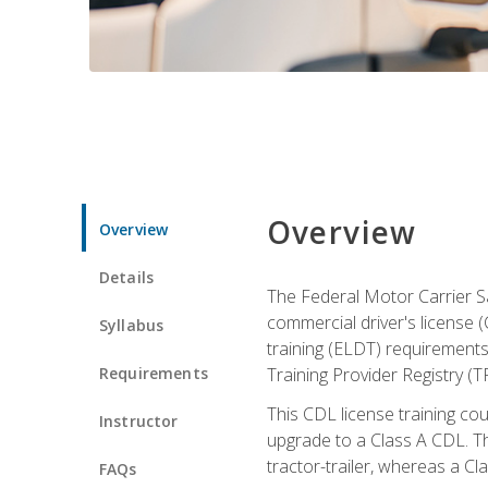
Overview
Overview
Details
The Federal Motor Carrier Sa
commercial driver's license (
Syllabus
training (ELDT) requirements
Requirements
Training Provider Registry (T
This CDL license training co
Instructor
upgrade to a Class A CDL. The
tractor-trailer, whereas a Cl
FAQs