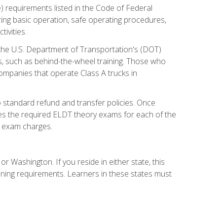
) requirements listed in the Code of Federal
ring basic operation, safe operating procedures,
ivities.
 the U.S. Department of Transportation's (DOT)
s, such as behind-the-wheel training. Those who
companies that operate Class A trucks in
 standard refund and transfer policies. Once
udes the required ELDT theory exams for each of the
te exam charges.
r Washington. If you reside in either state, this
aining requirements. Learners in these states must