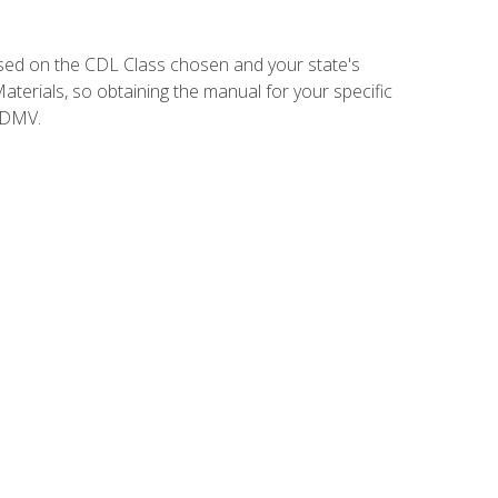
sed on the CDL Class chosen and your state's
terials, so obtaining the manual for your specific
 DMV.