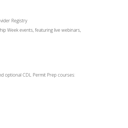
vider Registry
hip Week events, featuring live webinars,
 and optional CDL Permit Prep courses: