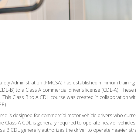
fety Administration (FMCSA) has established minimum training s
CDL-B) to a Class A commercial driver's license (CDL-A). These in
. This Class B to A CDL course was created in collaboration wi
PR).
urse is designed for commercial motor vehicle drivers who curre
 Class A CDL is generally required to operate heavier vehicles 
ass B CDL generally authorizes the driver to operate heavier stra