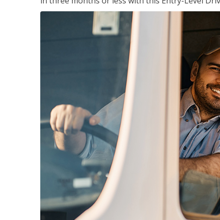
in three months or less with this Entry-Level Dri