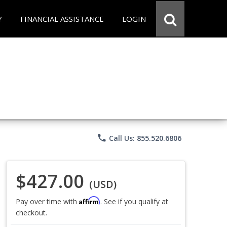
Y
FINANCIAL ASSISTANCE
LOGIN
phone
Call Us: 855.520.6806
$427.00
(USD)
Affirm
Pay over time with
. See if you qualify at
checkout.