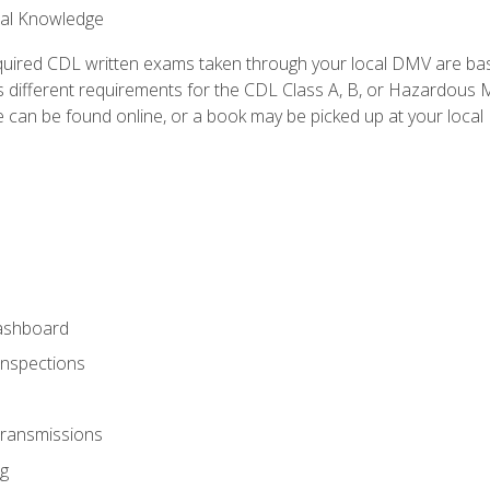
ral Knowledge
quired CDL written exams taken through your local DMV are ba
 different requirements for the CDL Class A, B, or Hazardous Ma
can be found online, or a book may be picked up at your local
ashboard
Inspections
Transmissions
g