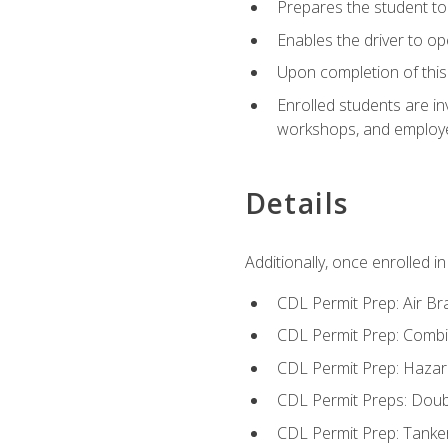
Prepares the student to 
Enables the driver to o
Upon completion of this 
Enrolled students are in
workshops, and employe
Details
Additionally, once enrolled 
CDL Permit Prep: Air Br
CDL Permit Prep: Combi
CDL Permit Prep: Hazar
CDL Permit Preps: Doub
CDL Permit Prep: Tanke