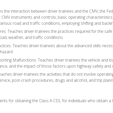
s the interaction between driver-trainees and the CMV, the Fe
c CMV instruments and controls, basic operating characteristics 
rious road and traffic conditions, employing shifting and back
es: Teaches driver-trainees the practices required for the safe
ad, weather, and traffic conditions
tices: Teaches driver-trainees about the advanced skills neces
 hazard
rting Malfunctions: Teaches driver-trainees the vehicle and it
nce, and the impact of those factors upon highway safety and o
Teaches driver-trainees the activities that do not involve operat
service, post-crash procedures, drugs and alcohol, and trip plann
ents for obtaining the Class A CDL for individuals who obtain a