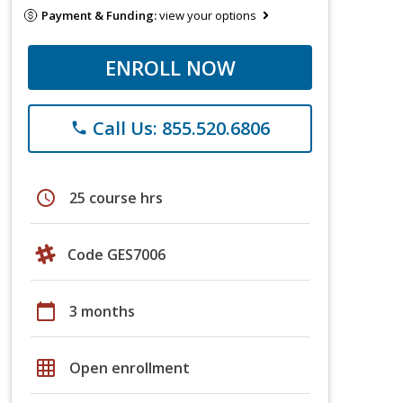
Payment & Funding:
view your options
ENROLL NOW
Call Us: 855.520.6806
phone
schedule
25 course hrs
Code GES7006
calendar_today
3 months
grid_on
Open enrollment