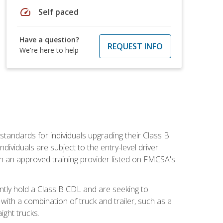
speed
Self paced
Have a question?
REQUEST INFO
We're here to help
tandards for individuals upgrading their Class B
dividuals are subject to the entry-level driver
th an approved training provider listed on FMCSA's
ntly hold a Class B CDL and are seeking to
with a combination of truck and trailer, such as a
ight trucks.