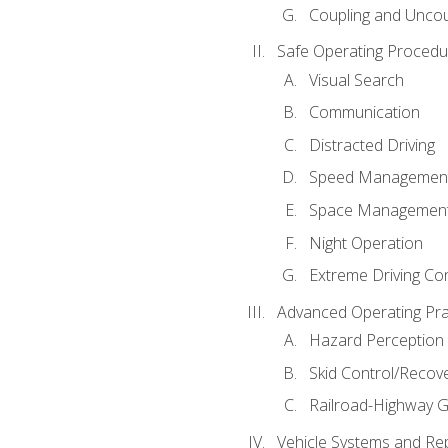
Coupling and Uncou
Safe Operating Procedu
Visual Search
Communication
Distracted Driving
Speed Managemen
Space Managemen
Night Operation
Extreme Driving Co
Advanced Operating Pra
Hazard Perception
Skid Control/Recove
Railroad-Highway G
Vehicle Systems and Re