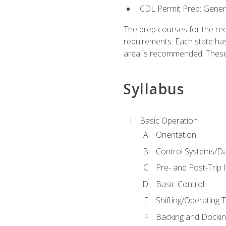
CDL Permit Prep: Gene
The prep courses for the re
requirements. Each state has
area is recommended. These 
Syllabus
Basic Operation
Orientation
Control Systems/D
Pre- and Post-Trip 
Basic Control
Shifting/Operating 
Backing and Dockin