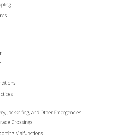
pling
res
t
t
nditions
ctices
ry, Jackknifing, and Other Emergencies
rade Crossings
porting Malfunctions