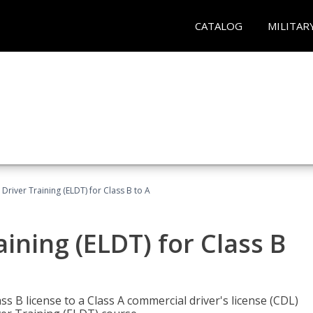
CATALOG
MILITAR
 Driver Training (ELDT) for Class B to A
aining (ELDT) for Class B
 B license to a Class A commercial driver's license (CDL)