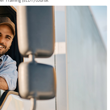
ver Training (ELDT) course.