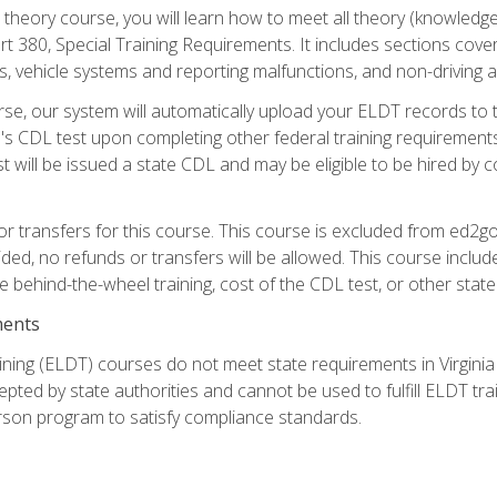
theory course, you will learn how to meet all theory (knowledge
t 380, Special Training Requirements. It includes sections cove
 vehicle systems and reporting malfunctions, and non-driving act
se, our system will automatically upload your ELDT records to
's CDL test upon completing other federal training requirement
t will be issued a state CDL and may be eligible to be hired by 
r transfers for this course. This course is excluded from ed2go
ided, no refunds or transfers will be allowed. This course incl
he behind-the-wheel training, cost of the CDL test, or other sta
ments
ining (ELDT) courses do not meet state requirements in Virginia o
epted by state authorities and cannot be used to fulfill ELDT tr
son program to satisfy compliance standards.