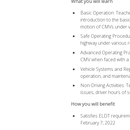
What you will learn
Basic Operation: Teache
introduction to the basi
motion of CMVs under va
Safe Operating Procedur
highway under various ro
Advanced Operating Prac
CMV when faced with a
Vehicle Systems and Repo
operation, and maintena
Non-Driving Activities: 
issues, driver hours of 
How you will benefit
Satisfies ELDT requirem
February 7, 2022