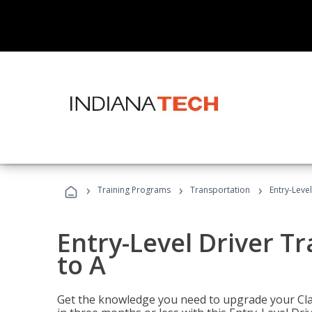
›
›
›
Training Programs
Transportation
Entry-Level
Entry-Level Driver Tr
to A
Get the knowledge you need to upgrade your Class