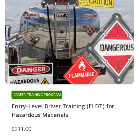
CAREER TRAINING PROGRAM
Entry-Level Driver Training (ELDT) for
Hazardous Materials
$211.00