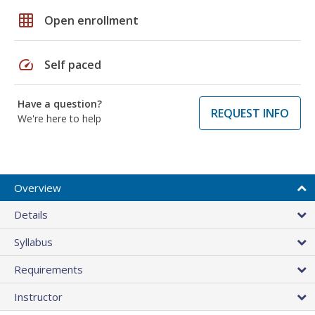
grid_on
Open enrollment
speed
Self paced
Have a question?
REQUEST INFO
We're here to help
Overview
Details
Syllabus
Requirements
Instructor