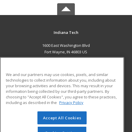
Indiana Tech
1600 East Washington Blvd
Fort Wayne, IN 46803 US
MAIN CONTENT
Career Training
We and our partners may use cookies, pixels, and similar
technologies to collect information about you, including about
ADDITIONAL RESOURCES
your browsing activities and devices. This may result in your
information being collected by our third-party partners. By
Military
Student Blog
choosing to "Accept All Cookies", you agree to these practices,
Financial Assistance
including as described in the
Privacy Policy
Help
Accept All Cookies
© 2026 ed2go, a division of Cengage Learning. All rights
reserved. The material on this site cannot be reproduced or