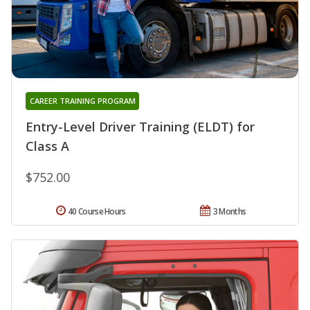
CAREER TRAINING PROGRAM
Entry-Level Driver Training (ELDT) for
Class A
$752.00
40 Course Hours
3 Months