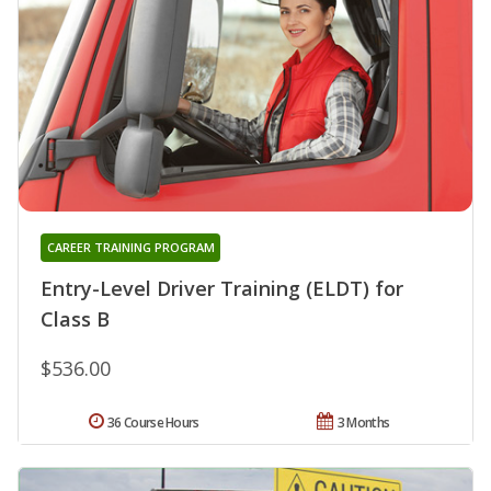
CAREER TRAINING PROGRAM
Entry-Level Driver Training (ELDT) for
Class B
$536.00
36 Course Hours
3 Months