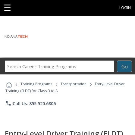
☰
LOGIN
Search
Go
Career
Training
›
›
›
Programs
Training Programs
Transportation
Entry-Level Driver
Training (ELDT) for Class B to A
phone
Call Us: 855.520.6806
Entry-Level Driver Training (ELDT)