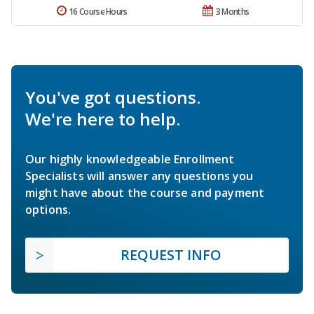
16 Course Hours
3 Months
You've got questions.
We're here to help.
Our highly knowledgeable Enrollment
Specialists will answer any questions you
might have about the course and payment
options.
REQUEST INFO