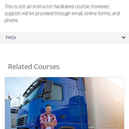
This is not an instructor-facilitated course; however,
support will be provided through email, online forms, and
phone.
FAQs
Related Courses