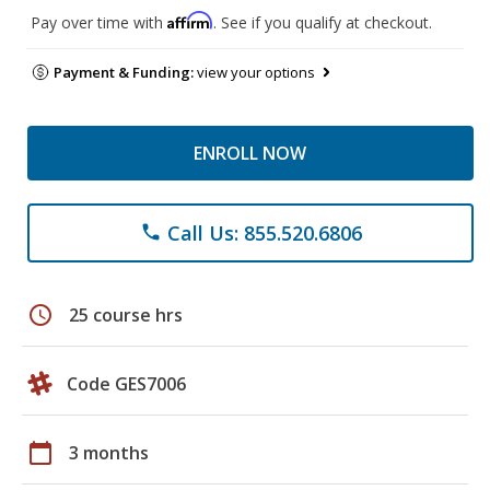
Affirm
Pay over time with
. See if you qualify at checkout.
Payment & Funding:
view your options
ENROLL NOW
Call Us: 855.520.6806
phone
schedule
25 course hrs
Code GES7006
calendar_today
3 months