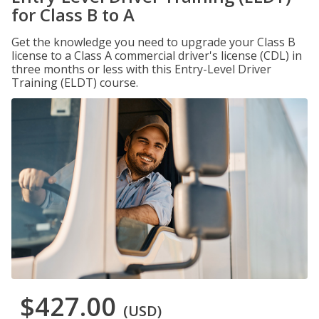
for Class B to A
Get the knowledge you need to upgrade your Class B
license to a Class A commercial driver's license (CDL) in
three months or less with this Entry-Level Driver
Training (ELDT) course.
$427.00
(USD)